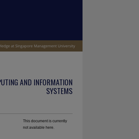
PUTING AND INFORMATION
SYSTEMS
This document is currently
not available here.