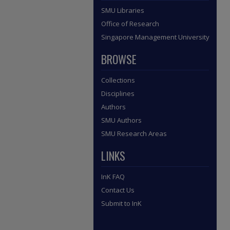
SMU Libraries
Office of Research
Singapore Management University
BROWSE
Collections
Disciplines
Authors
SMU Authors
SMU Research Areas
LINKS
InK FAQ
Contact Us
Submit to InK