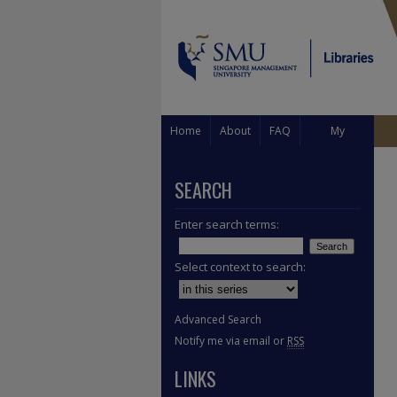
Home
About
FAQ
My
Account
SEARCH
Enter search terms:
Select context to search:
Advanced Search
Notify me via email or
RSS
LINKS