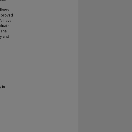
allows
improved
We have
aluate
. The
cy and
y in