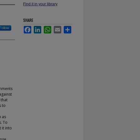
Find it in your library
SHARE
Follow
Facebook
LinkedIn
WhatsApp
Email
Share
onments
 against
 that
s to
h as
s. To
it into
pose