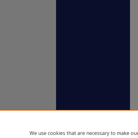
We use cookies that are necessary to make our