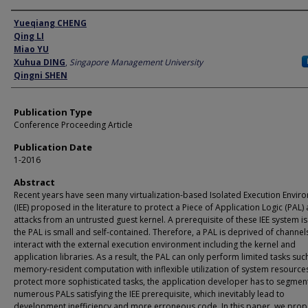
Author
Yueqiang CHENG
Qing LI
Miao YU
Xuhua DING
,
Singapore Management University
Qingni SHEN
Publication Type
Conference Proceeding Article
Publication Date
1-2016
Abstract
Recent years have seen many virtualization-based Isolated Execution Envir
(IEE) proposed in the literature to protect a Piece of Application Logic (PAL)
attacks from an untrusted guest kernel. A prerequisite of these IEE system is
the PAL is small and self-contained. Therefore, a PAL is deprived of channel
interact with the external execution environment including the kernel and
application libraries. As a result, the PAL can only perform limited tasks suc
memory-resident computation with inflexible utilization of system resource
protect more sophisticated tasks, the application developer has to segment 
numerous PALs satisfying the IEE prerequisite, which inevitably lead to
development inefficiency and more erroneous code. In this paper, we pro