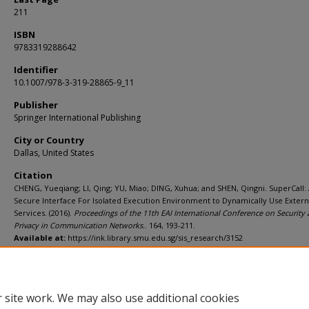
211
ISBN
9783319288642
Identifier
10.1007/978-3-319-28865-9_11
Publisher
Springer International Publishing
City or Country
Dallas, United States
Citation
CHENG, Yueqiang; LI, Qing; YU, Miao; DING, Xuhua; and SHEN, Qingni. SuperCall:
Secure Interface For Isolated Execution Environment to Dynamically Use Extern
Services. (2016).
Proceedings of the 11th EAI International Conference on Security
Privacy in Communication Networks.
. 164, 193-211.
Available at:
https://ink.library.smu.edu.sg/sis_research/3152
Additional URL
http://link.springer.com/chapter/10.1007%2F978-3-319-28865-9_11
 site work. We may also use additional cookies