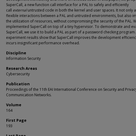
SuperCall, a new function call interface for a PAL to safely and efficiently
call
external
untrusted code in both the kernel and user spaces. It not only 
flexible interactions between a PAL and untrusted environments, but also 
the utilization of resources, without compromising the security of the PAL. 
implemented SuperCall on top of a tiny hypervisor. To demonstrate and ev
SuperCall, we use it to build a PAL as part of a password checking program
experiment results show that SuperCall improves the development efficien
incurs insignificant performance overhead.
Discipline
Information Security
Research Areas
Cybersecurity
Publication
Proceedings of the 11th EAI International Conference on Security and Privac
Communication Networks.
Volume
164
First Page
193
Last Page