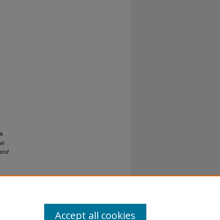
 A
al
 and
Accept all cookies