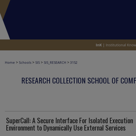
>
>
>
>
Home
Schools
SIS
SIS_RESEARCH
3152
RESEARCH COLLECTION SCHOOL OF COM
SuperCall: A Secure Interface For Isolated Execution
Environment to Dynamically Use External Services