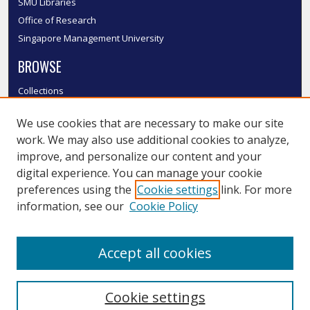
SMU Libraries
Office of Research
Singapore Management University
BROWSE
Collections
Disciplines
We use cookies that are necessary to make our site
Authors
work. We may also use additional cookies to analyze,
SMU Authors
improve, and personalize our content and your
SMU Research Areas
digital experience. You can manage your cookie
LINKS
preferences using the
Cookie settings
link. For more
information, see our
Cookie Policy
InK FAQ
Contact Us
Accept all cookies
Submit to InK
Cookie settings