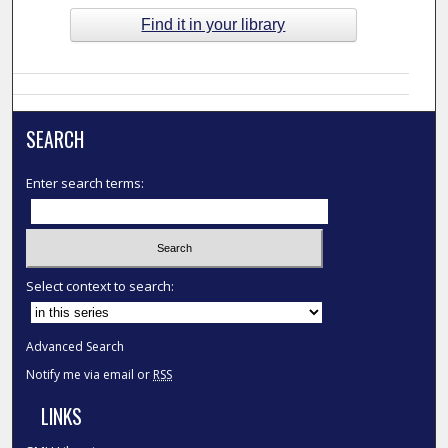
Find it in your library
SEARCH
Enter search terms:
Select context to search:
Advanced Search
Notify me via email or
RSS
LINKS