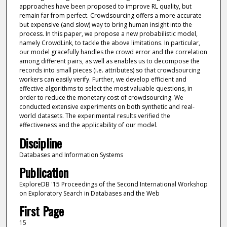
approaches have been proposed to improve RL quality, but
remain far from perfect. Crowdsourcing offers a more accurate
but expensive (and slow) way to bring human insight into the
process. In this paper, we propose a new probabilistic model,
namely CrowdLink, to tackle the above limitations. In particular,
our model gracefully handles the crowd error and the correlation
among different pairs, as well as enables us to decompose the
records into small pieces (i.e. attributes) so that crowdsourcing
workers can easily verify. Further, we develop efficient and
effective algorithms to select the most valuable questions, in
order to reduce the monetary cost of crowdsourcing. We
conducted extensive experiments on both synthetic and real-
world datasets. The experimental results verified the
effectiveness and the applicability of our model.
Discipline
Databases and Information Systems
Publication
ExploreDB '15 Proceedings of the Second International Workshop
on Exploratory Search in Databases and the Web
First Page
15