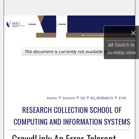
Search
Browse Collections
×
My Account
Switch to
This document is currently not available here.
About
desktop
view
Digital Commons Network™
>
>
>
>
Home
Schools
SIS
SIS_RESEARCH
3136
RESEARCH COLLECTION SCHOOL OF
COMPUTING AND INFORMATION SYSTEMS
CrowdLink: An Error-Tolerant