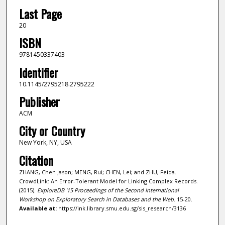
Last Page
20
ISBN
9781450337403
Identifier
10.1145/2795218.2795222
Publisher
ACM
City or Country
New York, NY, USA
Citation
ZHANG, Chen Jason; MENG, Rui; CHEN, Lei; and ZHU, Feida.
CrowdLink: An Error-Tolerant Model for Linking Complex Records.
(2015).
ExploreDB '15 Proceedings of the Second International
Workshop on Exploratory Search in Databases and the Web
. 15-20.
Available at:
https://ink.library.smu.edu.sg/sis_research/3136