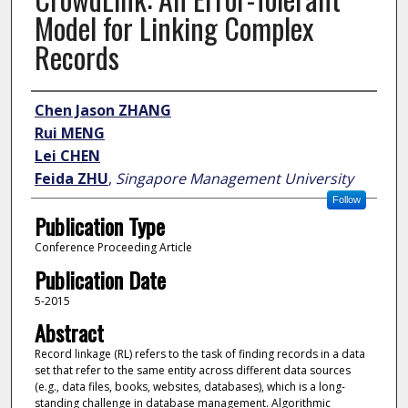
Model for Linking Complex
Records
Author
Chen Jason ZHANG
Rui MENG
Lei CHEN
Feida ZHU
,
Singapore Management University
Follow
Publication Type
Conference Proceeding Article
Publication Date
5-2015
Abstract
Record linkage (RL) refers to the task of finding records in a data
set that refer to the same entity across different data sources
(e.g., data files, books, websites, databases), which is a long-
standing challenge in database management. Algorithmic