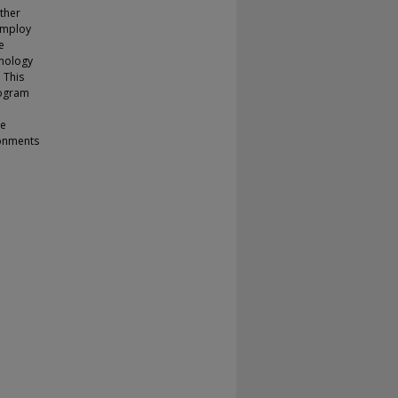
other
employ
e
hnology
 This
rogram
he
ronments