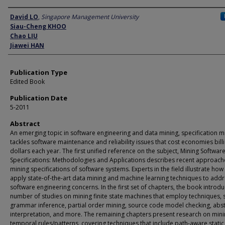
Author
David LO
,
Singapore Management University
Siau-Cheng KHOO
Chao LIU
Jiawei HAN
Publication Type
Edited Book
Publication Date
5-2011
Abstract
An emerging topic in software engineering and data mining, specification m
tackles software maintenance and reliability issues that cost economies bill
dollars each year. The first unified reference on the subject, Mining Softwar
Specifications: Methodologies and Applications describes recent approach
mining specifications of software systems. Experts in the field illustrate how
apply state-of-the-art data mining and machine learning techniques to add
software engineering concerns. In the first set of chapters, the book introd
number of studies on mining finite state machines that employ techniques, 
grammar inference, partial order mining, source code model checking, abst
interpretation, and more. The remaining chapters present research on min
temporal rules/patterns, covering techniques that include path-aware static