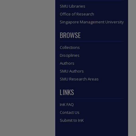
SMU Libraries
Office of Research
Singapore Management University
BROWSE
Collections
Disciplines
Authors
SMU Authors
SMU Research Areas
LINKS
InK FAQ
Contact Us
Submit to InK