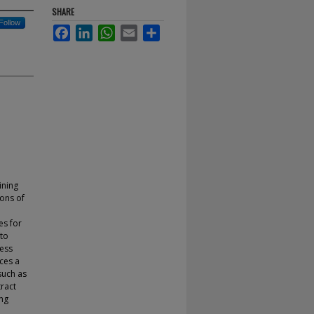
SHARE
Follow
Facebook
LinkedIn
WhatsApp
Email
Share
ining
ions of
e
es for
 to
ress
uces a
such as
ract
ing