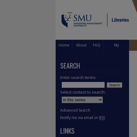
Home
About
FAQ
My
Account
SEARCH
Enter search terms:
Select context to search:
Advanced Search
Notify me via email or
RSS
LINKS