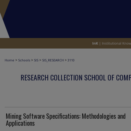
>
>
>
>
Home
Schools
SIS
SIS_RESEARCH
3110
RESEARCH COLLECTION SCHOOL OF COM
Mining Software Specifications: Methodologies and
Applications