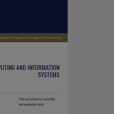
PUTING AND INFORMATION
SYSTEMS
This document is currently
not available here.