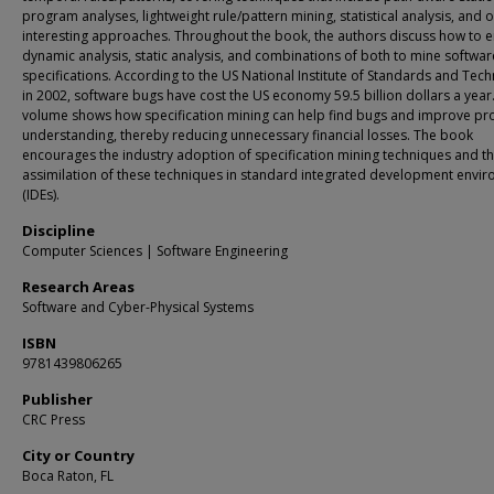
program analyses, lightweight rule/pattern mining, statistical analysis, and 
interesting approaches. Throughout the book, the authors discuss how to 
dynamic analysis, static analysis, and combinations of both to mine softwar
specifications. According to the US National Institute of Standards and Tec
in 2002, software bugs have cost the US economy 59.5 billion dollars a year.
volume shows how specification mining can help find bugs and improve p
understanding, thereby reducing unnecessary financial losses. The book
encourages the industry adoption of specification mining techniques and t
assimilation of these techniques in standard integrated development envi
(IDEs).
Discipline
Computer Sciences | Software Engineering
Research Areas
Software and Cyber-Physical Systems
ISBN
9781439806265
Publisher
CRC Press
City or Country
Boca Raton, FL