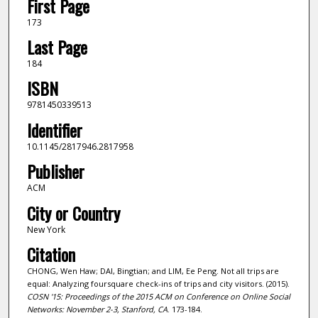
First Page
173
Last Page
184
ISBN
9781450339513
Identifier
10.1145/2817946.2817958
Publisher
ACM
City or Country
New York
Citation
CHONG, Wen Haw; DAI, Bingtian; and LIM, Ee Peng. Not all trips are
equal: Analyzing foursquare check-ins of trips and city visitors. (2015).
COSN '15: Proceedings of the 2015 ACM on Conference on Online Social
Networks: November 2-3, Stanford, CA
. 173-184.