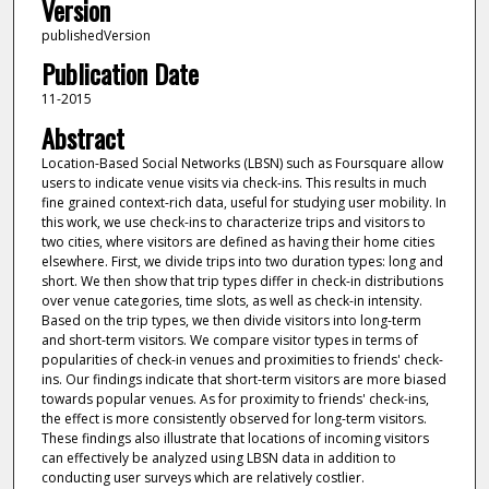
Version
publishedVersion
Publication Date
11-2015
Abstract
Location-Based Social Networks (LBSN) such as Foursquare allow
users to indicate venue visits via check-ins. This results in much
fine grained context-rich data, useful for studying user mobility. In
this work, we use check-ins to characterize trips and visitors to
two cities, where visitors are defined as having their home cities
elsewhere. First, we divide trips into two duration types: long and
short. We then show that trip types differ in check-in distributions
over venue categories, time slots, as well as check-in intensity.
Based on the trip types, we then divide visitors into long-term
and short-term visitors. We compare visitor types in terms of
popularities of check-in venues and proximities to friends' check-
ins. Our findings indicate that short-term visitors are more biased
towards popular venues. As for proximity to friends' check-ins,
the effect is more consistently observed for long-term visitors.
These findings also illustrate that locations of incoming visitors
can effectively be analyzed using LBSN data in addition to
conducting user surveys which are relatively costlier.