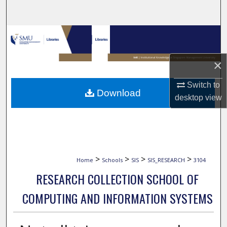
Search
Browse Collections
My Account
×
Switch to
About
Download
desktop
view
Digital Commons Network™
>
>
>
>
Home
Schools
SIS
SIS_RESEARCH
3104
RESEARCH COLLECTION SCHOOL OF
COMPUTING AND INFORMATION SYSTEMS