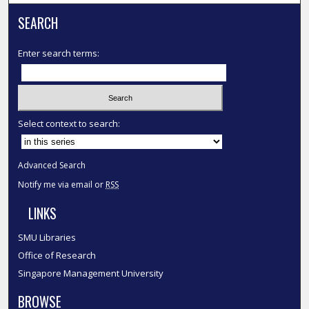
SEARCH
Enter search terms:
Select context to search:
Advanced Search
Notify me via email or
RSS
LINKS
SMU Libraries
Office of Research
Singapore Management University
BROWSE