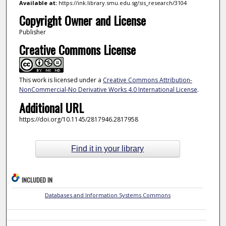
Available at:
https://ink.library.smu.edu.sg/sis_research/3104
Copyright Owner and License
Publisher
Creative Commons License
This work is licensed under a
Creative Commons Attribution-
NonCommercial-No Derivative Works 4.0 International License
.
Additional URL
https://doi.org/10.1145/2817946.2817958
Find it in your library
INCLUDED IN
Databases and Information Systems Commons