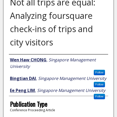
Not all trips are equal:
Analyzing foursquare
check-ins of trips and
city visitors
Author
Wen Haw CHONG
,
Singapore Management
University
Follow
Bingtian DAI
,
Singapore Management University
Follow
Ee Peng LIM
,
Singapore Management University
Follow
Publication Type
Conference Proceeding Article