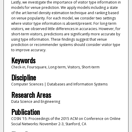
Lastly, we investigate the importance of visitor type information in
models for venue prediction. We apply models including a state
of the art kernel density estimation technique and ranking based
on venue popularity. For each model, we consider two settings
where visitor type information is absent/present. For long-term
visitors, we observed little differences in accuracies. However, for
short-term visitors, predictions are significantly more accurate by
using type information. These findings suggest that venue
prediction or recommender systems should consider visitor type
to improve accuracy.
Keywords
Check-in, Foursquare, Long-term, Visitors, Short-term
Discipline
Computer Sciences | Databases and Information Systems
Research Areas
Data Science and Engineering
Publication
COSN '15: Proceedings of the 2015 ACM on Conference on Online
Social Networks: November 2-3, Stanford, CA