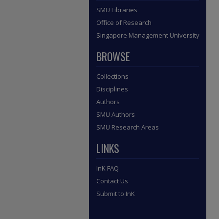
SMU Libraries
Office of Research
Singapore Management University
BROWSE
Collections
Disciplines
Authors
SMU Authors
SMU Research Areas
LINKS
InK FAQ
Contact Us
Submit to InK