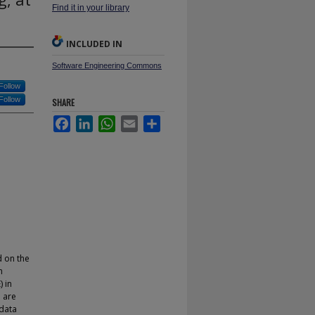
Find it in your library
INCLUDED IN
Software Engineering Commons
Follow
Follow
SHARE
Facebook
LinkedIn
WhatsApp
Email
Share
d on the
h
 in
o are
 data