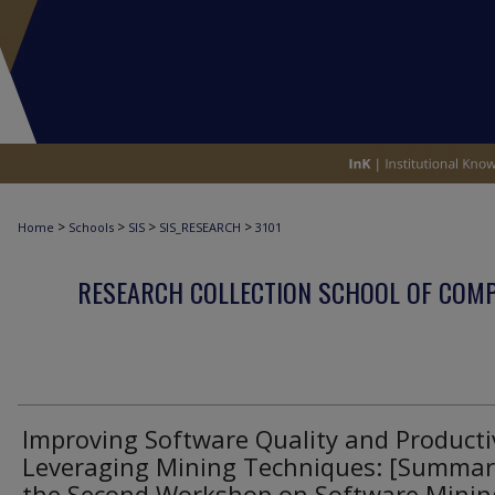
>
>
>
>
Home
Schools
SIS
SIS_RESEARCH
3101
RESEARCH COLLECTION SCHOOL OF COM
Improving Software Quality and Producti
Leveraging Mining Techniques: [Summar
the Second Workshop on Software Mining