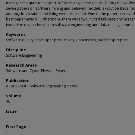
mining techniques to support software engineering tasks. During the works
seven papers on software mining and behavior models, execution trace min
and bug localization and fixing were presented. One of the papers received
best paper award. Furthermore, there were two invited talk sessions prese
two active researchers from software engineering and data mining commun
Keywords
Software quality, developer productivity, data mining, workshop report
Discipline
Software Engineering
Research Areas
Software and Cyber-Physical Systems
Publication
ACM SIGSOFT Software Engineering Notes
Volume
40
Issue
1
First Page
1