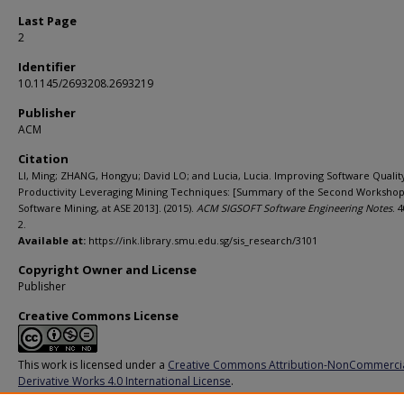
Last Page
2
Identifier
10.1145/2693208.2693219
Publisher
ACM
Citation
LI, Ming; ZHANG, Hongyu; David LO; and Lucia, Lucia. Improving Software Qualit
Productivity Leveraging Mining Techniques: [Summary of the Second Worksho
Software Mining, at ASE 2013]. (2015).
ACM SIGSOFT Software Engineering Notes
. 4
2.
Available at:
https://ink.library.smu.edu.sg/sis_research/3101
Copyright Owner and License
Publisher
Creative Commons License
This work is licensed under a
Creative Commons Attribution-NonCommerci
Derivative Works 4.0 International License
.