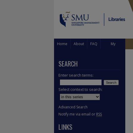
Home
About
FAQ
My
Account
SEARCH
Enter search terms:
Select context to search:
Advanced Search
Notify me via email or
RSS
LINKS