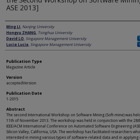
ASE 2013]
Author
Ming LI
,
Nanjing University
Hongyu ZHANG
,
Tsinghua University
David LO
,
Singapore Management University
Lucia Lucia
,
Singapore Management University
Publication Type
Magazine Article
Version
acceptedVersion
Publication Date
1-2015
Abstract
The second International Workshop on Software Mining (Soft-mine) was hel
11th of November 2013. The workshop was held in conjunction with the 28t
IEEE/ACM International Conference on Automated Software Engineering (ASE)
Silicon Valley, California, USA. The workshop has facilitated researchers wh
interested in mining various types of software-related data and in applying