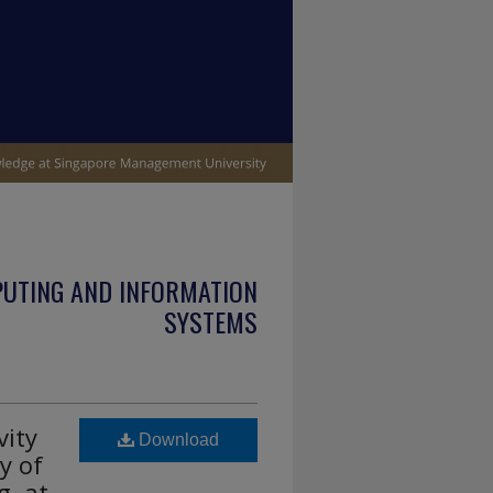
PUTING AND INFORMATION
SYSTEMS
vity
Download
y of
, at