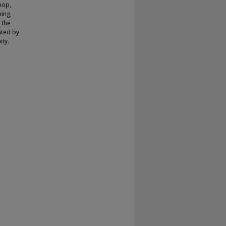
hop,
ing,
 the
nted by
ity.