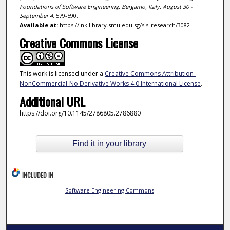
Foundations of Software Engineering, Bergamo, Italy, August 30 -
September 4
. 579-590.
Available at:
https://ink.library.smu.edu.sg/sis_research/3082
Creative Commons License
This work is licensed under a
Creative Commons Attribution-
NonCommercial-No Derivative Works 4.0 International License
.
Additional URL
https://doi.org/10.1145/2786805.2786880
Find it in your library
INCLUDED IN
Software Engineering Commons