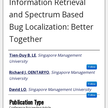
Information Retrieval
and Spectrum Based
Bug Localization: Better
Together
Author
Tien-Duy B. LE
,
Singapore Management
University
Follow
Richard J. OENTARYO
,
Singapore Management
University
Follow
David LO
,
Singapore Management University
Follow
Publication Type
Conference Proceeding Article