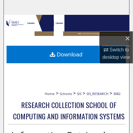
Search
Browse Collections
My Account
×
Switch to
About
Download
desktop
view
Digital Commons Network™
>
>
>
>
Home
Schools
SIS
SIS_RESEARCH
3082
RESEARCH COLLECTION SCHOOL OF
COMPUTING AND INFORMATION SYSTEMS