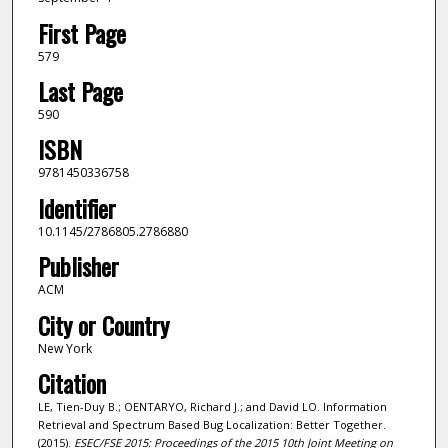
First Page
579
Last Page
590
ISBN
9781450336758
Identifier
10.1145/2786805.2786880
Publisher
ACM
City or Country
New York
Citation
LE, Tien-Duy B.; OENTARYO, Richard J.; and David LO. Information
Retrieval and Spectrum Based Bug Localization: Better Together.
(2015).
ESEC/FSE 2015: Proceedings of the 2015 10th Joint Meeting on