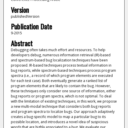
Version
publishedVersion
Publication Date
9-2015
Abstract
Debugging often takes much effort and resources. To help
developers debug, numerous information retrieval (IR)-based
and spectrum-based bug localization techniques have been
proposed. IR-based techniques process textual information in
bug reports, while spectrum-based techniques process program
spectra (i.e., a record of which program elements are executed
for each test case). Both eventually generate a ranked list of
program elements that are likely to contain the bug. However,
these techniques only consider one source of information, either
bug reports or program spectra, which is not optimal. To deal
with the limitation of existing techniques, in this work, we propose
a new multi-modal technique that considers both bug reports
and program spectra to localize bugs. Our approach adaptively
creates a bug-specific model to map a particular bug to its
possible location, and introduces a novel idea of suspicious
words that are highly associated to a bug. We evaluate our