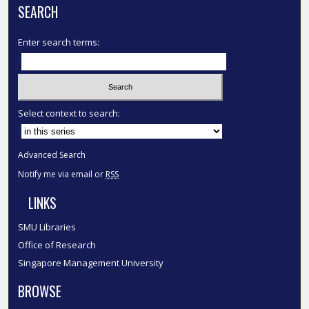
SEARCH
Enter search terms:
Select context to search:
Advanced Search
Notify me via email or
RSS
LINKS
SMU Libraries
Office of Research
Singapore Management University
BROWSE