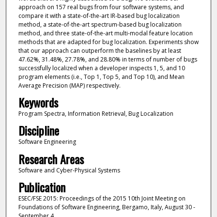
approach on 157 real bugs from four software systems, and
compare it with a state-of-the-art IR-based bug localization
method, a state-of-the-art spectrum-based bug localization
method, and three state-of-the-art multi-modal feature location
methods that are adapted for bug localization. Experiments show
that our approach can outperform the baselines by at least
47.62%, 31.48%, 27.78%, and 28.80% in terms of number of bugs
successfully localized when a developer inspects 1, 5, and 10
program elements (i.e., Top 1, Top 5, and Top 10), and Mean
Average Precision (MAP) respectively.
Keywords
Program Spectra, Information Retrieval, Bug Localization
Discipline
Software Engineering
Research Areas
Software and Cyber-Physical Systems
Publication
ESEC/FSE 2015: Proceedings of the 2015 10th Joint Meeting on
Foundations of Software Engineering, Bergamo, Italy, August 30 -
September 4