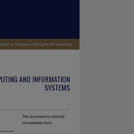
PUTING AND INFORMATION
SYSTEMS
This document is currently
not available here.