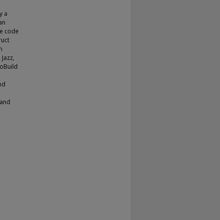
y a
an
se code
ruct
m
 Jazz,
roBuild
nd
 and