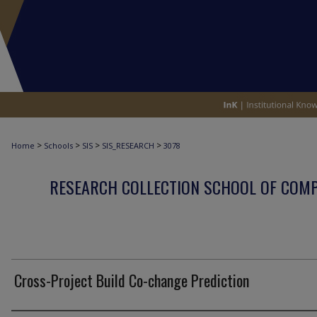
>
>
>
>
Home
Schools
SIS
SIS_RESEARCH
3078
RESEARCH COLLECTION SCHOOL OF COM
Cross-Project Build Co-change Prediction