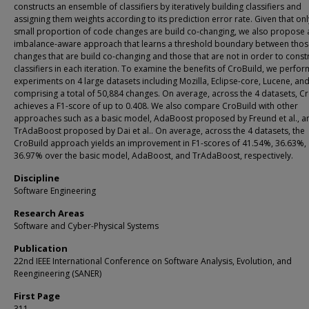
constructs an ensemble of classifiers by iteratively building classifiers and
assigning them weights according to its prediction error rate. Given that onl
small proportion of code changes are build co-changing, we also propose 
imbalance-aware approach that learns a threshold boundary between tho
changes that are build co-changing and those that are not in order to const
classifiers in each iteration. To examine the benefits of CroBuild, we perfor
experiments on 4 large datasets including Mozilla, Eclipse-core, Lucene, and
comprising a total of 50,884 changes. On average, across the 4 datasets, C
achieves a F1-score of up to 0.408. We also compare CroBuild with other
approaches such as a basic model, AdaBoost proposed by Freund et al., a
TrAdaBoost proposed by Dai et al.. On average, across the 4 datasets, the
CroBuild approach yields an improvement in F1-scores of 41.54%, 36.63%,
36.97% over the basic model, AdaBoost, and TrAdaBoost, respectively.
Discipline
Software Engineering
Research Areas
Software and Cyber-Physical Systems
Publication
22nd IEEE International Conference on Software Analysis, Evolution, and
Reengineering (SANER)
First Page
311