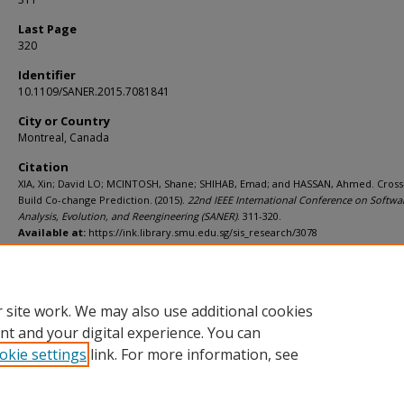
Last Page
320
Identifier
10.1109/SANER.2015.7081841
City or Country
Montreal, Canada
Citation
XIA, Xin; David LO; MCINTOSH, Shane; SHIHAB, Emad; and HASSAN, Ahmed. Cross
Build Co-change Prediction. (2015).
22nd IEEE International Conference on Softwa
Analysis, Evolution, and Reengineering (SANER)
. 311-320.
Available at:
https://ink.library.smu.edu.sg/sis_research/3078
Additional URL
http://dx.doi.org/10.1109/SANER.2015.7081841
 site work. We may also use additional cookies
nt and your digital experience. You can
okie settings
link. For more information, see
Home
|
About
|
FAQ
|
My Account
|
Accessibility Statement