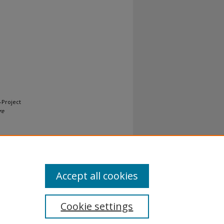
-Project
re
Accept all cookies
Cookie settings