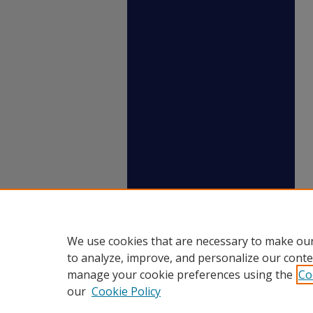
We use cookies that are necessary to make our
to analyze, improve, and personalize our conte
manage your cookie preferences using the
Co
our
Cookie Policy