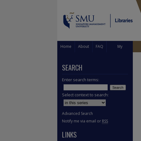
Home
About
FAQ
My
Account
SEARCH
Enter search terms:
Select context to search:
Advanced Search
Notify me via email or
RSS
LINKS