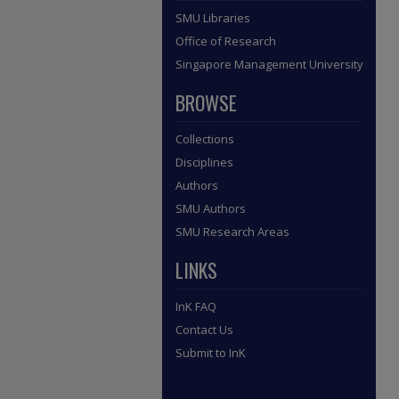
SMU Libraries
Office of Research
Singapore Management University
BROWSE
Collections
Disciplines
Authors
SMU Authors
SMU Research Areas
LINKS
InK FAQ
Contact Us
Submit to InK