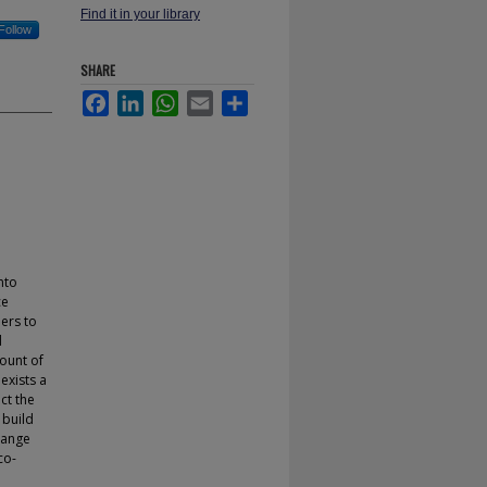
Find it in your library
Follow
SHARE
Facebook
LinkedIn
WhatsApp
Email
Share
nto
ce
pers to
d
mount of
exists a
ct the
 build
hange
co-