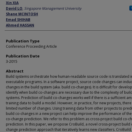
Author
Xin XIA
David LO
,
Singapore Management University
Shane MCINTOSH
Emad SHIHAB
Ahmed HASSAN
Publication Type
Conference Proceeding Article
Publication Date
3-2015
Abstract
Build systems orchestrate how human-readable source code is translated i
executable programs. In a software project, source code changes can indu
changes in the build system (aka. build co-changes). It is difficult for develo
identify when build co-changes are necessary due to the complexity of buil
systems. Prediction of build co-changes works well if there is a sufficient a
training data to build a model. However, in practice, for new projects, there 
limited number of changes. Using training data from other projects to predi
build co-changes in a new project can help improve the performance of the
co-change prediction. We refer to this problem as cross-project build co-c
prediction. In this paper, we propose CroBuild, a novel cross-project build 
change prediction approach that iteratively learns new classifiers. CroBuild