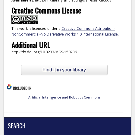
Available at:
https://ink.library.smu.edu.sg/sis_research/3077
Creative Commons License
This work is licensed under a
Creative Commons Attribution-
NonCommercial-No Derivative Works 4.0 International License
.
Additional URL
http://dx.doi.org/10.3233/MGS-150236
Find it in your library
INCLUDED IN
Artificial Intelligence and Robotics Commons
SEARCH