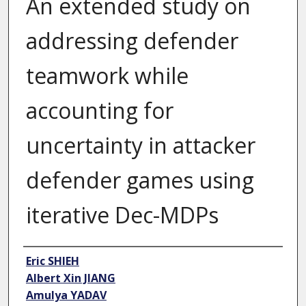
An extended study on
addressing defender
teamwork while
accounting for
uncertainty in attacker
defender games using
iterative Dec-MDPs
Author
Eric SHIEH
Albert Xin JIANG
Amulya YADAV