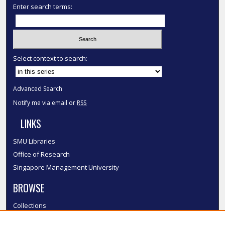
Enter search terms:
Select context to search:
Advanced Search
Notify me via email or
RSS
LINKS
SMU Libraries
Office of Research
Singapore Management University
BROWSE
Collections
Disciplines