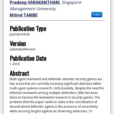
Pradeep VARAKANTHAM
,
Singapore
Management University
Milind TAMBE
Follow
Publication Type
Journal Article
Version
submittedVersion
Publication Date
1-2016
Abstract
Multi-agent teamwork and defender-attacker security games are
two areas that are currently receiving significant attention within
multi-agent systems research. Unfortunately, despite the need for
effective teamwork among multiple defenders, little has been
done to harness the teamwork research in security games. The
problem that this paper seeks to solve is the coordination of
decentralized defender agents in the presence of uncertainty
while securing targets against an observing adversary. To