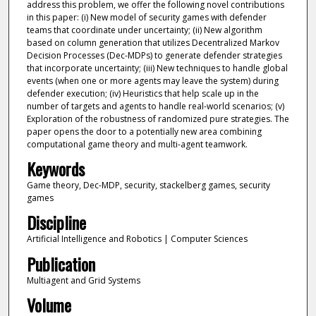
address this problem, we offer the following novel contributions
in this paper: (i) New model of security games with defender
teams that coordinate under uncertainty; (ii) New algorithm
based on column generation that utilizes Decentralized Markov
Decision Processes (Dec-MDPs) to generate defender strategies
that incorporate uncertainty; (iii) New techniques to handle global
events (when one or more agents may leave the system) during
defender execution; (iv) Heuristics that help scale up in the
number of targets and agents to handle real-world scenarios; (v)
Exploration of the robustness of randomized pure strategies. The
paper opens the door to a potentially new area combining
computational game theory and multi-agent teamwork.
Keywords
Game theory, Dec-MDP, security, stackelberg games, security
games
Discipline
Artificial Intelligence and Robotics | Computer Sciences
Publication
Multiagent and Grid Systems
Volume