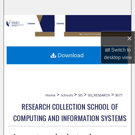
Search
Browse Collections
My Account
×
Switch to
About
Download
desktop
view
Digital Commons Network™
>
>
>
>
Home
Schools
SIS
SIS_RESEARCH
3077
RESEARCH COLLECTION SCHOOL OF
COMPUTING AND INFORMATION SYSTEMS