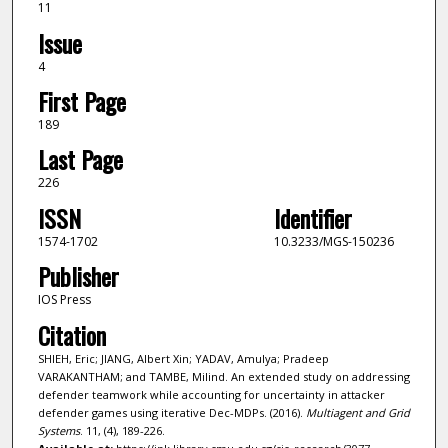
11
Issue
4
First Page
189
Last Page
226
ISSN
Identifier
1574-1702
10.3233/MGS-150236
Publisher
IOS Press
Citation
SHIEH, Eric; JIANG, Albert Xin; YADAV, Amulya; Pradeep
VARAKANTHAM; and TAMBE, Milind. An extended study on addressing
defender teamwork while accounting for uncertainty in attacker
defender games using iterative Dec-MDPs. (2016).
Multiagent and Grid
Systems
. 11, (4), 189-226.