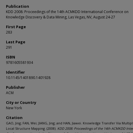
Publication
KDD 2008: Proceedings of the 14th ACMKDD International Conference on
Knowledge Discovery & Data Mining, Las Vegas, NV, August 24-27
First Page
283
Last Page
291
ISBN
9781605581934
Identifier
10.1145/1401890.1401928
Publisher
ACM
City or Country
New York
Citation
GAO, Jing; FAN, Wei; JIANG, Jing; and HAN, Jiawei. Knowledge Transfer Via Multi
Local Structure Mapping. (2008).
KDD 2008: Proceedings of the 14th ACMKDD Inter