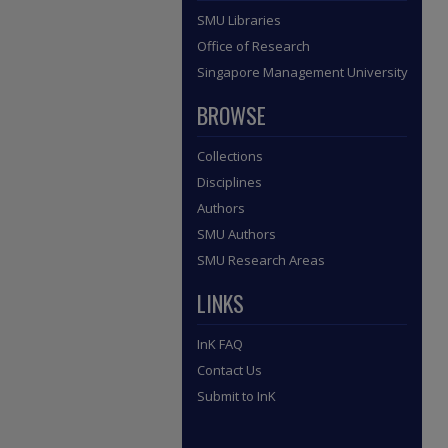
SMU Libraries
Office of Research
Singapore Management University
BROWSE
Collections
Disciplines
Authors
SMU Authors
SMU Research Areas
LINKS
InK FAQ
Contact Us
Submit to InK