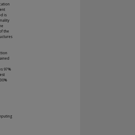
cation
ent
d is
mality
ne
of the
ructures
ction
gained
ves 97%
est
 30%
mputing