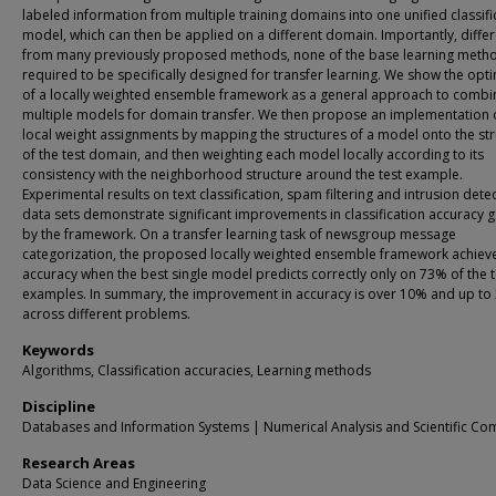
labeled information from multiple training domains into one unified classifi
model, which can then be applied on a different domain. Importantly, differ
from many previously proposed methods, none of the base learning metho
required to be specifically designed for transfer learning. We show the opti
of a locally weighted ensemble framework as a general approach to combi
multiple models for domain transfer. We then propose an implementation 
local weight assignments by mapping the structures of a model onto the st
of the test domain, and then weighting each model locally according to its
consistency with the neighborhood structure around the test example.
Experimental results on text classification, spam filtering and intrusion dete
data sets demonstrate significant improvements in classification accuracy 
by the framework. On a transfer learning task of newsgroup message
categorization, the proposed locally weighted ensemble framework achie
accuracy when the best single model predicts correctly only on 73% of the t
examples. In summary, the improvement in accuracy is over 10% and up to
across different problems.
Keywords
Algorithms, Classification accuracies, Learning methods
Discipline
Databases and Information Systems | Numerical Analysis and Scientific Co
Research Areas
Data Science and Engineering