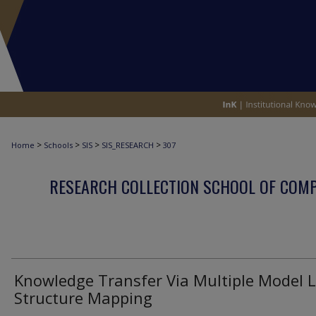
>
>
>
>
Home
Schools
SIS
SIS_RESEARCH
307
RESEARCH COLLECTION SCHOOL OF COM
Knowledge Transfer Via Multiple Model L
Structure Mapping