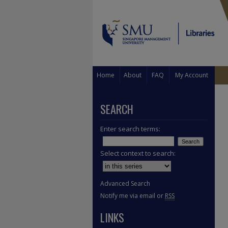
Home
About
FAQ
My Account
SEARCH
Enter search terms:
Select context to search:
Advanced Search
Notify me via email or
RSS
LINKS