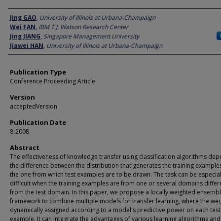
Author
Jing GAO
,
University of Illinois at Urbana-Champaign
Wei FAN
,
IBM T.J. Watson Research Center
Jing JIANG
,
Singapore Management University
Jiawei HAN
,
University of Illinois at Urbana-Champaign
Publication Type
Conference Proceeding Article
Version
acceptedVersion
Publication Date
8-2008
Abstract
The effectiveness of knowledge transfer using classification algorithms de
the difference between the distribution that generates the training example
the one from which test examples are to be drawn. The task can be especial
difficult when the training examples are from one or several domains differ
from the test domain. In this paper, we propose a locally weighted ensemb
framework to combine multiple models for transfer learning, where the wei
dynamically assigned according to a model's predictive power on each test
example. It can integrate the advantages of various learning algorithms and