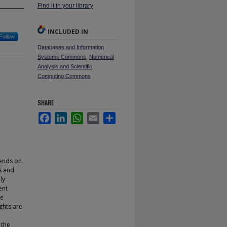
Find it in your library
INCLUDED IN
Follow
Databases and Information
Systems Commons
,
Numerical
Analysis and Scientific
Computing Commons
SHARE
Facebook
LinkedIn
WhatsApp
Email
Share
pends on
s and
ly
ent
le
ghts are
 the