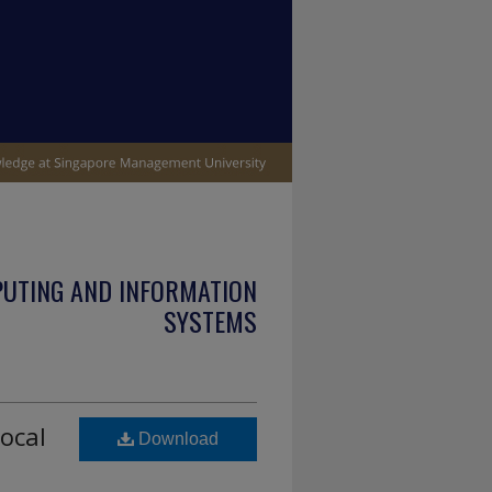
PUTING AND INFORMATION
SYSTEMS
ocal
Download