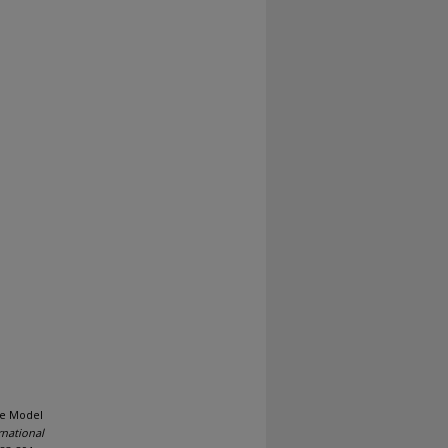
ple Model
national