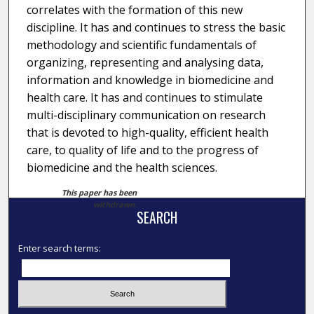
correlates with the formation of this new
discipline. It has and continues to stress the basic
methodology and scientific fundamentals of
organizing, representing and analysing data,
information and knowledge in biomedicine and
health care. It has and continues to stimulate
multi-disciplinary communication on research
that is devoted to high-quality, efficient health
care, to quality of life and to the progress of
biomedicine and the health sciences.
This paper has been
withdrawn.
SEARCH
Enter search terms: