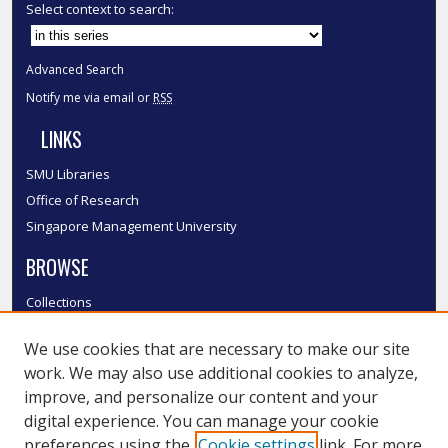
Select context to search:
Advanced Search
Notify me via email or
RSS
LINKS
SMU Libraries
Office of Research
Singapore Management University
BROWSE
Collections
Disciplines
We use cookies that are necessary to make our site
Authors
work. We may also use additional cookies to analyze,
SMU Authors
improve, and personalize our content and your
SMU Research Areas
digital experience. You can manage your cookie
LINKS
preferences using the
Cookie settings
link. For more