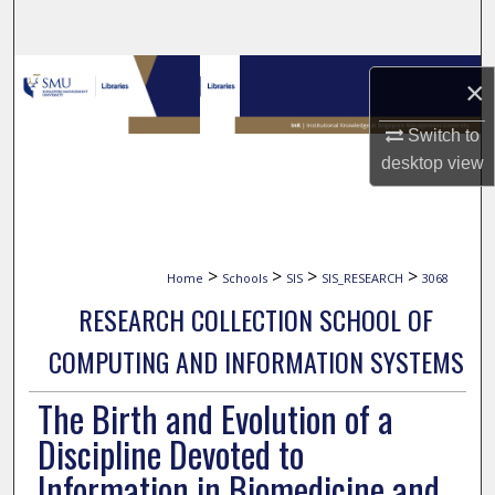
Search
Browse Collections
×
My Account
Switch to
desktop
view
About
Digital Commons Network™
>
>
>
>
Home
Schools
SIS
SIS_RESEARCH
3068
RESEARCH COLLECTION SCHOOL OF
COMPUTING AND INFORMATION SYSTEMS
The Birth and Evolution of a
Discipline Devoted to
Information in Biomedicine and