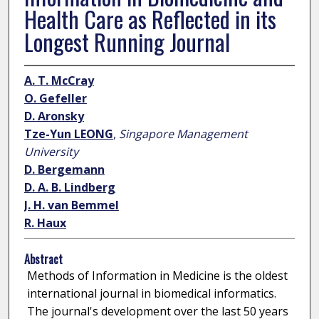
Health Care as Reflected in its
Longest Running Journal
A. T. McCray
O. Gefeller
D. Aronsky
Tze-Yun LEONG
,
Singapore Management
University
D. Bergemann
D. A. B. Lindberg
J. H. van Bemmel
R. Haux
Abstract
Methods of Information in Medicine is the oldest
international journal in biomedical informatics.
The journal's development over the last 50 years