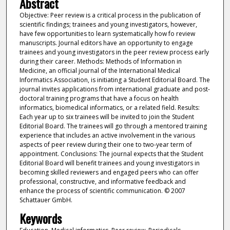
Abstract
Objective: Peer review is a critical process in the publication of
scientific findings; trainees and young investigators, however,
have few opportunities to learn systematically how fo review
manuscripts. Journal editors have an opportunity to engage
trainees and young investigators in the peer review process early
during their career. Methods: Methods of Information in
Medicine, an official journal of the International Medical
Informatics Association, is initiating a Student Editorial Board. The
journal invites applications from international graduate and post-
doctoral training programs that have a focus on health
informatics, biomedical informatics, or a related field. Results:
Each year up to six trainees will be invited to join the Student
Editorial Board. The trainees will go through a mentored training
experience that includes an active involvement in the various
aspects of peer review during their one to two-year term of
appointment. Conclusions: The journal expects that the Student
Editorial Board will benefit trainees and young investigators in
becoming skilled reviewers and engaged peers who can offer
professional, constructive, and informative feedback and
enhance the process of scientific communication. © 2007
Schattauer GmbH.
Keywords