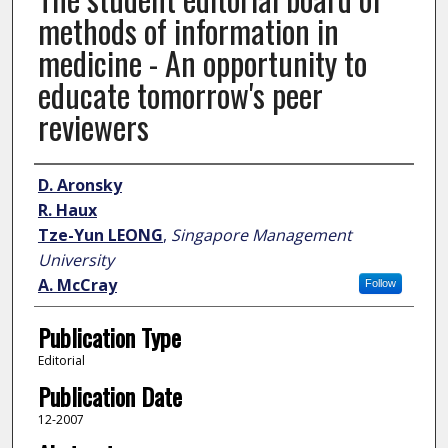
methods of information in
medicine - An opportunity to
educate tomorrow's peer
reviewers
Author
D. Aronsky
R. Haux
Tze-Yun LEONG
,
Singapore Management
University
A. McCray
Follow
Publication Type
Editorial
Publication Date
12-2007