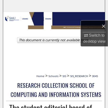
Search
Browse Collections
×
My Account
Switch to
This document is currently not available here.
About
desktop
view
Digital Commons Network™
>
>
>
>
Home
Schools
SIS
SIS_RESEARCH
3045
RESEARCH COLLECTION SCHOOL OF
COMPUTING AND INFORMATION SYSTEMS
The student editorial board of