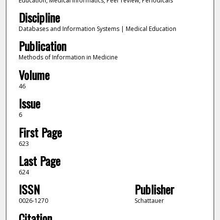
Education, Medical informatics, Peer review, Periodicals
Discipline
Databases and Information Systems | Medical Education
Publication
Methods of Information in Medicine
Volume
46
Issue
6
First Page
623
Last Page
624
ISSN
Publisher
0026-1270
Schattauer
Citation