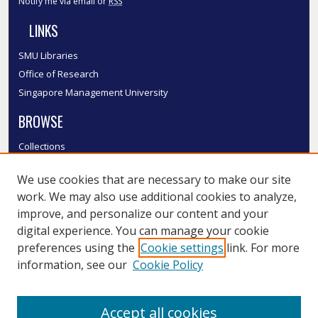
Notify me via email or
RSS
LINKS
SMU Libraries
Office of Research
Singapore Management University
BROWSE
Collections
Disciplines
We use cookies that are necessary to make our site
Authors
work. We may also use additional cookies to analyze,
SMU Authors
improve, and personalize our content and your
SMU Research Areas
digital experience. You can manage your cookie
LINKS
preferences using the
Cookie settings
link. For more
information, see our
Cookie Policy
InK FAQ
Contact Us
Accept all cookies
Submit to InK