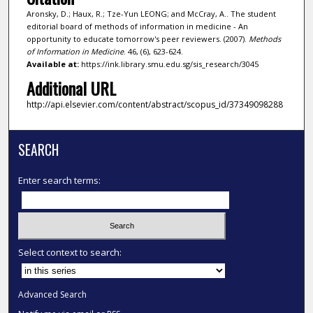
Aronsky, D.; Haux, R.; Tze-Yun LEONG; and McCray, A.. The student
editorial board of methods of information in medicine - An
opportunity to educate tomorrow's peer reviewers. (2007).
Methods
of Information in Medicine
. 46, (6), 623-624.
Available at:
https://ink.library.smu.edu.sg/sis_research/3045
Additional URL
http://api.elsevier.com/content/abstract/scopus_id/37349098288
SEARCH
Enter search terms:
Select context to search:
Advanced Search