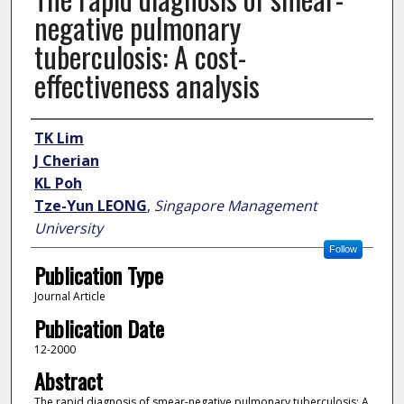
negative pulmonary
tuberculosis: A cost-
effectiveness analysis
Author
TK Lim
J Cherian
KL Poh
Tze-Yun LEONG
,
Singapore Management
University
Follow
Publication Type
Journal Article
Publication Date
12-2000
Abstract
The rapid diagnosis of smear-negative pulmonary tuberculosis: A