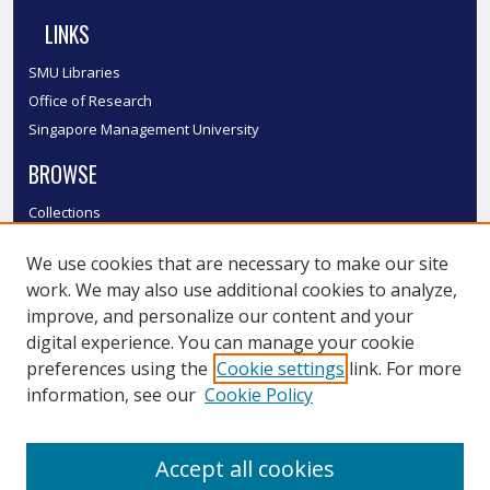
LINKS
SMU Libraries
Office of Research
Singapore Management University
BROWSE
Collections
Disciplines
We use cookies that are necessary to make our site
Authors
work. We may also use additional cookies to analyze,
SMU Authors
improve, and personalize our content and your
SMU Research Areas
digital experience. You can manage your cookie
LINKS
preferences using the
Cookie settings
link. For more
information, see our
Cookie Policy
InK FAQ
Contact Us
Accept all cookies
Submit to InK