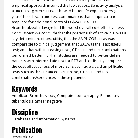
empirical approach incurred the lowest cost. Sensitivity analysis
at increasing pretest risks showed better life expectancies (∼ 1
years) for CT scan and test combinations than empirical and
amplicor for additional costs of US$243-US$309.
Bronchoalveolar lavage had the worst overall cost-effectiveness.
Conclusions: We conclude that the pretest risk of active PTB was a
key determinant of test utility; that the AMPLICOR assay was
comparable to clinical judgement; that BAL was the least useful
test; and that with increasing risks, CT scan and test combinations
performed better. Further studies are needed to better define
patients with intermediate risk for PTB and to directly compare
the cost-effectiveness of more sensitive nucleic acid amplification
tests such as the enhanced Gen Probe, CT scan and test
combinations/sequences in these patients.
Keywords
Amplicor, Bronchoscopy, Computed tomography, Pulmonary
tuberculosis, Smear negative
Discipline
Databases and Information Systems
Publication
Respirology