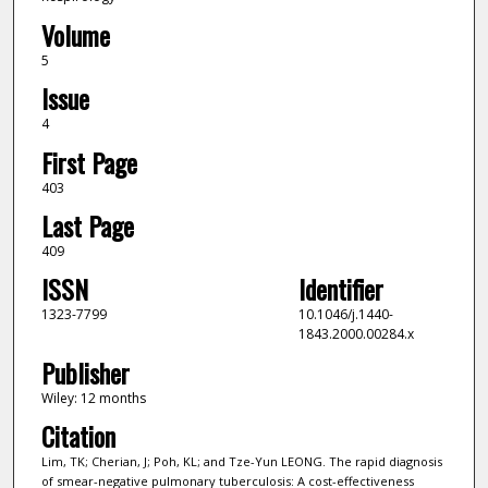
Volume
5
Issue
4
First Page
403
Last Page
409
ISSN
Identifier
1323-7799
10.1046/j.1440-
1843.2000.00284.x
Publisher
Wiley: 12 months
Citation
Lim, TK; Cherian, J; Poh, KL; and Tze-Yun LEONG. The rapid diagnosis
of smear-negative pulmonary tuberculosis: A cost-effectiveness