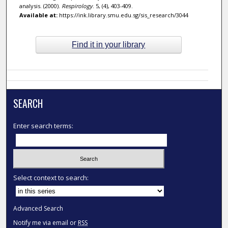
analysis. (2000).
Respirology
. 5, (4), 403-409.
Available at:
https://ink.library.smu.edu.sg/sis_research/3044
Find it in your library
SEARCH
Enter search terms:
Select context to search:
Advanced Search
Notify me via email or
RSS