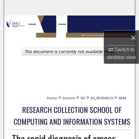
Search
Browse Collections
×
My Account
Switch to
This document is currently not available here.
About
desktop
view
Digital Commons Network™
>
>
>
>
Home
Schools
SIS
SIS_RESEARCH
3044
RESEARCH COLLECTION SCHOOL OF
COMPUTING AND INFORMATION SYSTEMS
The rapid diagnosis of smear-