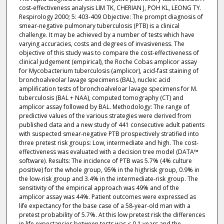
cost-effectiveness analysis LIM TK, CHERIAN J, POH KL, LEONG TY.
Respirology 2000; 5: 403-409 Objective: The prompt diagnosis of
smear-negative pulmonary tuberculosis (PTB) is a clinical
challenge. It may be achieved by a number of tests which have
varying accuracies, costs and degrees of invasiveness. The
objective of this study was to compare the cost-effectiveness of
clinical judgement (empirical), the Roche Cobas amplicor assay
for Mycobacterium tuberculosis (amplicor), acid-fast staining of
bronchoalveolar lavage specimens (BAL), nucleic acid
amplification tests of bronchoalveloar lavage specimens for M.
tuberculosis (BAL + NAA), computed tomography (CT) and
amplicor assay followed by BAL. Methodology: The range of
predictive values of the various strategies were derived from
published data and a new study of 441 consecutive adult patients
with suspected smear-negative PTB prospectively stratified into
three pretest risk groups: Low, intermediate and high. The cost-
effectiveness was evaluated with a decision tree model (DATA™
software). Results: The incidence of PTB was 5.7% (4% culture
positive) for the whole group, 95% in the highrisk group, 0.9% in
the low-risk group and 3.4% in the intermediate-risk group. The
sensitivity of the empirical approach was 49% and of the
amplicor assay was 44%. Patient outcomes were expressed as
life expectancy for the base case of a 58-year-old man with a
pretest probability of 5.7%. At this low pretest risk the differences
in life expectancies between tests was < 0.1 years and the