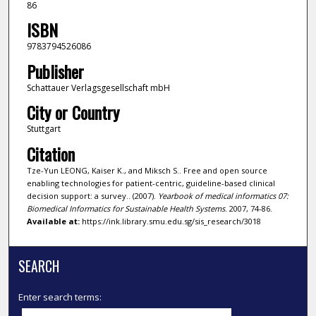
86
ISBN
9783794526086
Publisher
Schattauer Verlagsgesellschaft mbH
City or Country
Stuttgart
Citation
Tze-Yun LEONG, Kaiser K., and Miksch S.. Free and open source
enabling technologies for patient-centric, guideline-based clinical
decision support: a survey.. (2007).
Yearbook of medical informatics 07:
Biomedical Informatics for Sustainable Health Systems
. 2007, 74-86.
Available at:
https://ink.library.smu.edu.sg/sis_research/3018
SEARCH
Enter search terms: