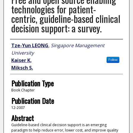
technologies for patient-
centric, guideline-based clinical
decision support: a survey.
Author
Tze-Yun LEONG
,
Singapore Management
University
Kaiser K.
Follow
Miksch S.
Publication Type
Book Chapter
Publication Date
12-2007
Abstract
Guideline-based clinical decision support is an emerging
paradigm to help reduce error, lower cost, and improve quality