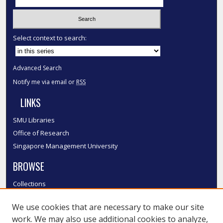
Select context to search:
Advanced Search
Notify me via email or
RSS
LINKS
SMU Libraries
Office of Research
Singapore Management University
BROWSE
Collections
Disciplines
We use cookies that are necessary to make our site
Authors
work. We may also use additional cookies to analyze,
SMU Authors