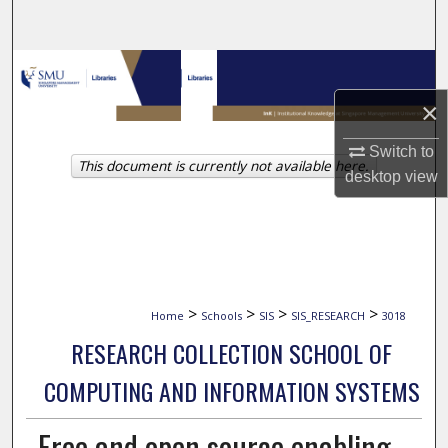
Search
Browse Collections
×
My Account
Switch to
This document is currently not available here.
About
desktop
view
Digital Commons Network™
>
>
>
>
Home
Schools
SIS
SIS_RESEARCH
3018
RESEARCH COLLECTION SCHOOL OF
COMPUTING AND INFORMATION SYSTEMS
Free and open source enabling