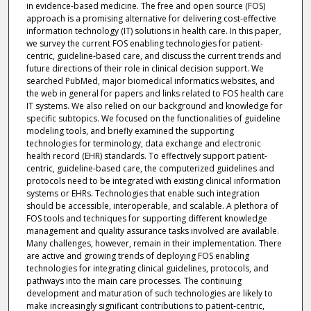
in evidence-based medicine. The free and open source (FOS)
approach is a promising alternative for delivering cost-effective
information technology (IT) solutions in health care. In this paper,
we survey the current FOS enabling technologies for patient-
centric, guideline-based care, and discuss the current trends and
future directions of their role in clinical decision support. We
searched PubMed, major biomedical informatics websites, and
the web in general for papers and links related to FOS health care
IT systems. We also relied on our background and knowledge for
specific subtopics. We focused on the functionalities of guideline
modeling tools, and briefly examined the supporting
technologies for terminology, data exchange and electronic
health record (EHR) standards. To effectively support patient-
centric, guideline-based care, the computerized guidelines and
protocols need to be integrated with existing clinical information
systems or EHRs. Technologies that enable such integration
should be accessible, interoperable, and scalable. A plethora of
FOS tools and techniques for supporting different knowledge
management and quality assurance tasks involved are available.
Many challenges, however, remain in their implementation. There
are active and growing trends of deploying FOS enabling
technologies for integrating clinical guidelines, protocols, and
pathways into the main care processes. The continuing
development and maturation of such technologies are likely to
make increasingly significant contributions to patient-centric,