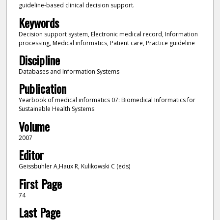
guideline-based clinical decision support.
Keywords
Decision support system, Electronic medical record, Information
processing, Medical informatics, Patient care, Practice guideline
Discipline
Databases and Information Systems
Publication
Yearbook of medical informatics 07: Biomedical Informatics for
Sustainable Health Systems
Volume
2007
Editor
Geissbuhler A,Haux R, Kulikowski C (eds)
First Page
74
Last Page