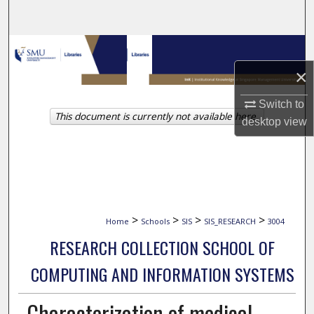
Search
Browse Collections
×
My Account
Switch to
This document is currently not available here.
About
desktop
view
Digital Commons Network™
>
>
>
>
Home
Schools
SIS
SIS_RESEARCH
3004
RESEARCH COLLECTION SCHOOL OF
COMPUTING AND INFORMATION SYSTEMS
Characterization of medical