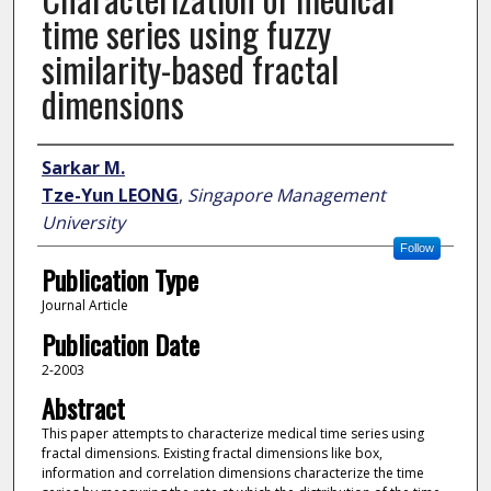
time series using fuzzy
similarity-based fractal
dimensions
Author
Sarkar M.
Tze-Yun LEONG
,
Singapore Management
University
Follow
Publication Type
Journal Article
Publication Date
2-2003
Abstract
This paper attempts to characterize medical time series using
fractal dimensions. Existing fractal dimensions like box,
information and correlation dimensions characterize the time