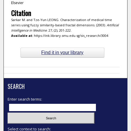
Elsevier
Citation
Sarkar M. and Tze-Yun LEONG. Characterization of medical time
series using fuzzy similarity-based fractal dimensions. (2003).
Artificial
Intelligence in Medicine
. 27, (2), 201-222.
Available at:
https://ink.library.smu.edu.sg/sis_research/3004
Find it in your library
SEARCH
Enter search terms:
Select context to search: