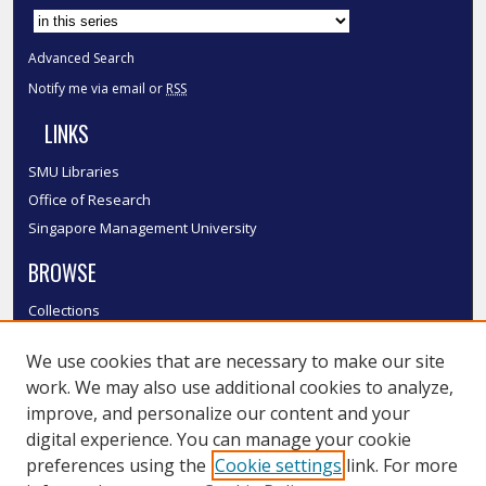
Advanced Search
Notify me via email or
RSS
LINKS
SMU Libraries
Office of Research
Singapore Management University
BROWSE
Collections
Disciplines
We use cookies that are necessary to make our site
Authors
work. We may also use additional cookies to analyze,
SMU Authors
improve, and personalize our content and your
SMU Research Areas
digital experience. You can manage your cookie
LINKS
preferences using the
Cookie settings
link. For more