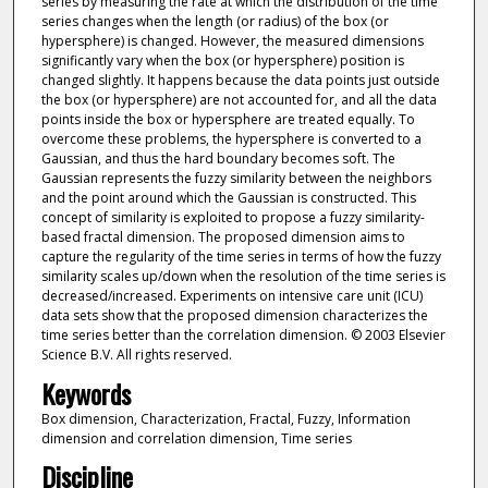
series by measuring the rate at which the distribution of the time
series changes when the length (or radius) of the box (or
hypersphere) is changed. However, the measured dimensions
significantly vary when the box (or hypersphere) position is
changed slightly. It happens because the data points just outside
the box (or hypersphere) are not accounted for, and all the data
points inside the box or hypersphere are treated equally. To
overcome these problems, the hypersphere is converted to a
Gaussian, and thus the hard boundary becomes soft. The
Gaussian represents the fuzzy similarity between the neighbors
and the point around which the Gaussian is constructed. This
concept of similarity is exploited to propose a fuzzy similarity-
based fractal dimension. The proposed dimension aims to
capture the regularity of the time series in terms of how the fuzzy
similarity scales up/down when the resolution of the time series is
decreased/increased. Experiments on intensive care unit (ICU)
data sets show that the proposed dimension characterizes the
time series better than the correlation dimension. © 2003 Elsevier
Science B.V. All rights reserved.
Keywords
Box dimension, Characterization, Fractal, Fuzzy, Information
dimension and correlation dimension, Time series
Discipline