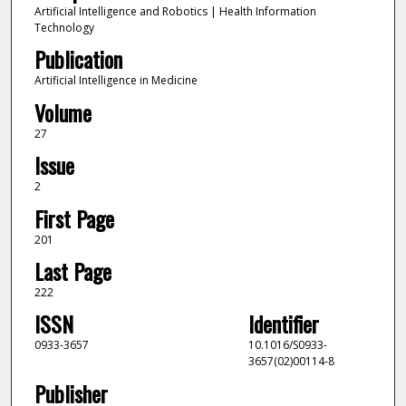
Artificial Intelligence and Robotics | Health Information
Technology
Publication
Artificial Intelligence in Medicine
Volume
27
Issue
2
First Page
201
Last Page
222
ISSN
Identifier
0933-3657
10.1016/S0933-
3657(02)00114-8
Publisher