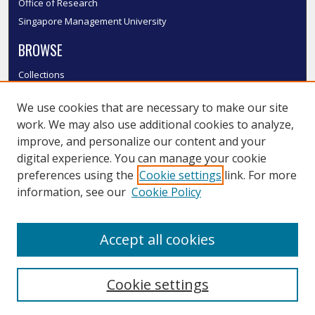
Office of Research
Singapore Management University
BROWSE
Collections
Disciplines
We use cookies that are necessary to make our site
Authors
work. We may also use additional cookies to analyze,
SMU Authors
improve, and personalize our content and your
SMU Research Areas
digital experience. You can manage your cookie
LINKS
preferences using the
Cookie settings
link. For more
information, see our
Cookie Policy
InK FAQ
Contact Us
Accept all cookies
Submit to InK
Cookie settings