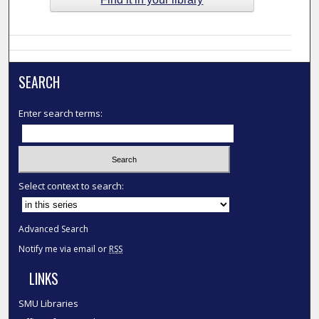
SEARCH
Enter search terms:
Select context to search:
Advanced Search
Notify me via email or
RSS
LINKS
SMU Libraries