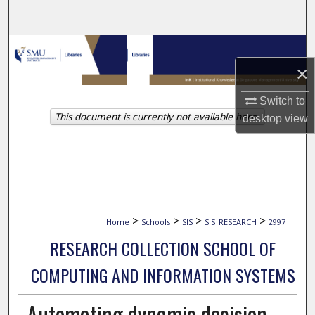
Search
Browse Collections
×
My Account
Switch to
This document is currently not available here.
About
desktop
view
Digital Commons Network™
>
>
>
>
Home
Schools
SIS
SIS_RESEARCH
2997
RESEARCH COLLECTION SCHOOL OF
COMPUTING AND INFORMATION SYSTEMS
Automating dynamic decision