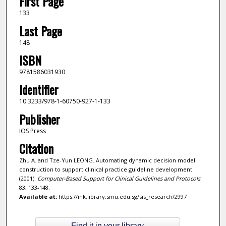
First Page
133
Last Page
148
ISBN
9781586031930
Identifier
10.3233/978-1-60750-927-1-133
Publisher
IOS Press
Citation
Zhu A. and Tze-Yun LEONG. Automating dynamic decision model
construction to support clinical practice guideline development.
(2001).
Computer-Based Support for Clinical Guidelines and Protocols
.
83, 133-148.
Available at:
https://ink.library.smu.edu.sg/sis_research/2997
Find it in your library