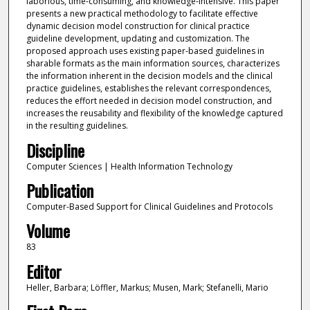
laborious, time-consuming, and knowledge-intensive. This paper
presents a new practical methodology to facilitate effective
dynamic decision model construction for clinical practice
guideline development, updating and customization. The
proposed approach uses existing paper-based guidelines in
sharable formats as the main information sources, characterizes
the information inherent in the decision models and the clinical
practice guidelines, establishes the relevant correspondences,
reduces the effort needed in decision model construction, and
increases the reusability and flexibility of the knowledge captured
in the resulting guidelines.
Discipline
Computer Sciences | Health Information Technology
Publication
Computer-Based Support for Clinical Guidelines and Protocols
Volume
83
Editor
Heller, Barbara; Löffler, Markus; Musen, Mark; Stefanelli, Mario