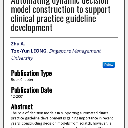
model construction to support
clinical practice guideline
development
Author
Zhu A.
Tze-Yun LEONG
,
Singapore Management
University
Follow
Publication Type
Book Chapter
Publication Date
12-2001
Abstract
The role of decision models in supporting automated clinical
practice guideline development is gaining importance in recent
years. Constructing decision models from scratch, however, is