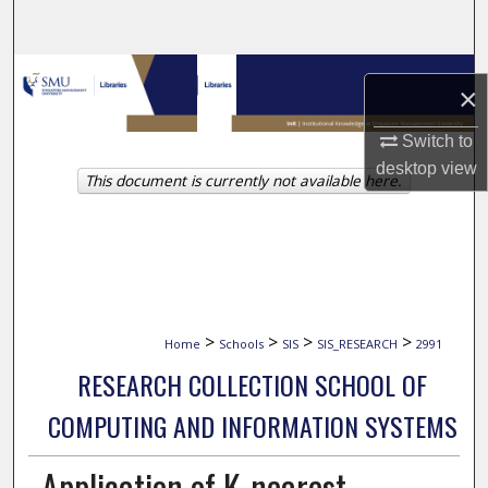
Search
Browse Collections
×
My Account
Switch to
desktop
view
This document is currently not available here.
About
Digital Commons Network™
>
>
>
>
Home
Schools
SIS
SIS_RESEARCH
2991
RESEARCH COLLECTION SCHOOL OF
COMPUTING AND INFORMATION SYSTEMS
Application of K-nearest