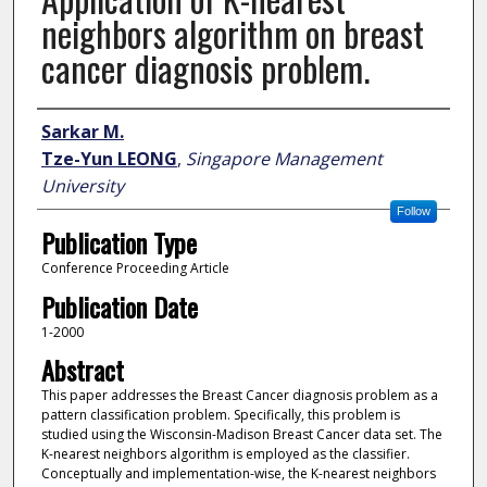
neighbors algorithm on breast
cancer diagnosis problem.
Author
Sarkar M.
Tze-Yun LEONG
,
Singapore Management
University
Follow
Publication Type
Conference Proceeding Article
Publication Date
1-2000
Abstract
This paper addresses the Breast Cancer diagnosis problem as a
pattern classification problem. Specifically, this problem is
studied using the Wisconsin-Madison Breast Cancer data set. The
K-nearest neighbors algorithm is employed as the classifier.
Conceptually and implementation-wise, the K-nearest neighbors