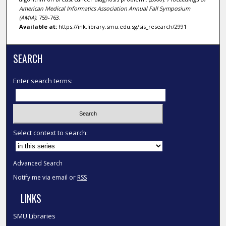
American Medical Informatics Association Annual Fall Symposium
(AMIA)
. 759-763.
Available at:
https://ink.library.smu.edu.sg/sis_research/2991
SEARCH
Enter search terms:
Select context to search:
Advanced Search
Notify me via email or
RSS
LINKS
SMU Libraries