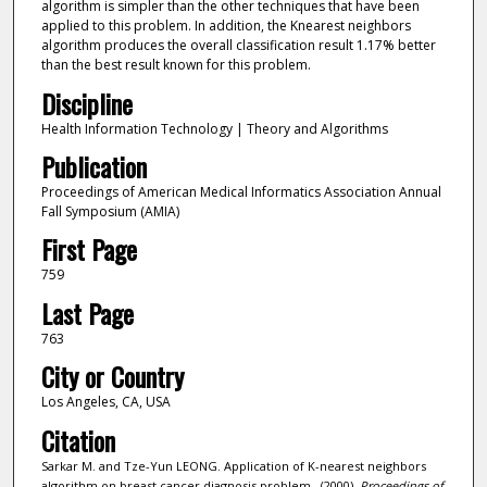
algorithm is simpler than the other techniques that have been
applied to this problem. In addition, the Knearest neighbors
algorithm produces the overall classification result 1.17% better
than the best result known for this problem.
Discipline
Health Information Technology | Theory and Algorithms
Publication
Proceedings of American Medical Informatics Association Annual
Fall Symposium (AMIA)
First Page
759
Last Page
763
City or Country
Los Angeles, CA, USA
Citation
Sarkar M. and Tze-Yun LEONG. Application of K-nearest neighbors
algorithm on breast cancer diagnosis problem.. (2000).
Proceedings of