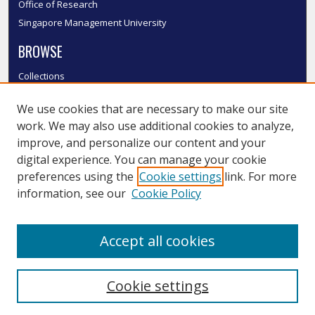
Office of Research
Singapore Management University
BROWSE
Collections
Disciplines
We use cookies that are necessary to make our site
Authors
work. We may also use additional cookies to analyze,
SMU Authors
improve, and personalize our content and your
SMU Research Areas
digital experience. You can manage your cookie
LINKS
preferences using the
Cookie settings
link. For more
information, see our
Cookie Policy
InK FAQ
Contact Us
Accept all cookies
Submit to InK
Cookie settings