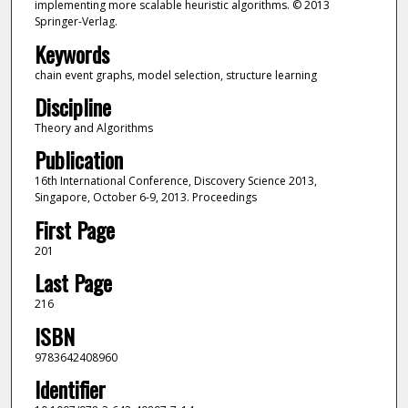
implementing more scalable heuristic algorithms. © 2013
Springer-Verlag.
Keywords
chain event graphs, model selection, structure learning
Discipline
Theory and Algorithms
Publication
16th International Conference, Discovery Science 2013,
Singapore, October 6-9, 2013. Proceedings
First Page
201
Last Page
216
ISBN
9783642408960
Identifier