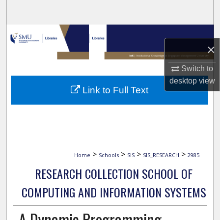
Search
Browse Collections
×
My Account
Switch to
desktop
view
About
Link to Full Text
Digital Commons Network™
>
>
>
>
Home
Schools
SIS
SIS_RESEARCH
2985
RESEARCH COLLECTION SCHOOL OF
COMPUTING AND INFORMATION SYSTEMS
A Dynamic Programming