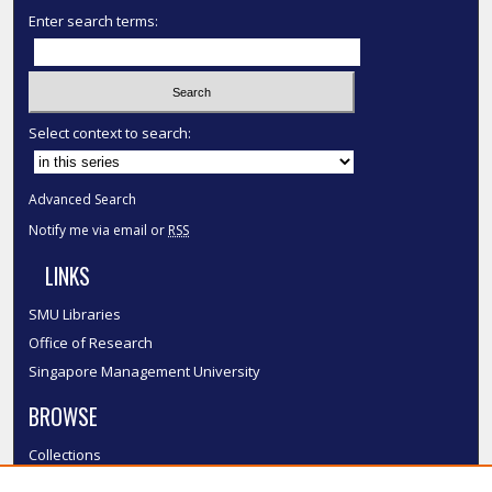
Enter search terms:
Select context to search:
Advanced Search
Notify me via email or
RSS
LINKS
SMU Libraries
Office of Research
Singapore Management University
BROWSE
Collections
Disciplines