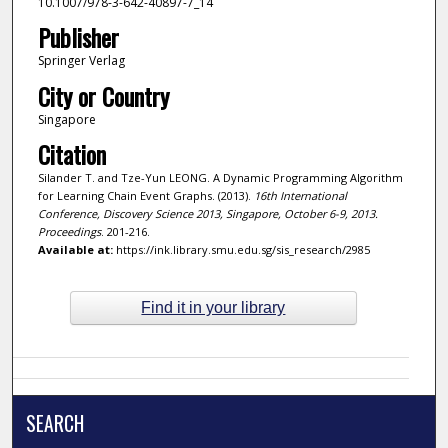
10.1007/978-3-642-40897-7_14
Publisher
Springer Verlag
City or Country
Singapore
Citation
Silander T. and Tze-Yun LEONG. A Dynamic Programming Algorithm
for Learning Chain Event Graphs. (2013).
16th International
Conference, Discovery Science 2013, Singapore, October 6-9, 2013.
Proceedings
. 201-216.
Available at:
https://ink.library.smu.edu.sg/sis_research/2985
Find it in your library
SEARCH