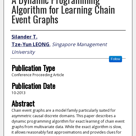
Algorithm for Learning Chain
Event Graphs
Author
Silander T.
Tze-Yun LEONG
,
Singapore Management
University
Follow
Publication Type
Conference Proceeding Article
Publication Date
10-2013
Abstract
Chain event graphs are a model family particularly suited for
asymmetric causal discrete domains. This paper describes a
dynamic programming algorithm for exact learning of chain event
graphs from multivariate data. While the exact algorithm is slow,
it allows reasonably fast approximations and provides clues for