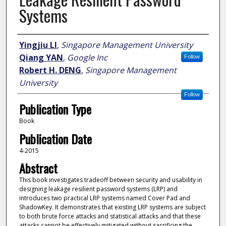
Systems
Author
Yingjiu LI
,
Singapore Management University
Qiang YAN
,
Google Inc
Follow
Robert H. DENG
,
Singapore Management
University
Follow
Publication Type
Book
Publication Date
4-2015
Abstract
This book investigates tradeoff between security and usability in
designing leakage resilient password systems (LRP) and
introduces two practical LRP systems named Cover Pad and
ShadowKey. It demonstrates that existing LRP systems are subject
to both brute force attacks and statistical attacks and that these
attacks cannot be effectively mitigated without sacrificing the