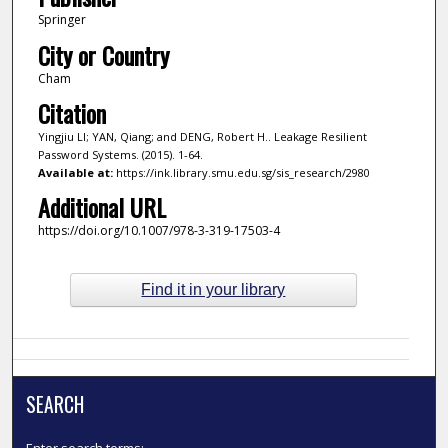
Springer
City or Country
Cham
Citation
Yingjiu LI; YAN, Qiang; and DENG, Robert H.. Leakage Resilient
Password Systems. (2015). 1-64.
Available at:
https://ink.library.smu.edu.sg/sis_research/2980
Additional URL
https://doi.org/10.1007/978-3-319-17503-4
Find it in your library
SEARCH