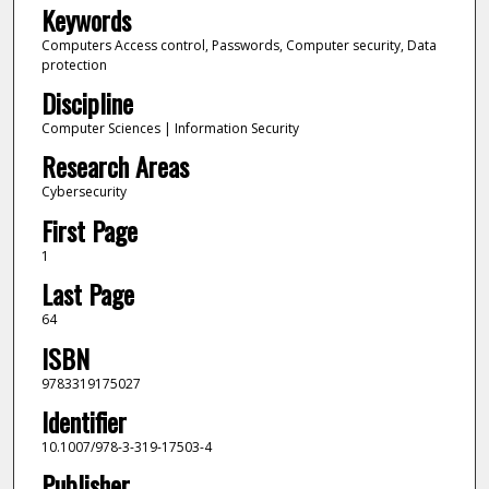
Keywords
Computers Access control, Passwords, Computer security, Data
protection
Discipline
Computer Sciences | Information Security
Research Areas
Cybersecurity
First Page
1
Last Page
64
ISBN
9783319175027
Identifier
10.1007/978-3-319-17503-4
Publisher