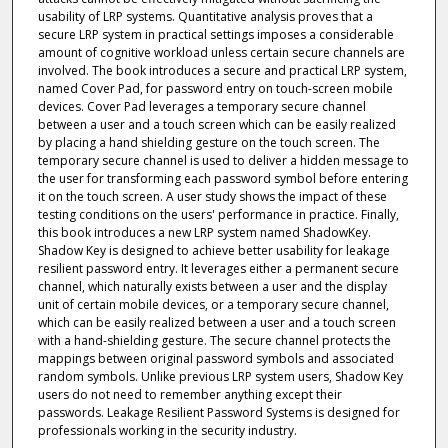
usability of LRP systems. Quantitative analysis proves that a
secure LRP system in practical settings imposes a considerable
amount of cognitive workload unless certain secure channels are
involved. The book introduces a secure and practical LRP system,
named Cover Pad, for password entry on touch-screen mobile
devices. Cover Pad leverages a temporary secure channel
between a user and a touch screen which can be easily realized
by placing a hand shielding gesture on the touch screen. The
temporary secure channel is used to deliver a hidden message to
the user for transforming each password symbol before entering
it on the touch screen. A user study shows the impact of these
testing conditions on the users' performance in practice. Finally,
this book introduces a new LRP system named ShadowKey.
Shadow Key is designed to achieve better usability for leakage
resilient password entry. It leverages either a permanent secure
channel, which naturally exists between a user and the display
unit of certain mobile devices, or a temporary secure channel,
which can be easily realized between a user and a touch screen
with a hand-shielding gesture. The secure channel protects the
mappings between original password symbols and associated
random symbols. Unlike previous LRP system users, Shadow Key
users do not need to remember anything except their
passwords. Leakage Resilient Password Systems is designed for
professionals working in the security industry.