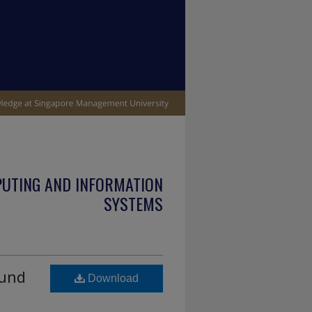
PUTING AND INFORMATION
SYSTEMS
ound
Download