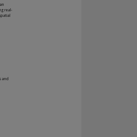
 an
g real-
patial
s and