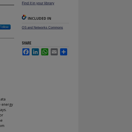
Find it in your library
INCLUDED IN
Follow
OS and Networks Commons
SHARE
Facebook
LinkedIn
WhatsApp
Email
Share
data
e energy
ays.
or
he
rom