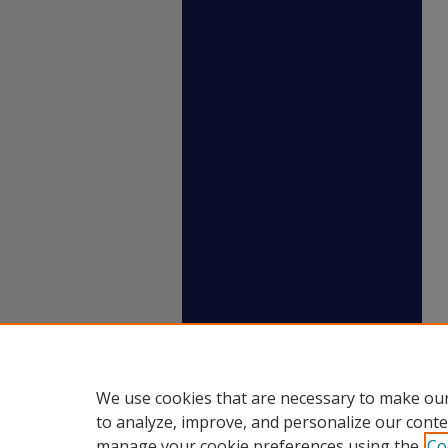
We use cookies that are necessary to make our
to analyze, improve, and personalize our conte
manage your cookie preferences using the
Co