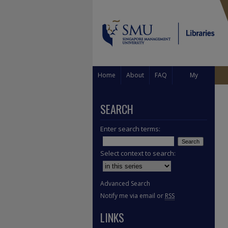
Home
About
FAQ
My
Account
SEARCH
Enter search terms:
Select context to search:
Advanced Search
Notify me via email or
RSS
LINKS