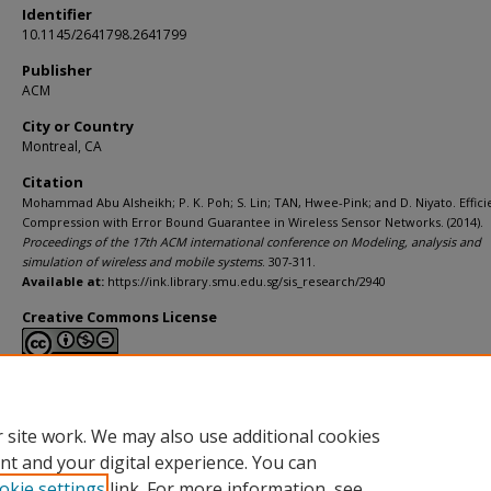
Identifier
10.1145/2641798.2641799
Publisher
ACM
City or Country
Montreal, CA
Citation
Mohammad Abu Alsheikh; P. K. Poh; S. Lin; TAN, Hwee-Pink; and D. Niyato. Effici
Compression with Error Bound Guarantee in Wireless Sensor Networks. (2014).
Proceedings of the 17th ACM international conference on Modeling, analysis and
simulation of wireless and mobile systems
. 307-311.
Available at:
https://ink.library.smu.edu.sg/sis_research/2940
Creative Commons License
This work is licensed under a
Creative Commons Attribution-NonCommerci
Derivative Works 4.0 International License
.
 site work. We may also use additional cookies
nt and your digital experience. You can
okie settings
link. For more information, see