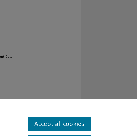
ent Data
al-No
Accept all cookies