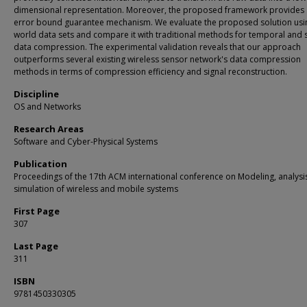
dimensional representation. Moreover, the proposed framework provides
error bound guarantee mechanism. We evaluate the proposed solution usin
world data sets and compare it with traditional methods for temporal and s
data compression. The experimental validation reveals that our approach
outperforms several existing wireless sensor network's data compression
methods in terms of compression efficiency and signal reconstruction.
Discipline
OS and Networks
Research Areas
Software and Cyber-Physical Systems
Publication
Proceedings of the 17th ACM international conference on Modeling, analysi
simulation of wireless and mobile systems
First Page
307
Last Page
311
ISBN
9781450330305