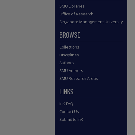
SMU Libraries
Office of Research
Singapore Management University
BROWSE
Collections
Disciplines
Authors
SMU Authors
SMU Research Areas
LINKS
InK FAQ
Contact Us
Submit to InK