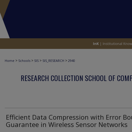
>
>
>
>
Home
Schools
SIS
SIS_RESEARCH
2940
RESEARCH COLLECTION SCHOOL OF COM
Efficient Data Compression with Error B
Guarantee in Wireless Sensor Networks