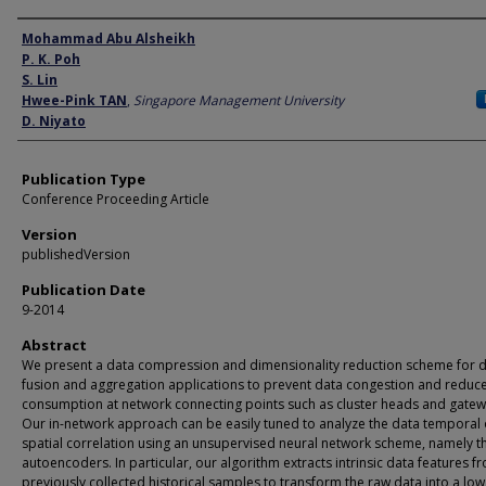
Author
Mohammad Abu Alsheikh
P. K. Poh
S. Lin
Hwee-Pink TAN
,
Singapore Management University
D. Niyato
Publication Type
Conference Proceeding Article
Version
publishedVersion
Publication Date
9-2014
Abstract
We present a data compression and dimensionality reduction scheme for 
fusion and aggregation applications to prevent data congestion and reduc
consumption at network connecting points such as cluster heads and gatew
Our in-network approach can be easily tuned to analyze the data temporal 
spatial correlation using an unsupervised neural network scheme, namely t
autoencoders. In particular, our algorithm extracts intrinsic data features f
previously collected historical samples to transform the raw data into a low