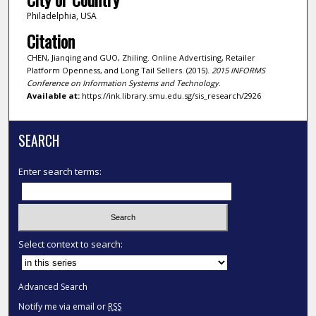
Philadelphia, USA
Citation
CHEN, Jianqing and GUO, Zhiling. Online Advertising, Retailer
Platform Openness, and Long Tail Sellers. (2015).
2015 INFORMS
Conference on Information Systems and Technology
.
Available at:
https://ink.library.smu.edu.sg/sis_research/2926
SEARCH
Enter search terms:
Select context to search:
Advanced Search
Notify me via email or
RSS