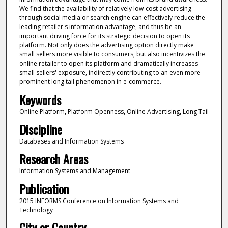
We find that the availability of relatively low-cost advertising
through social media or search engine can effectively reduce the
leading retailer's information advantage, and thus be an
important driving force for its strategic decision to open its
platform. Not only does the advertising option directly make
small sellers more visible to consumers, but also incentivizes the
online retailer to open its platform and dramatically increases
small sellers' exposure, indirectly contributing to an even more
prominent long tail phenomenon in e-commerce.
Keywords
Online Platform, Platform Openness, Online Advertising, Long Tail
Discipline
Databases and Information Systems
Research Areas
Information Systems and Management
Publication
2015 INFORMS Conference on Information Systems and
Technology
City or Country