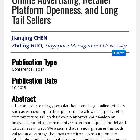
Platform Openness, and Long
Tail Sellers
Author
Jianqing CHEN
Zhiling GUO
,
Singapore Management University
Follow
Publication Type
Conference Paper
Publication Date
10-2015
Abstract
It becomes increasingly popular that some large online retailers
such as Amazon open their platforms to allow third-party retail
competitors to sell on their own platforms. We develop an
analytical model to examine this retailer marketplace model and
its business impact. We assume that a leading retailer has both
valuation advantage that may come from its reputation and
information advantage that may come from its brand awareness.