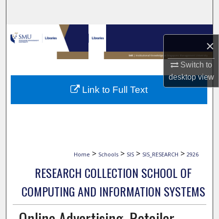
Search
Browse Collections
×
My Account
Switch to
desktop
view
About
Link to Full Text
Digital Commons Network™
>
>
>
>
Home
Schools
SIS
SIS_RESEARCH
2926
RESEARCH COLLECTION SCHOOL OF
COMPUTING AND INFORMATION SYSTEMS
Online Advertising, Retailer