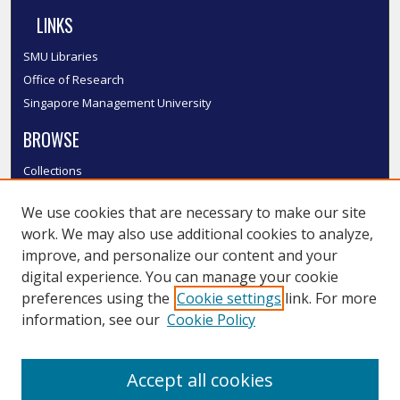
LINKS
SMU Libraries
Office of Research
Singapore Management University
BROWSE
Collections
Disciplines
We use cookies that are necessary to make our site
Authors
work. We may also use additional cookies to analyze,
SMU Authors
improve, and personalize our content and your
SMU Research Areas
digital experience. You can manage your cookie
LINKS
preferences using the
Cookie settings
link. For more
information, see our
Cookie Policy
InK FAQ
Contact Us
Accept all cookies
Submit to InK