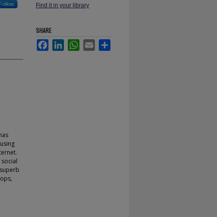
Follow
Find it in your library
SHARE
Facebook
LinkedIn
WhatsApp
Email
Share
has
 using
ternet.
 social
 superb
hops,