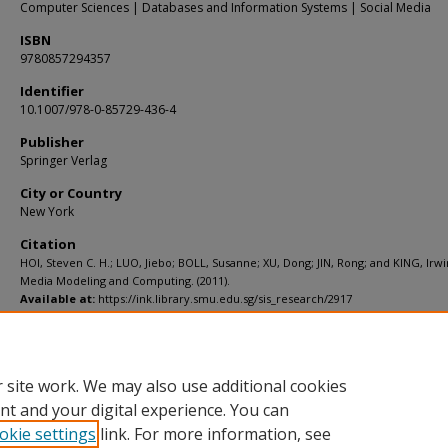
Computer Sciences | Databases and Information Systems | Social Media
ISBN
9780857294357
Identifier
10.1007/978-0-85729-436-4
Publisher
Springer Verlag
City or Country
New York
Citation
HOI, Steven C. H.; LUO, Jiebo; BOLL, Susanne; XU, Dong; JIN, Rong; and KING, Irwi
Media Modeling and Computing. (2011).
Available at:
https://ink.library.smu.edu.sg/sis_research/2917
Additional URL
http://dx.doi.org/10.1007/978-0-85729-436-4
 site work. We may also use additional cookies
nt and your digital experience. You can
okie settings
link. For more information, see