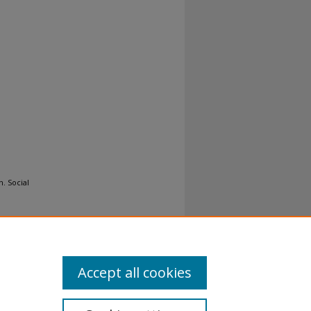
n. Social
Accept all cookies