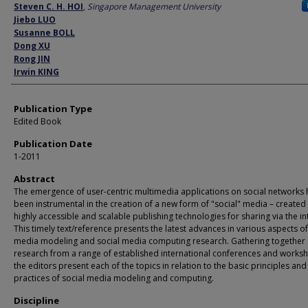
Author
Steven C. H. HOI
,
Singapore Management University
Jiebo LUO
Susanne BOLL
Dong XU
Rong JIN
Irwin KING
Publication Type
Edited Book
Publication Date
1-2011
Abstract
The emergence of user-centric multimedia applications on social networks 
been instrumental in the creation of a new form of "social" media – created
highly accessible and scalable publishing technologies for sharing via the in
This timely text/reference presents the latest advances in various aspects of
media modeling and social media computing research. Gathering together
research from a range of established international conferences and works
the editors present each of the topics in relation to the basic principles and
practices of social media modeling and computing.
Discipline