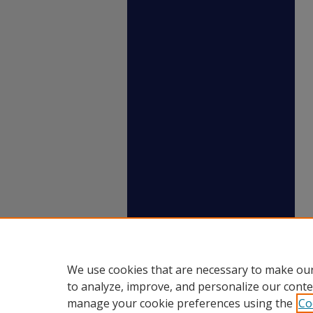
We use cookies that are necessary to make our
to analyze, improve, and personalize our conte
manage your cookie preferences using the
Co