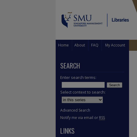
Home
About
FAQ
My Account
SEARCH
Enter search terms:
Select context to search:
Advanced Search
Notify me via email or
RSS
LINKS