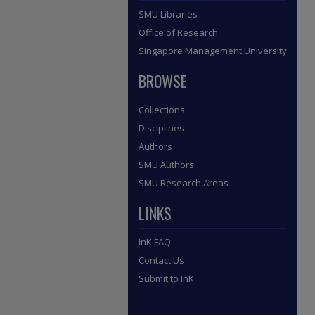
SMU Libraries
Office of Research
Singapore Management University
BROWSE
Collections
Disciplines
Authors
SMU Authors
SMU Research Areas
LINKS
InK FAQ
Contact Us
Submit to InK