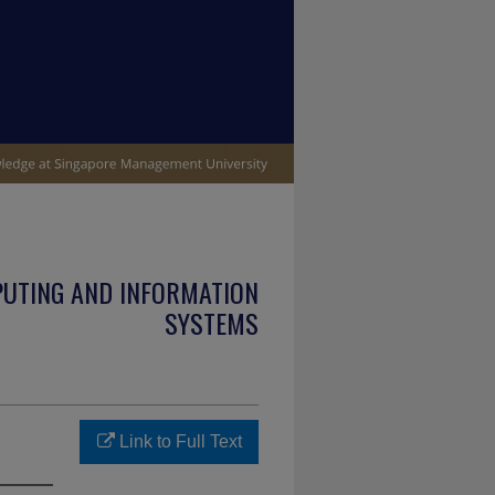
PUTING AND INFORMATION
SYSTEMS
Link to Full Text