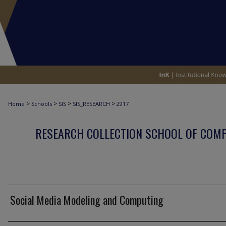
>
>
>
>
Home
Schools
SIS
SIS_RESEARCH
2917
RESEARCH COLLECTION SCHOOL OF COM
Social Media Modeling and Computing