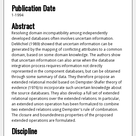
Publication Date
1-1994
Abstract
Resolving domain incompatibility among independently
developed databases often involves uncertain information.
DeMichiel (1989) showed that uncertain information can be
generated by the mapping of conflicting attributes to a common
domain, based on some domain knowledge. The authors show
that uncertain information can also arise when the database
integration process requires information not directly
represented in the component databases, but can be obtained
through some summary of data. They therefore propose an
extended relational model based on Dempster-Shafer theory of
evidence (1976) to incorporate such uncertain knowledge about
the source databases. They also develop a full set of extended
relational operations over the extended relations. In particular,
an extended union operation has been formalized to combine
two extended relations using Dempster's rule of combination.
The closure and boundedness properties of the proposed
extended operations are formulated.
Discipline