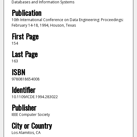
Databases and Information Systems
Publication
10th International Conference on Data Engineering: Proceedings:
February 14-18, 1994, Houson, Texas
First Page
154
Last Page
163
ISBN
9780818654008
Identifier
10.1109/ICDE.1994.283022
Publisher
IEEE Computer Society
City or Country
Los Alamitos, CA