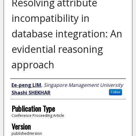
Resolving attribute
incompatibility in
database integration: An
evidential reasoning
approach
Author
Ee-peng LIM
,
Singapore Management University
Shashi SHEKHAR
Follow
Publication Type
Conference Proceeding Article
Version
publishedVersion