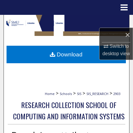
Menu
Home
Search
×
Browse Collections
Switch to
My Account
desktop
view
Download
About
Digital Commons Network™
>
>
>
>
Home
Schools
SIS
SIS_RESEARCH
2903
RESEARCH COLLECTION SCHOOL OF
COMPUTING AND INFORMATION SYSTEMS