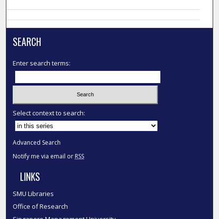
SEARCH
Enter search terms:
Select context to search:
Advanced Search
Notify me via email or
RSS
LINKS
SMU Libraries
Office of Research