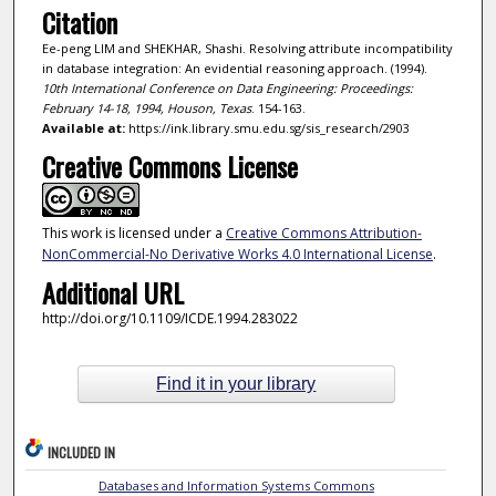
Citation
Ee-peng LIM and SHEKHAR, Shashi. Resolving attribute incompatibility
in database integration: An evidential reasoning approach. (1994).
10th International Conference on Data Engineering: Proceedings:
February 14-18, 1994, Houson, Texas
. 154-163.
Available at:
https://ink.library.smu.edu.sg/sis_research/2903
Creative Commons License
This work is licensed under a
Creative Commons Attribution-
NonCommercial-No Derivative Works 4.0 International License
.
Additional URL
http://doi.org/10.1109/ICDE.1994.283022
Find it in your library
INCLUDED IN
Databases and Information Systems Commons