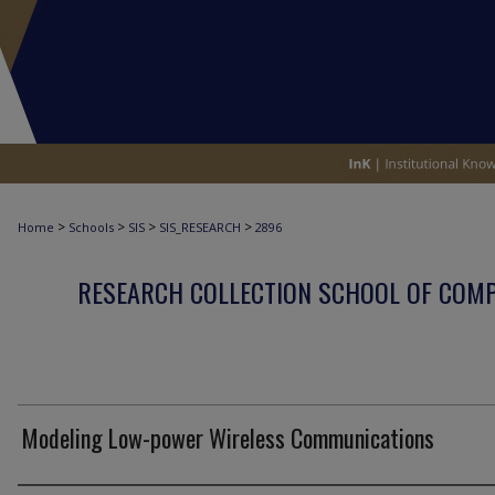
>
>
>
>
Home
Schools
SIS
SIS_RESEARCH
2896
RESEARCH COLLECTION SCHOOL OF COM
Modeling Low-power Wireless Communications