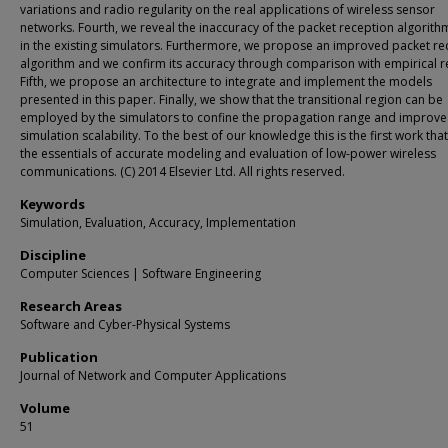
variations and radio regularity on the real applications of wireless sensor
networks. Fourth, we reveal the inaccuracy of the packet reception algorit
in the existing simulators. Furthermore, we propose an improved packet re
algorithm and we confirm its accuracy through comparison with empirical re
Fifth, we propose an architecture to integrate and implement the models
presented in this paper. Finally, we show that the transitional region can be
employed by the simulators to confine the propagation range and improve
simulation scalability. To the best of our knowledge this is the first work tha
the essentials of accurate modeling and evaluation of low-power wireless
communications. (C) 2014 Elsevier Ltd. All rights reserved.
Keywords
Simulation, Evaluation, Accuracy, Implementation
Discipline
Computer Sciences | Software Engineering
Research Areas
Software and Cyber-Physical Systems
Publication
Journal of Network and Computer Applications
Volume
51