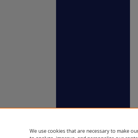
We use cookies that are necessary to make our