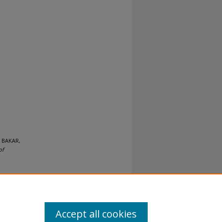
 BAKAR,
of
Accept all cookies