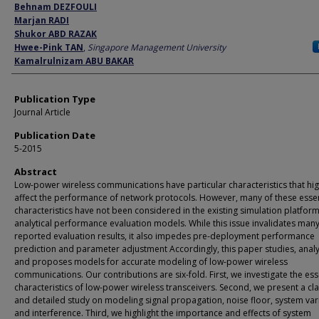
Author
Behnam DEZFOULI
Marjan RADI
Shukor ABD RAZAK
Hwee-Pink TAN
,
Singapore Management University
Kamalrulnizam ABU BAKAR
Publication Type
Journal Article
Publication Date
5-2015
Abstract
Low-power wireless communications have particular characteristics that hig
affect the performance of network protocols. However, many of these essen
characteristics have not been considered in the existing simulation platfor
analytical performance evaluation models. While this issue invalidates many
reported evaluation results, it also impedes pre-deployment performance
prediction and parameter adjustment Accordingly, this paper studies, anal
and proposes models for accurate modeling of low-power wireless
communications. Our contributions are six-fold. First, we investigate the ess
characteristics of low-power wireless transceivers. Second, we present a cla
and detailed study on modeling signal propagation, noise floor, system var
and interference. Third, we highlight the importance and effects of system