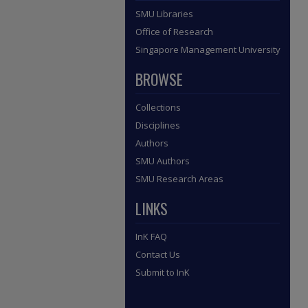
SMU Libraries
Office of Research
Singapore Management University
BROWSE
Collections
Disciplines
Authors
SMU Authors
SMU Research Areas
LINKS
InK FAQ
Contact Us
Submit to InK