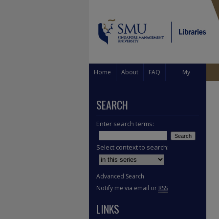
Home
About
FAQ
My
Account
SEARCH
Enter search terms:
Select context to search:
Advanced Search
Notify me via email or
RSS
LINKS