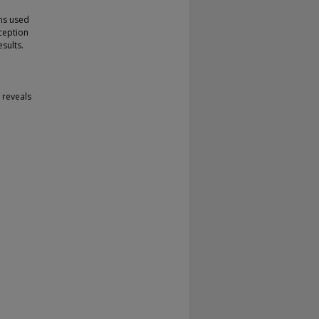
hms used
ception
sults.
t reveals