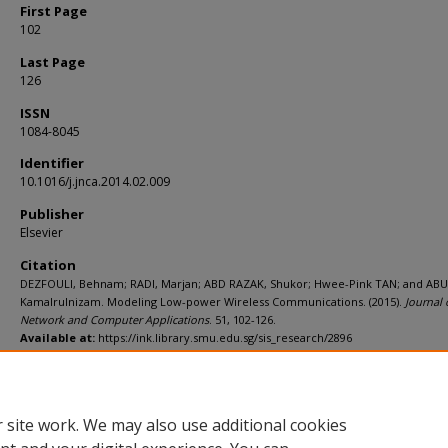
First Page
102
Last Page
126
ISSN
1084-8045
Identifier
10.1016/j.jnca.2014.02.009
Publisher
Elsevier
Citation
DEZFOULI, Behnam; RADI, Marjan; ABD RAZAK, Shukor; Hwee-Pink TAN; and ABU
Kamalrulnizam. Modeling Low-power Wireless Communications. (2015).
Journal 
Network and Computer Applications
. 51, 102-126.
Available at:
https://ink.library.smu.edu.sg/sis_research/2896
Additional URL
http://dx.doi.org/10.1016/j.jnca.2014.02.009
 site work. We may also use additional cookies