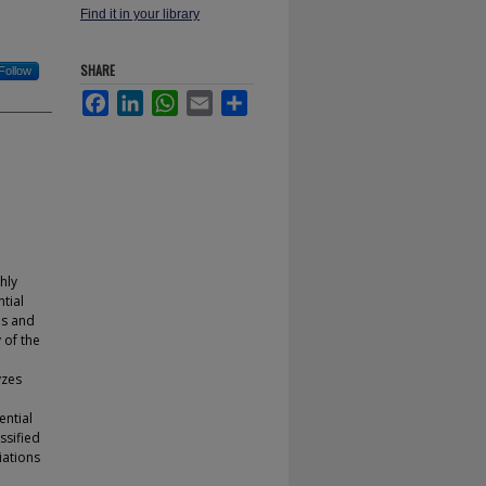
Find it in your library
SHARE
Follow
Facebook
LinkedIn
WhatsApp
Email
Share
hly
tial
ms and
 of the
yzes
ential
ssified
iations