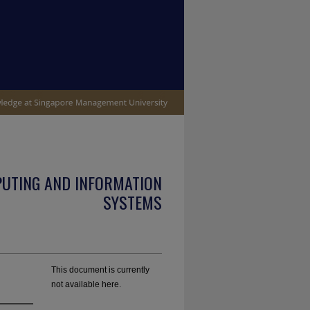
PUTING AND INFORMATION
SYSTEMS
This document is currently
not available here.