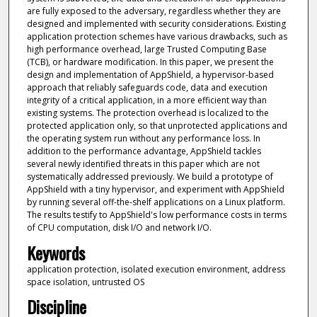
are fully exposed to the adversary, regardless whether they are
designed and implemented with security considerations. Existing
application protection schemes have various drawbacks, such as
high performance overhead, large Trusted Computing Base
(TCB), or hardware modification. In this paper, we present the
design and implementation of AppShield, a hypervisor-based
approach that reliably safeguards code, data and execution
integrity of a critical application, in a more efficient way than
existing systems. The protection overhead is localized to the
protected application only, so that unprotected applications and
the operating system run without any performance loss. In
addition to the performance advantage, AppShield tackles
several newly identified threats in this paper which are not
systematically addressed previously. We build a prototype of
AppShield with a tiny hypervisor, and experiment with AppShield
by running several off-the-shelf applications on a Linux platform.
The results testify to AppShield's low performance costs in terms
of CPU computation, disk I/O and network I/O.
Keywords
application protection, isolated execution environment, address
space isolation, untrusted OS
Discipline