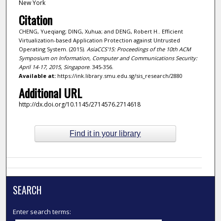
New York
Citation
CHENG, Yueqiang; DING, Xuhua; and DENG, Robert H.. Efficient
Virtualization-based Application Protection against Untrusted
Operating System. (2015).
AsiaCCS'15: Proceedings of the 10th ACM
Symposium on Information, Computer and Communications Security:
April 14-17, 2015, Singapore
. 345-356.
Available at:
https://ink.library.smu.edu.sg/sis_research/2880
Additional URL
http://dx.doi.org/10.1145/2714576.2714618
Find it in your library
SEARCH
Enter search terms: