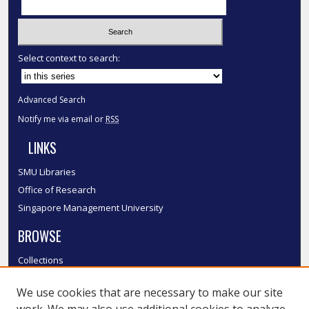
Select context to search:
Advanced Search
Notify me via email or
RSS
LINKS
SMU Libraries
Office of Research
Singapore Management University
BROWSE
Collections
Disciplines
We use cookies that are necessary to make our site
Authors