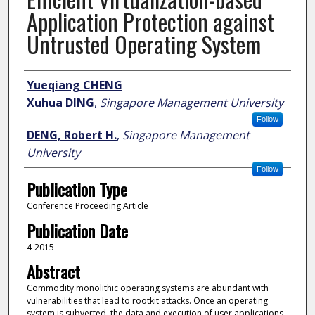
Application Protection against
Untrusted Operating System
Author
Yueqiang CHENG
Xuhua DING
,
Singapore Management University
Follow
DENG, Robert H.
,
Singapore Management
University
Follow
Publication Type
Conference Proceeding Article
Publication Date
4-2015
Abstract
Commodity monolithic operating systems are abundant with
vulnerabilities that lead to rootkit attacks. Once an operating
system is subverted, the data and execution of user applications