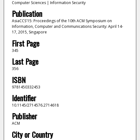
Computer Sciences | Information Security
Publication
AsiaCCS'15: Proceedings of the 10th ACM Symposium on
Information, Computer and Communications Security: April 14-
17, 2015, Singapore
First Page
345
Last Page
356
ISBN
9781450332453
Identifier
10.1145/2714576.2714618
Publisher
ACM
City or Country