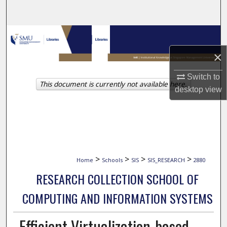
Search
Browse Collections
×
My Account
Switch to
This document is currently not available here.
About
desktop
view
Digital Commons Network™
>
>
>
>
Home
Schools
SIS
SIS_RESEARCH
2880
RESEARCH COLLECTION SCHOOL OF
COMPUTING AND INFORMATION SYSTEMS
Efficient Virtualization-based