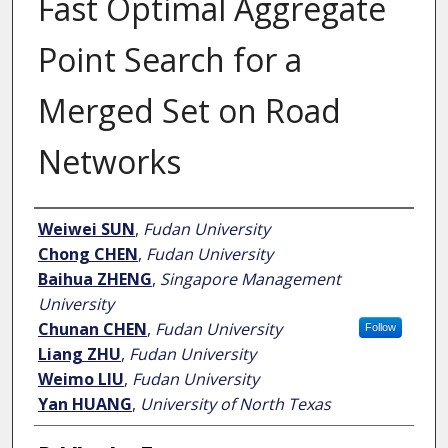
Fast Optimal Aggregate
Point Search for a
Merged Set on Road
Networks
Author
Weiwei SUN
,
Fudan University
Chong CHEN
,
Fudan University
Baihua ZHENG
,
Singapore Management
University
Chunan CHEN
,
Fudan University
Follow
Liang ZHU
,
Fudan University
Weimo LIU
,
Fudan University
Yan HUANG
,
University of North Texas