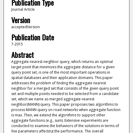
Publication Type
Journal Article
Version
acceptedVersion
Publication Date
7-2015
Abstract
Aggregate nearest neighbor query, which returns an optimal
target point that minimizes the aggregate distance for a given
query point set, is one of the most important operations in
spatial databases and their application domains. This paper
addresses the problem of finding the aggregate nearest
neighbor for a merged set that consists of the given query point
set and multiple points needed to be selected from a candidate
set, which we name as merged aggregate nearest
neighbor(MANN) query. This paper proposes two algorithms to
process MANN query on road networks when aggregate function
is max. Then, we extend the algorithms to support other
aggregate functions (e.g., sum). Extensive experiments are
conducted to examine the behaviors of the solutions in terms of
five parameters affecting the performance. The overall