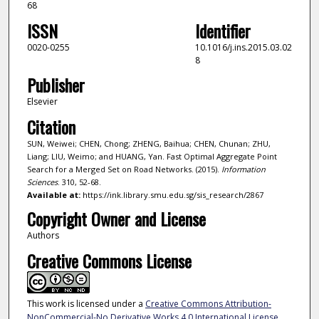
68
ISSN
Identifier
0020-0255
10.1016/j.ins.2015.03.02
8
Publisher
Elsevier
Citation
SUN, Weiwei; CHEN, Chong; ZHENG, Baihua; CHEN, Chunan; ZHU,
Liang; LIU, Weimo; and HUANG, Yan. Fast Optimal Aggregate Point
Search for a Merged Set on Road Networks. (2015).
Information
Sciences
. 310, 52-68.
Available at:
https://ink.library.smu.edu.sg/sis_research/2867
Copyright Owner and License
Authors
Creative Commons License
This work is licensed under a
Creative Commons Attribution-
NonCommercial-No Derivative Works 4.0 International License
.