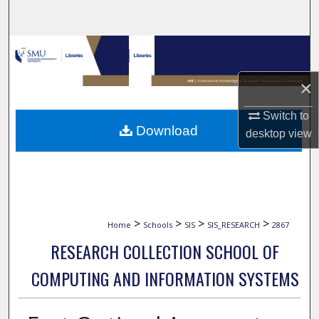
Search
Browse Collections
×
My Account
Switch to
About
Download
desktop
view
Digital Commons Network™
>
>
>
>
Home
Schools
SIS
SIS_RESEARCH
2867
RESEARCH COLLECTION SCHOOL OF
COMPUTING AND INFORMATION SYSTEMS