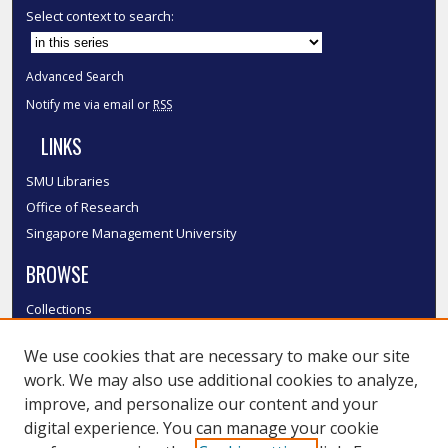
Select context to search:
Advanced Search
Notify me via email or
RSS
LINKS
SMU Libraries
Office of Research
Singapore Management University
BROWSE
Collections
Disciplines
We use cookies that are necessary to make our site
Authors
work. We may also use additional cookies to analyze,
SMU Authors
improve, and personalize our content and your
SMU Research Areas
digital experience. You can manage your cookie