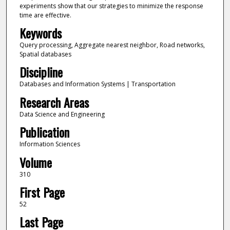
experiments show that our strategies to minimize the response
time are effective.
Keywords
Query processing, Aggregate nearest neighbor, Road networks,
Spatial databases
Discipline
Databases and Information Systems | Transportation
Research Areas
Data Science and Engineering
Publication
Information Sciences
Volume
310
First Page
52
Last Page