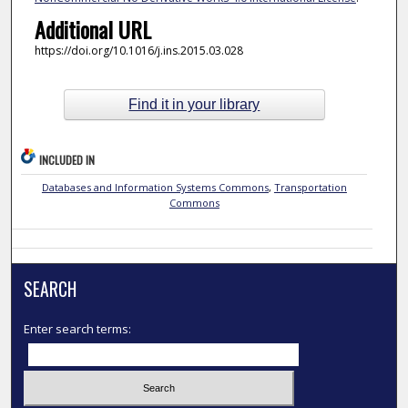
Additional URL
https://doi.org/10.1016/j.ins.2015.03.028
Find it in your library
INCLUDED IN
Databases and Information Systems Commons
,
Transportation
Commons
SEARCH
Enter search terms: