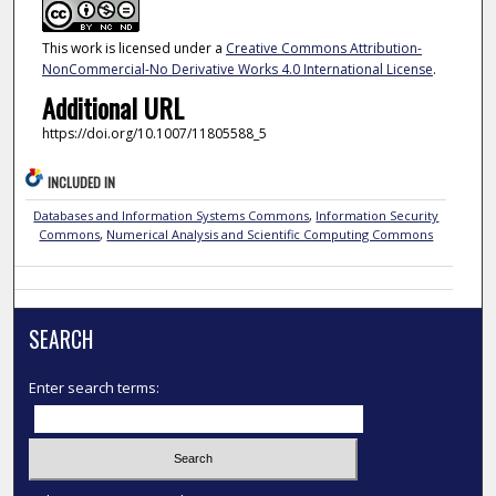
This work is licensed under a
Creative Commons Attribution-
NonCommercial-No Derivative Works 4.0 International License
.
Additional URL
https://doi.org/10.1007/11805588_5
INCLUDED IN
Databases and Information Systems Commons
,
Information Security
Commons
,
Numerical Analysis and Scientific Computing Commons
SEARCH
Enter search terms: