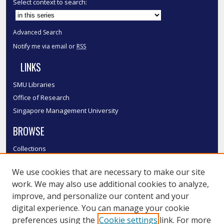
Select context to search:
Advanced Search
Notify me via email or
RSS
LINKS
SMU Libraries
Office of Research
Singapore Management University
BROWSE
Collections
Disciplines
We use cookies that are necessary to make our site
Authors
work. We may also use additional cookies to analyze,
SMU Authors
improve, and personalize our content and your
SMU Research Areas
digital experience. You can manage your cookie
LINKS
preferences using the
Cookie settings
link. For more