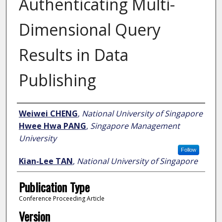
Authenticating Multi-
Dimensional Query
Results in Data
Publishing
Author
Weiwei CHENG
,
National University of Singapore
Hwee Hwa PANG
,
Singapore Management
University
Follow
Kian-Lee TAN
,
National University of Singapore
Publication Type
Conference Proceeding Article
Version