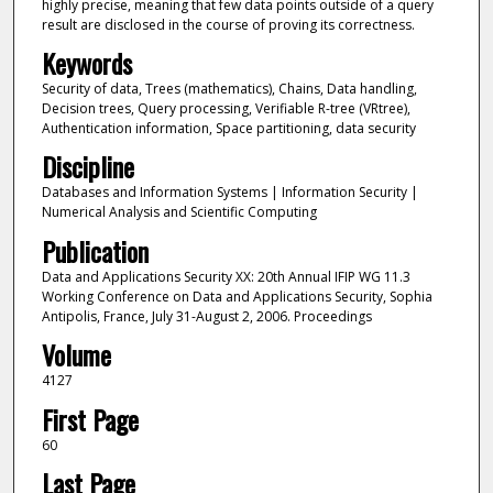
highly precise, meaning that few data points outside of a query
result are disclosed in the course of proving its correctness.
Keywords
Security of data, Trees (mathematics), Chains, Data handling,
Decision trees, Query processing, Verifiable R-tree (VRtree),
Authentication information, Space partitioning, data security
Discipline
Databases and Information Systems | Information Security |
Numerical Analysis and Scientific Computing
Publication
Data and Applications Security XX: 20th Annual IFIP WG 11.3
Working Conference on Data and Applications Security, Sophia
Antipolis, France, July 31-August 2, 2006. Proceedings
Volume
4127
First Page
60
Last Page