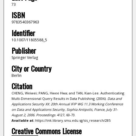
73
ISBN
9783540367963
Identifier
10.1007/11805588_5
Publisher
Springer Verlag
City or Country
Berlin
Citation
CHENG, Weiwei; PANG, Hwee Hwa; and TAN, Kian-Lee. Authenticating
Multi-Dimensional Query Results in Data Publishing. (2006).
Data and
Applications Security XX: 20th Annual IFIP WG 11.3 Working Conference
on Data and Applications Security, Sophia Antipolis, France, July 31-
August 2, 2006. Proceedings
. 4127, 60-73.
Available at:
https://ink.library.smu.edu.sg/sis_research/285
Creative Commons License