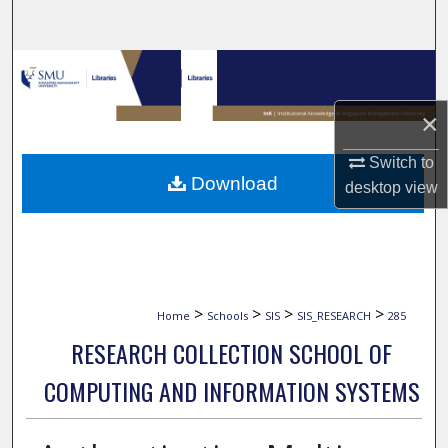
Search
Browse Collections
×
My Account
Switch to
About
Download
desktop
view
Digital Commons Network™
>
>
>
>
Home
Schools
SIS
SIS_RESEARCH
285
RESEARCH COLLECTION SCHOOL OF
COMPUTING AND INFORMATION SYSTEMS