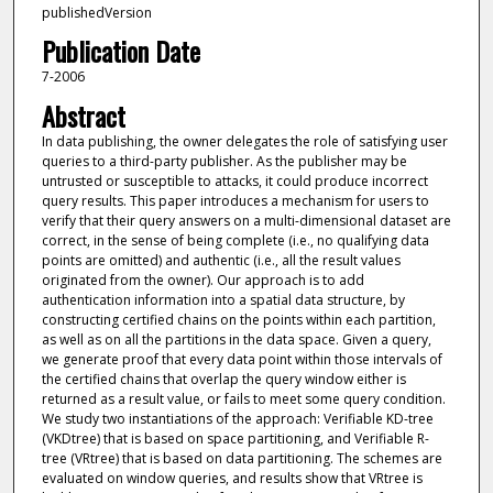
publishedVersion
Publication Date
7-2006
Abstract
In data publishing, the owner delegates the role of satisfying user
queries to a third-party publisher. As the publisher may be
untrusted or susceptible to attacks, it could produce incorrect
query results. This paper introduces a mechanism for users to
verify that their query answers on a multi-dimensional dataset are
correct, in the sense of being complete (i.e., no qualifying data
points are omitted) and authentic (i.e., all the result values
originated from the owner). Our approach is to add
authentication information into a spatial data structure, by
constructing certified chains on the points within each partition,
as well as on all the partitions in the data space. Given a query,
we generate proof that every data point within those intervals of
the certified chains that overlap the query window either is
returned as a result value, or fails to meet some query condition.
We study two instantiations of the approach: Verifiable KD-tree
(VKDtree) that is based on space partitioning, and Verifiable R-
tree (VRtree) that is based on data partitioning. The schemes are
evaluated on window queries, and results show that VRtree is