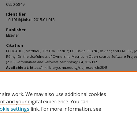
0950-5849
Identifier
10.1016/j.infsof.2015.01.013
Publisher
Elsevier
Citation
FOUCAULT, Matthieu; TEYTON, Cédric; LO, David; BLANC, Xavier.; and FALLERI, J
Rémy. On the Usefulness of Ownership Metrics in Open-source Software Projec
(2015).
Information and Software Technology
. 64, 102-112.
Available at:
https://ink.library.smu.edu.sg/sis_research/2848
Additional URL
http://dx.doi.org/10.1016/j.infsof.2015.01.013
 site work. We may also use additional cookies
nt and your digital experience. You can
okie settings
link. For more information, see
Home
|
About
|
FAQ
|
My Account
|
Accessibility Statement
Privacy
Copyright