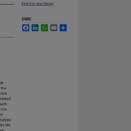
Find it in your library
SHARE
Facebook
LinkedIn
WhatsApp
Email
Share
ish
 the
ctive
lidated
 such
cs to
en
nalysis
ults We
are