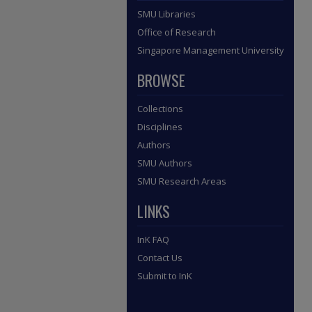
SMU Libraries
Office of Research
Singapore Management University
BROWSE
Collections
Disciplines
Authors
SMU Authors
SMU Research Areas
LINKS
InK FAQ
Contact Us
Submit to InK