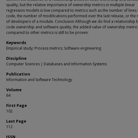
quality, but the relative importance of ownership metrics in multiple linear
regression models is low compared to metrics such as the number of lines 
code, the number of modifications performed over the last release, or the
of developers of a module. Conclusion Although we do find a relationship
code ownership and software quality, the added value of ownership metric
compared to other metrics is still to be proven.
Keywords
Empirical study; Process metrics; Software engineering
Discipline
Computer Sciences | Databases and Information Systems
Publication
Information and Software Technology
Volume
64
First Page
102
Last Page
112
ISSN