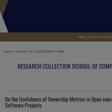
>
>
>
>
Home
Schools
SIS
SIS_RESEARCH
2848
RESEARCH COLLECTION SCHOOL OF COM
On the Usefulness of Ownership Metrics in Open-sour
Software Projects