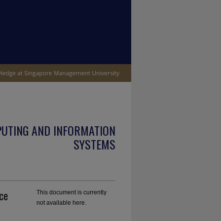
PUTING AND INFORMATION
SYSTEMS
ce
This document is currently
not available here.