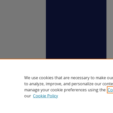
We use cookies that are necessary to make our
to analyze, improve, and personalize our conte
manage your cookie preferences using the
Co
our
Cookie Policy