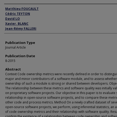
Author
Matthieu FOUCAULT
Cédric TEYTON
David LO
Xavier. BLANC
Jean-Rémy FALLERI
Publication Type
Journal Article
Publication Date
8-2015
Abstract
Context Code ownership metrics were recently defined in order to distingu
major and minor contributors of a software module, and to assess whether
ownership of such a module is strong or shared between developers. Obje
The relationship between these metrics and software quality was initially va
on proprietary software projects. Our objective in this paper is to evaluate
relationship in open-source software projects, and to compare these metri
other code and process metrics. Method On a newly crafted dataset of sev
open-source software projects, we perform, using inferential statistics, an a
of code ownership metrics and their relationship with software quality. Res
confirm the existence of a relationship between code ownership and softw