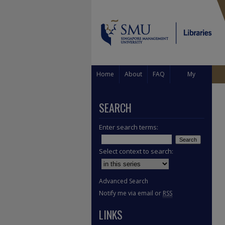
Home
About
FAQ
My
Account
SEARCH
Enter search terms:
Select context to search:
Advanced Search
Notify me via email or
RSS
LINKS