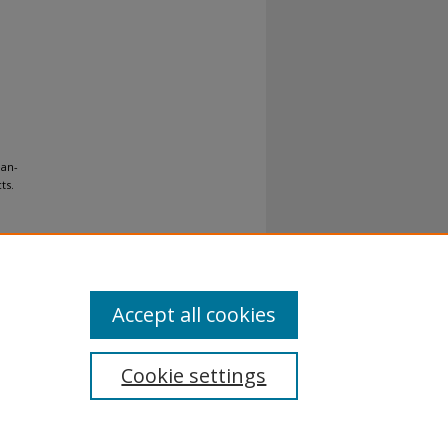
ean-
ts.
Accept all cookies
Cookie settings