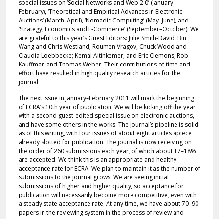
special issues on ‘Social Networks and Web 2.0’ (January–
February), ‘Theoretical and Empirical Advances in Electronic
Auctions’ (March–April), ‘Nomadic Computing’ (May–June), and
‘Strategy, Economics and E-Commerce’ (September–October). We
are grateful to this year’s Guest Editors: Julie Smith-David, Bin
Wang and Chris Westland; Roumen Vragov, Chuck Wood and
Claudia Loebbecke; Kemal Altinkemer; and Eric Clemons, Rob
Kauffman and Thomas Weber. Their contributions of time and
effort have resulted in high quality research articles for the
journal.
The next issue in January–February 2011 will mark the beginning
of ECRA’s 10th year of publication. We will be kicking off the year
with a second guest-edited special issue on electronic auctions,
and have some others in the works. The journal’s pipeline is solid
as of this writing, with four issues of about eight articles apiece
already slotted for publication. The journal is now receiving on
the order of 260 submissions each year, of which about 17–18%
are accepted. We think this is an appropriate and healthy
acceptance rate for ECRA. We plan to maintain it as the number of
submissions to the journal grows. We are seeing initial
submissions of higher and higher quality, so acceptance for
publication will necessarily become more competitive, even with
a steady state acceptance rate. At any time, we have about 70–90
papers in the reviewing system in the process of review and