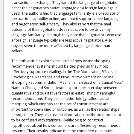
transactional exchange. They varied the language of negotiation:
either the negotiator’s native language or a foreign language is
used. The authors find that language familiarity is a precursor of
persuasion capability online, and that it supports their language
and negotiation self-efficacy. They also report that the final
outcome of the negotiation does not seem to be driven by
language familiarity, although they note that negotiators who use
a foreign language typically are less active negotiators. Also,
buyers seem to be more affected by language choice than
sellers.
The sixth article explores the issue of how online shopping
recommender systems should be designed so they most
effectively support e-retailing. In the ‘The Moderating Effects of
Psychological Reactance and Product Involvement on Online
Shopping Recommendation Mechanisms Based on a Causal Map,’
Namho Chung and Soon J. Kwon explore the interplay between
quantitative and qualitative factors in establishing meaningful
recommendations. They use a methodology called causal
mapping, which emphasizes the set of constructs that are
important to some kind of outcome, as well as the relationships
among them. They also use an elaboration likelihood model (not
to be confused with statistical likelihoods) to construct
hypotheses about how consumers are affected by recommender
systems. Their results indicate that the combined qualitative-