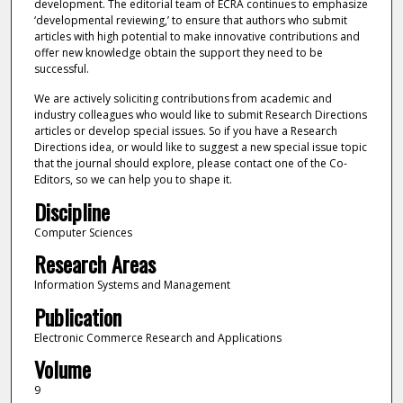
development. The editorial team of ECRA continues to emphasize
‘developmental reviewing,’ to ensure that authors who submit
articles with high potential to make innovative contributions and
offer new knowledge obtain the support they need to be
successful.
We are actively soliciting contributions from academic and
industry colleagues who would like to submit Research Directions
articles or develop special issues. So if you have a Research
Directions idea, or would like to suggest a new special issue topic
that the journal should explore, please contact one of the Co-
Editors, so we can help you to shape it.
Discipline
Computer Sciences
Research Areas
Information Systems and Management
Publication
Electronic Commerce Research and Applications
Volume
9