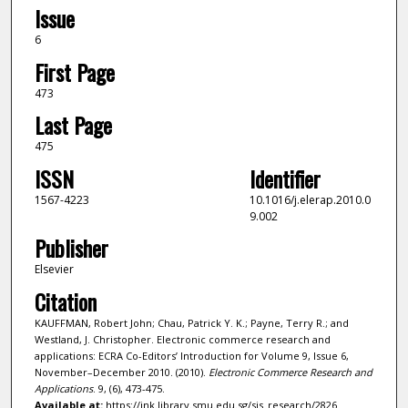
Issue
6
First Page
473
Last Page
475
ISSN
Identifier
1567-4223
10.1016/j.elerap.2010.0
9.002
Publisher
Elsevier
Citation
KAUFFMAN, Robert John; Chau, Patrick Y. K.; Payne, Terry R.; and
Westland, J. Christopher. Electronic commerce research and
applications: ECRA Co-Editors’ Introduction for Volume 9, Issue 6,
November–December 2010. (2010).
Electronic Commerce Research and
Applications
. 9, (6), 473-475.
Available at:
https://ink.library.smu.edu.sg/sis_research/2826