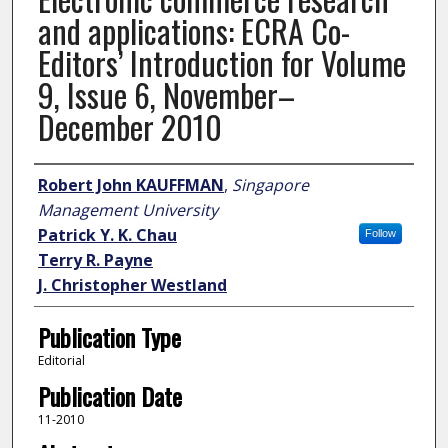
and applications: ECRA Co-
Editors’ Introduction for Volume
9, Issue 6, November–
December 2010
Author
Robert John KAUFFMAN
,
Singapore
Management University
Patrick Y. K. Chau
Follow
Terry R. Payne
J. Christopher Westland
Publication Type
Editorial
Publication Date
11-2010