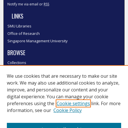
Notify me via email or
RSS
LINKS
SMU Libraries
Office of Research
Singapore Management University
BROWSE
Collections
Disciplines
We use cookies that are necessary to make our site
Authors
work. We may also use additional cookies to analyze,
SMU Authors
improve, and personalize our content and your
SMU Research Areas
digital experience. You can manage your cookie
LINKS
preferences using the
Cookie settings
link. For more
information, see our
Cookie Policy
InK FAQ
Contact Us