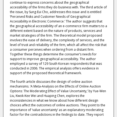
continue to express concerns about the geographical
accessibility of the firms they do business with. The third article of
the issue, by Sung-Eui Cho, addresses this issue and is entitled
‘Perceived Risks and Customer Needs of Geographical
Accessibility in Electronic Commerce.’ The author suggests that
the geographical accessibility of an e-commerce firm matters to a
different extent based on the nature of products, services and
market strategies of the firm. The theoretical model proposed
involves the ease of delivery, the complexity of services, and the
level of trust and reliability of the firm, which all affect the risk that
a consumer perceives when ordering from a distant firm.
Together these things determine the consumer’s needs for
support to improve geographical accessibility. The author
employed a survey of 129 South Korean respondents that was
conducted in 2006. The empirical analysis offers evidence in
support of the proposed theoretical framework.
The fourth article discusses the design of online auction
mechanisms. ‘A Meta-Analysis on the Effects of Online Auction
Options: The Moderating Effect of Value Uncertainty,’ by Yue-Wen
Liu, Kwok-Kee Wei and Huaping Chen, explores the
inconsistencies in what we know about how different design
choices affect the outcomes of online auctions. They point to the
importance of ‘value uncertainty’ as an explanatory moderating
factor for the contradictions in the findings to date. They report