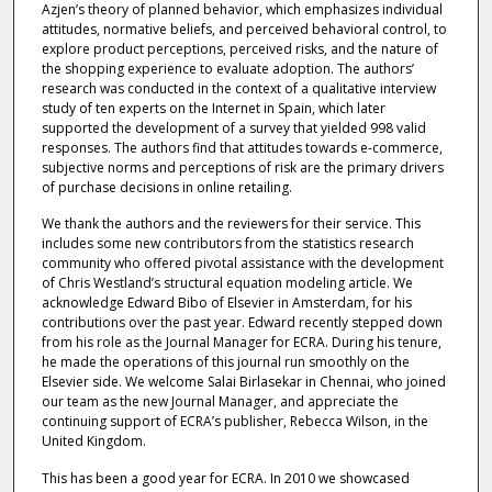
Azjen’s theory of planned behavior, which emphasizes individual
attitudes, normative beliefs, and perceived behavioral control, to
explore product perceptions, perceived risks, and the nature of
the shopping experience to evaluate adoption. The authors’
research was conducted in the context of a qualitative interview
study of ten experts on the Internet in Spain, which later
supported the development of a survey that yielded 998 valid
responses. The authors find that attitudes towards e-commerce,
subjective norms and perceptions of risk are the primary drivers
of purchase decisions in online retailing.
We thank the authors and the reviewers for their service. This
includes some new contributors from the statistics research
community who offered pivotal assistance with the development
of Chris Westland’s structural equation modeling article. We
acknowledge Edward Bibo of Elsevier in Amsterdam, for his
contributions over the past year. Edward recently stepped down
from his role as the Journal Manager for ECRA. During his tenure,
he made the operations of this journal run smoothly on the
Elsevier side. We welcome Salai Birlasekar in Chennai, who joined
our team as the new Journal Manager, and appreciate the
continuing support of ECRA’s publisher, Rebecca Wilson, in the
United Kingdom.
This has been a good year for ECRA. In 2010 we showcased