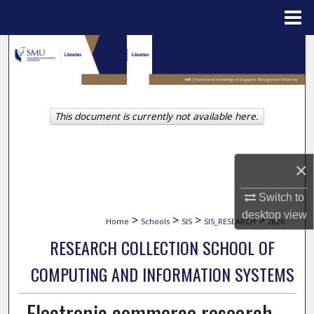
Menu
Home
Search
Browse Collections
This document is currently not available here.
My Account
About
×
Digital Commons Network™
Switch to
desktop
view
>
>
>
>
Home
Schools
SIS
SIS_RESEARCH
2826
RESEARCH COLLECTION SCHOOL OF
COMPUTING AND INFORMATION SYSTEMS
Electronic commerce research