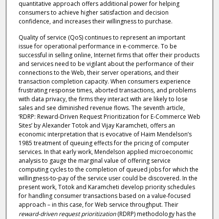
quantitative approach offers additional power for helping
consumers to achieve higher satisfaction and decision
confidence, and increases their willingness to purchase.
Quality of service (QoS) continues to represent an important
issue for operational performance in e-commerce. To be
successful in selling online, Internet firms that offer their products
and services need to be vigilant about the performance of their
connections to the Web, their server operations, and their
transaction completion capacity. When consumers experience
frustrating response times, aborted transactions, and problems
with data privacy, the firms they interact with are likely to lose
sales and see diminished revenue flows. The seventh article,
‘RDRP: Reward-Driven Request Prioritization for E-Commerce Web
Sites’ by Alexander Totok and Vijay Karamcheti, offers an
economic interpretation that is evocative of Haim Mendelson’s
1985 treatment of queuing effects for the pricing of computer
services. In that early work, Mendelson applied microeconomic
analysis to gauge the marginal value of offering service
computing cycles to the completion of queued jobs for which the
willingness-to-pay of the service user could be discovered. In the
present work, Totok and Karamcheti develop priority schedules
for handling consumer transactions based on a value-focused
approach – in this case, for Web service throughput. Their
reward-driven request prioritization
(RDRP) methodology has the