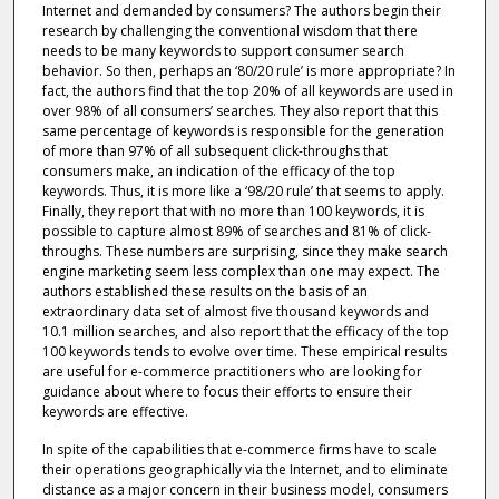
Internet and demanded by consumers? The authors begin their
research by challenging the conventional wisdom that there
needs to be many keywords to support consumer search
behavior. So then, perhaps an ‘80/20 rule’ is more appropriate? In
fact, the authors find that the top 20% of all keywords are used in
over 98% of all consumers’ searches. They also report that this
same percentage of keywords is responsible for the generation
of more than 97% of all subsequent click-throughs that
consumers make, an indication of the efficacy of the top
keywords. Thus, it is more like a ‘98/20 rule’ that seems to apply.
Finally, they report that with no more than 100 keywords, it is
possible to capture almost 89% of searches and 81% of click-
throughs. These numbers are surprising, since they make search
engine marketing seem less complex than one may expect. The
authors established these results on the basis of an
extraordinary data set of almost five thousand keywords and
10.1 million searches, and also report that the efficacy of the top
100 keywords tends to evolve over time. These empirical results
are useful for e-commerce practitioners who are looking for
guidance about where to focus their efforts to ensure their
keywords are effective.
In spite of the capabilities that e-commerce firms have to scale
their operations geographically via the Internet, and to eliminate
distance as a major concern in their business model, consumers