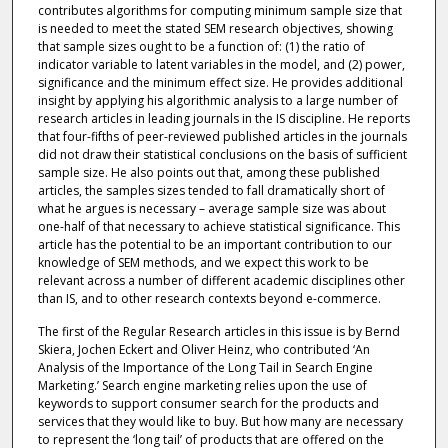
contributes algorithms for computing minimum sample size that
is needed to meet the stated SEM research objectives, showing
that sample sizes ought to be a function of: (1) the ratio of
indicator variable to latent variables in the model, and (2) power,
significance and the minimum effect size. He provides additional
insight by applying his algorithmic analysis to a large number of
research articles in leading journals in the IS discipline. He reports
that four-fifths of peer-reviewed published articles in the journals
did not draw their statistical conclusions on the basis of sufficient
sample size. He also points out that, among these published
articles, the samples sizes tended to fall dramatically short of
what he argues is necessary – average sample size was about
one-half of that necessary to achieve statistical significance. This
article has the potential to be an important contribution to our
knowledge of SEM methods, and we expect this work to be
relevant across a number of different academic disciplines other
than IS, and to other research contexts beyond e-commerce.
The first of the Regular Research articles in this issue is by Bernd
Skiera, Jochen Eckert and Oliver Heinz, who contributed ‘An
Analysis of the Importance of the Long Tail in Search Engine
Marketing.’ Search engine marketing relies upon the use of
keywords to support consumer search for the products and
services that they would like to buy. But how many are necessary
to represent the ‘long tail’ of products that are offered on the