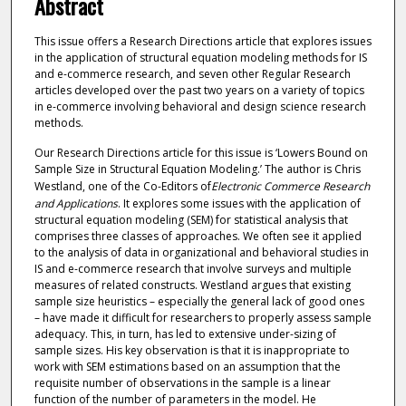
Abstract
This issue offers a Research Directions article that explores issues
in the application of structural equation modeling methods for IS
and e-commerce research, and seven other Regular Research
articles developed over the past two years on a variety of topics
in e-commerce involving behavioral and design science research
methods.
Our Research Directions article for this issue is ‘Lowers Bound on
Sample Size in Structural Equation Modeling.’ The author is Chris
Westland, one of the Co-Editors of
Electronic Commerce Research
and Applications
. It explores some issues with the application of
structural equation modeling (SEM) for statistical analysis that
comprises three classes of approaches. We often see it applied
to the analysis of data in organizational and behavioral studies in
IS and e-commerce research that involve surveys and multiple
measures of related constructs. Westland argues that existing
sample size heuristics – especially the general lack of good ones
– have made it difficult for researchers to properly assess sample
adequacy. This, in turn, has led to extensive under-sizing of
sample sizes. His key observation is that it is inappropriate to
work with SEM estimations based on an assumption that the
requisite number of observations in the sample is a linear
function of the number of parameters in the model. He