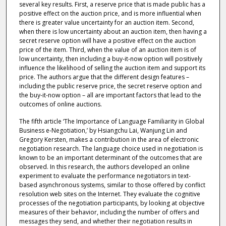
several key results. First, a reserve price that is made public has a
positive effect on the auction price, and is more influential when
there is greater value uncertainty for an auction item. Second,
when there is low uncertainty about an auction item, then having a
secret reserve option will have a positive effect on the auction
price of the item. Third, when the value of an auction item is of
low uncertainty, then including a buy-it-now option will positively
influence the likelihood of selling the auction item and support its
price. The authors argue that the different design features –
including the public reserve price, the secret reserve option and
the buy-it-now option – all are important factors that lead to the
outcomes of online auctions.
The fifth article ‘The Importance of Language Familiarity in Global
Business e-Negotiation,’ by Hsiangchu Lai, Wanjung Lin and
Gregory Kersten, makes a contribution in the area of electronic
negotiation research. The language choice used in negotiation is
known to be an important determinant of the outcomes that are
observed. In this research, the authors developed an online
experiment to evaluate the performance negotiators in text-
based asynchronous systems, similar to those offered by conflict
resolution web sites on the Internet. They evaluate the cognitive
processes of the negotiation participants, by looking at objective
measures of their behavior, including the number of offers and
messages they send, and whether their negotiation results in