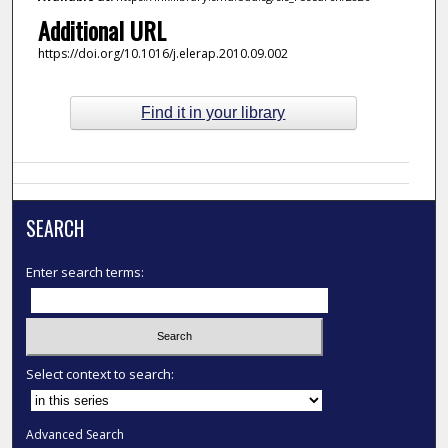
Additional URL
https://doi.org/10.1016/j.elerap.2010.09.002
Find it in your library
SEARCH
Enter search terms:
Select context to search:
Advanced Search