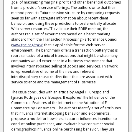
goal of maximizing marginal profit and other beneficial outcomes
from a provider’s service offerings. The authors write that their
method predicts ‘future session structure by comparing requests
seen so far with aggregate information about recent client
behavior, and using these predictions to preferentially allocate
Web server resources.’ To validate their RDRP method, the
authors ran a set of experiments based on a benchmarking
standard from the Transaction Processing Performance Council
(
www.tpc.org/tpcw
) that is applicable for the Web server
environment. The benchmark offers a transaction battery that is
representative of a mix of transactions that might be what many
companies would experience in a business environment that
involves Internet-based selling of goods and services. This work
is representative of some of the new and relevant
interdisciplinary research directions that are associated with
service science and the management of IT services.
The issue concludes with an article by Angel H. Crespo and
Ignacio Rodríguez del Bosque. It explores ‘The Influence of the
Commercial Features of the Internet on the Adoption of E-
Commerce by Consumers.’ The authors identify a set of attributes
that influence Internet shopping behavior and e-commerce,
propose a model for how these features influences intention to
conduct online purchases, and evaluate how consumer social
demographics influence online purchasing behavior. They use