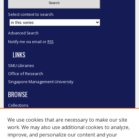
Select context to search:
Advanced Search
Notify me via email or
RSS
LINKS
SMU Libraries
Office of Research
Singapore Management University
BROWSE
Collections
Disciplines
We use cookies that are necessary to make our site
Authors
work. We may also use additional cookies to analyze,
SMU Authors
improve, and personalize our content and your
SMU Research Areas