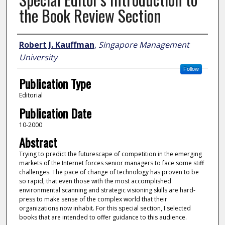
the Book Review Section
Author
Robert J. Kauffman
,
Singapore Management
University
Follow
Publication Type
Editorial
Publication Date
10-2000
Abstract
Trying to predict the futurescape of competition in the emerging
markets of the Internet forces senior managers to face some stiff
challenges. The pace of change of technology has proven to be
so rapid, that even those with the most accomplished
environmental scanning and strategic visioning skills are hard-
press to make sense of the complex world that their
organizations now inhabit. For this special section, I selected
books that are intended to offer guidance to this audience.