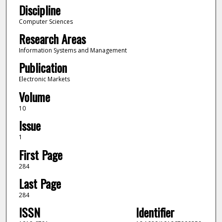
Discipline
Computer Sciences
Research Areas
Information Systems and Management
Publication
Electronic Markets
Volume
10
Issue
1
First Page
284
Last Page
284
ISSN
Identifier