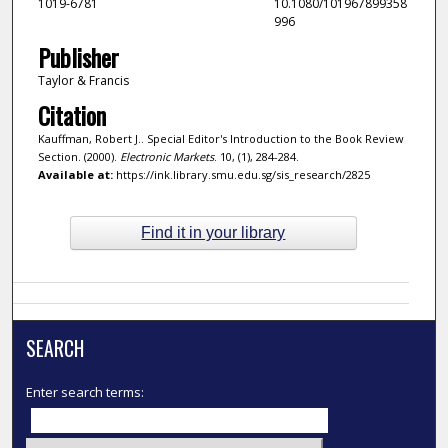
1019-6781
10.1080/101967899358
996
Publisher
Taylor & Francis
Citation
Kauffman, Robert J.. Special Editor's Introduction to the Book Review
Section. (2000).
Electronic Markets
. 10, (1), 284-284.
Available at:
https://ink.library.smu.edu.sg/sis_research/2825
Find it in your library
SEARCH
Enter search terms: