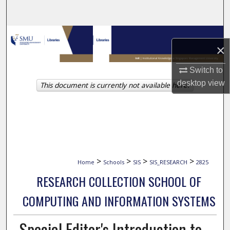
Search
Browse Collections
×
My Account
Switch to
desktop
view
This document is currently not available here.
About
Digital Commons Network™
>
>
>
>
Home
Schools
SIS
SIS_RESEARCH
2825
RESEARCH COLLECTION SCHOOL OF
COMPUTING AND INFORMATION SYSTEMS
Special Editor's Introduction to