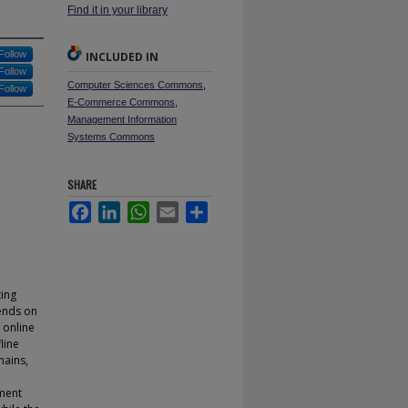
Find it in your library
Follow
INCLUDED IN
Follow
Computer Sciences Commons
,
Follow
E-Commerce Commons
,
Management Information
Systems Commons
SHARE
Facebook
LinkedIn
WhatsApp
Email
Share
ting
pends on
 online
line
hains,
tment