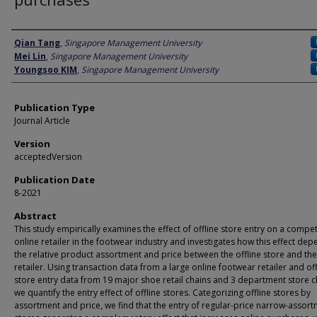
Author
Qian Tang
,
Singapore Management University
Mei Lin
,
Singapore Management University
Youngsoo KIM
,
Singapore Management University
Publication Type
Journal Article
Version
acceptedVersion
Publication Date
8-2021
Abstract
This study empirically examines the effect of offline store entry on a compe
online retailer in the footwear industry and investigates how this effect de
the relative product assortment and price between the offline store and the
retailer. Using transaction data from a large online footwear retailer and off
store entry data from 19 major shoe retail chains and 3 department store c
we quantify the entry effect of offline stores. Categorizing offline stores by
assortment and price, we find that the entry of regular-price narrow-assor