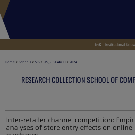
>
>
>
>
Home
Schools
SIS
SIS_RESEARCH
2824
RESEARCH COLLECTION SCHOOL OF COM
Inter-retailer channel competition: Empir
analyses of store entry effects on online
purchases