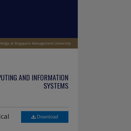
PUTING AND INFORMATION
SYSTEMS
ical
Download