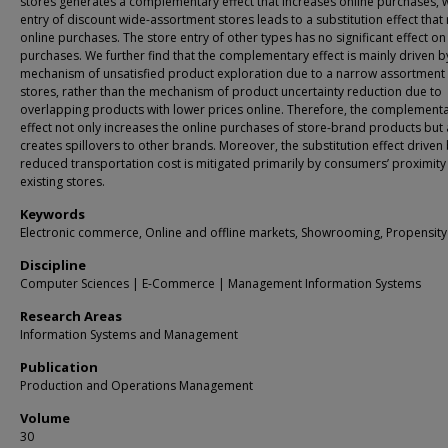
stores generates a complementary effect that increases online purchases, w
entry of discount wide-assortment stores leads to a substitution effect that
online purchases. The store entry of other types has no significant effect on
purchases. We further find that the complementary effect is mainly driven b
mechanism of unsatisfied product exploration due to a narrow assortment 
stores, rather than the mechanism of product uncertainty reduction due to
overlapping products with lower prices online. Therefore, the complement
effect not only increases the online purchases of store-brand products but 
creates spillovers to other brands. Moreover, the substitution effect driven 
reduced transportation cost is mitigated primarily by consumers’ proximity
existing stores.
Keywords
Electronic commerce, Online and offline markets, Showrooming, Propensity
Discipline
Computer Sciences | E-Commerce | Management Information Systems
Research Areas
Information Systems and Management
Publication
Production and Operations Management
Volume
30