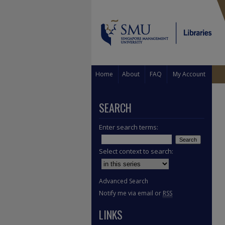
Home
About
FAQ
My Account
SEARCH
Enter search terms:
Select context to search:
Advanced Search
Notify me via email or
RSS
LINKS