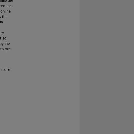
hile the
 reduces
 online
y the
in
ary
also
by the
 to pre-
 score