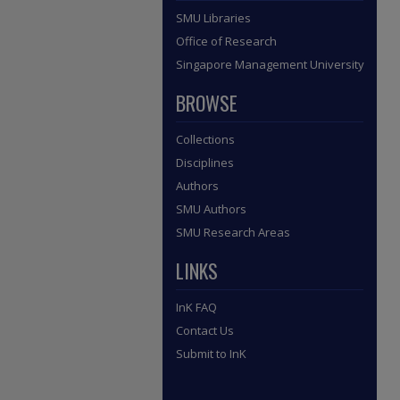
SMU Libraries
Office of Research
Singapore Management University
BROWSE
Collections
Disciplines
Authors
SMU Authors
SMU Research Areas
LINKS
InK FAQ
Contact Us
Submit to InK