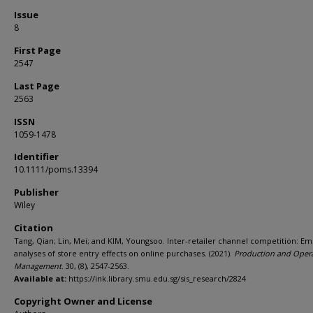
Issue
8
First Page
2547
Last Page
2563
ISSN
1059-1478
Identifier
10.1111/poms.13394
Publisher
Wiley
Citation
Tang, Qian; Lin, Mei; and KIM, Youngsoo. Inter-retailer channel competition: Emp
analyses of store entry effects on online purchases. (2021).
Production and Oper
Management
. 30, (8), 2547-2563.
Available at:
https://ink.library.smu.edu.sg/sis_research/2824
Copyright Owner and License