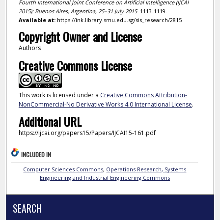
Fourth International Joint Conference on Artificial Intelligence (IJCAI
2015): Buenos Aires, Argentina, 25–31 July 2015
. 1113-1119.
Available at:
https://ink.library.smu.edu.sg/sis_research/2815
Copyright Owner and License
Authors
Creative Commons License
This work is licensed under a
Creative Commons Attribution-
NonCommercial-No Derivative Works 4.0 International License
.
Additional URL
https://ijcai.org/papers15/Papers/IJCAI15-161.pdf
INCLUDED IN
Computer Sciences Commons
,
Operations Research, Systems
Engineering and Industrial Engineering Commons
SEARCH