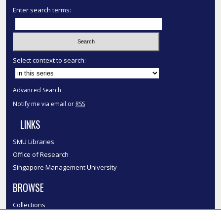
Enter search terms:
Select context to search:
Advanced Search
Notify me via email or
RSS
LINKS
SMU Libraries
Office of Research
Singapore Management University
BROWSE
Collections
Disciplines