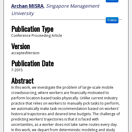
Archan MISRA
,
Singapore Management
University
Follow
Publication Type
Conference Proceeding Article
Version
acceptedVersion
Publication Date
7-2015
Abstract
In this work, we investigate the problem of large-scale mobile
crowdsourcing, where workers are financially motivated to
perform location-based tasks physically. Unlike current industry
practice that relies on workers to manually pick tasks to perform,
we automatically make task recommendation based on workers’
historical trajectories and desired time budgets. The challenge of
predicting workers’ trajectories is that it is faced with
uncertainties, as a worker does not take same routes every day.
In this work, we depart from deterministic modeling and study