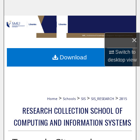
Search
Browse Collections
My Account
×
Switch to
About
Download
desktop
view
Digital Commons Network™
>
>
>
>
Home
Schools
SIS
SIS_RESEARCH
2815
RESEARCH COLLECTION SCHOOL OF
COMPUTING AND INFORMATION SYSTEMS