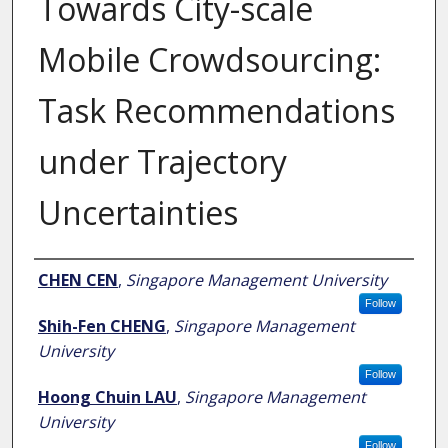
Towards City-scale
Mobile Crowdsourcing:
Task Recommendations
under Trajectory
Uncertainties
Author
CHEN CEN
,
Singapore Management University
Follow
Shih-Fen CHENG
,
Singapore Management
University
Follow
Hoong Chuin LAU
,
Singapore Management
University
Follow