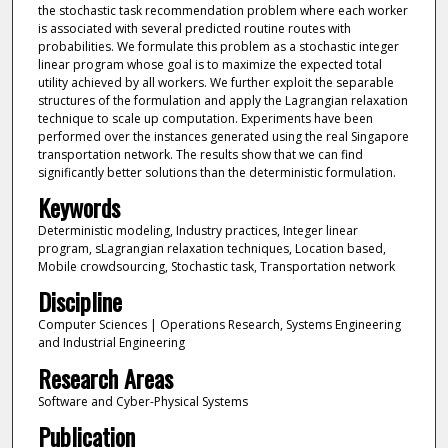
the stochastic task recommendation problem where each worker
is associated with several predicted routine routes with
probabilities. We formulate this problem as a stochastic integer
linear program whose goal is to maximize the expected total
utility achieved by all workers. We further exploit the separable
structures of the formulation and apply the Lagrangian relaxation
technique to scale up computation. Experiments have been
performed over the instances generated using the real Singapore
transportation network. The results show that we can find
significantly better solutions than the deterministic formulation.
Keywords
Deterministic modeling, Industry practices, Integer linear
program, sLagrangian relaxation techniques, Location based,
Mobile crowdsourcing, Stochastic task, Transportation network
Discipline
Computer Sciences | Operations Research, Systems Engineering
and Industrial Engineering
Research Areas
Software and Cyber-Physical Systems
Publication