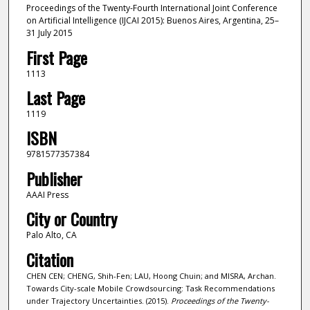
Proceedings of the Twenty-Fourth International Joint Conference
on Artificial Intelligence (IJCAI 2015): Buenos Aires, Argentina, 25–
31 July 2015
First Page
1113
Last Page
1119
ISBN
9781577357384
Publisher
AAAI Press
City or Country
Palo Alto, CA
Citation
CHEN CEN; CHENG, Shih-Fen; LAU, Hoong Chuin; and MISRA, Archan.
Towards City-scale Mobile Crowdsourcing: Task Recommendations
under Trajectory Uncertainties. (2015).
Proceedings of the Twenty-