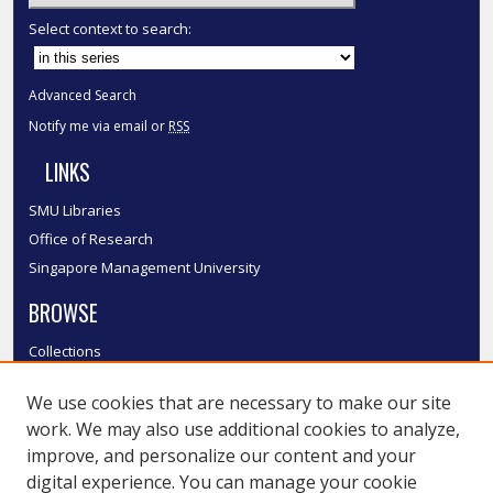
Select context to search:
Advanced Search
Notify me via email or
RSS
LINKS
SMU Libraries
Office of Research
Singapore Management University
BROWSE
Collections
Disciplines
We use cookies that are necessary to make our site
Authors
work. We may also use additional cookies to analyze,
SMU Authors
improve, and personalize our content and your
SMU Research Areas
digital experience. You can manage your cookie