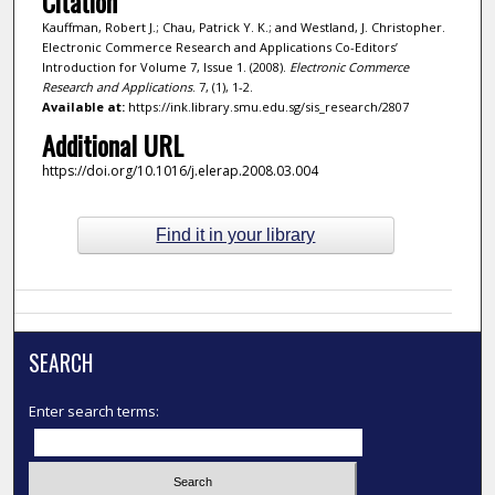
Citation
Kauffman, Robert J.; Chau, Patrick Y. K.; and Westland, J. Christopher.
Electronic Commerce Research and Applications Co-Editors’
Introduction for Volume 7, Issue 1. (2008).
Electronic Commerce
Research and Applications
. 7, (1), 1-2.
Available at:
https://ink.library.smu.edu.sg/sis_research/2807
Additional URL
https://doi.org/10.1016/j.elerap.2008.03.004
Find it in your library
SEARCH
Enter search terms: