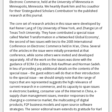
Electronic Commerce, held at the University of Minnesota in
Minneapolis, Minnesota. We heartily thank him and his coauthor
for their ‘Distinguished Scholars Contribution’ to the published
research at this journal.
The core set of research articles in this issue were developed by
Karl Reiner Lang of City University of New York, and Zhangxi Lin of
Texas Tech University. They have contributed a special issue
called ‘Market Transformation in a Networked Global Economy’,
the second of two issues with ties to the 2005 International
Conference on Electronic Commerce held in Xi’an, China. Several
of the articles in the issue were initially presented at that
conference, while some others were invited and developed
separately. All of the work on the issues was done with the
guidance of ECRA Co-Editors, Rob Kauffman and Norman Sadeh.
In lieu of providing any additional details on the contents of the
special issue – the guest editors will do that in their introduction
to the special issue – we should simply note that the range of
topics that are represented suggests the high relevance of
current research in e-commerce, and its capacity to span issues
in electronic banking, consumer use of the Internet in China, e-
supply chain management issues, investor responses to the
changing e-commerce market, the multicasting of digital
products, P2P business models and open source software
strategies. The senior editorial team extends its gratitude for Karl