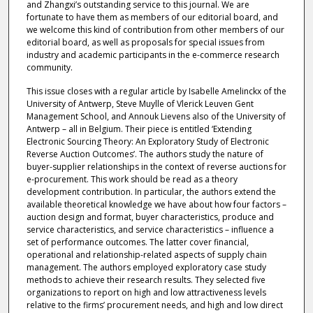
and Zhangxi’s outstanding service to this journal. We are
fortunate to have them as members of our editorial board, and
we welcome this kind of contribution from other members of our
editorial board, as well as proposals for special issues from
industry and academic participants in the e-commerce research
community.
This issue closes with a regular article by Isabelle Amelinckx of the
University of Antwerp, Steve Muylle of Vlerick Leuven Gent
Management School, and Annouk Lievens also of the University of
Antwerp – all in Belgium. Their piece is entitled ‘Extending
Electronic Sourcing Theory: An Exploratory Study of Electronic
Reverse Auction Outcomes’. The authors study the nature of
buyer-supplier relationships in the context of reverse auctions for
e-procurement. This work should be read as a theory
development contribution. In particular, the authors extend the
available theoretical knowledge we have about how four factors –
auction design and format, buyer characteristics, produce and
service characteristics, and service characteristics – influence a
set of performance outcomes. The latter cover financial,
operational and relationship-related aspects of supply chain
management. The authors employed exploratory case study
methods to achieve their research results. They selected five
organizations to report on high and low attractiveness levels
relative to the firms’ procurement needs, and high and low direct