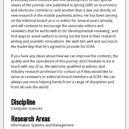
issues of the journal, one published in Spring 2005 on economics
and electronic commerce, and another that is due out shortly on
new research in the mobile payments arena. He has been serving
on the editorial board as a co-editor for several years already,
and will continue to encourage the associate editors and
reviewers that he works with to do ‘developmental reviewing’, and
find ways to assist authors to bring out the best in their research
writing and scientific innovations. We wish him well and success in
the leadership that he’s agreed to provide for ECRA.
If you have any ideas about how we can improve the contents, the
quality and the operations of this journal, don’t hesitate to be in
touch with any of us. We welcome qualified academic and
industry research professors to contact us if they would like to
serve as reviewers or editorial board members at ECRA. We can
always use more helping hands from a range of disciplines and
from all over the world.
Discipline
Computer Sciences
Research Areas
Information Systems and Management