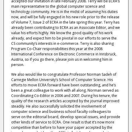
accepted our invitation in late February 2008. Terry will be ECRA’s
main representative to the global computer science and
technology community. He is in the midst of assuming his duties
now, and will be fully engaged in his new role prior to the release
of Volume 7, Issue 2 of ECRA in the late spring this year. Terry has
already been contributing to ECRA as an Associate Editor, and we
value his efforts highly. We know the good quality of his work
already, and expect him to be pivotal in our efforts to serve the
CS community’s interests in e-commerce. Terry is also sharing
Program Co-Chair responsibilities this year at the 2008
International Conference on Electronic Commerce in Innsbruck,
Austria, so if you go there, please join us in welcoming him in
person.
We also would like to congratulate Professor Norman Sadeh of
Carnegie Mellon University’s School of Computer Science. His
efforts to move ECRA forward have been outstanding, and he’s
been a great colleague to work with all along. Norman served as
Coordinating Co-Editor in 2006 and 2007. During his tenure, the
quality of the research articles accepted by the journal improved
steadily. He also successfully solicited the involvement of
computer science and business school faculty colleagues to
serve on the editorial board, develop special issues, and provide
other kinds of service to ECRA. One result is that it’s now more
competitive than before to have your paper accepted by the