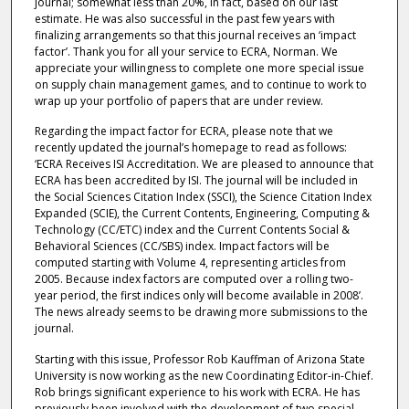
journal; somewhat less than 20%, in fact, based on our last
estimate. He was also successful in the past few years with
finalizing arrangements so that this journal receives an ‘impact
factor’. Thank you for all your service to ECRA, Norman. We
appreciate your willingness to complete one more special issue
on supply chain management games, and to continue to work to
wrap up your portfolio of papers that are under review.
Regarding the impact factor for ECRA, please note that we
recently updated the journal’s homepage to read as follows:
‘ECRA Receives ISI Accreditation. We are pleased to announce that
ECRA has been accredited by ISI. The journal will be included in
the Social Sciences Citation Index (SSCI), the Science Citation Index
Expanded (SCIE), the Current Contents, Engineering, Computing &
Technology (CC/ETC) index and the Current Contents Social &
Behavioral Sciences (CC/SBS) index. Impact factors will be
computed starting with Volume 4, representing articles from
2005. Because index factors are computed over a rolling two-
year period, the first indices only will become available in 2008’.
The news already seems to be drawing more submissions to the
journal.
Starting with this issue, Professor Rob Kauffman of Arizona State
University is now working as the new Coordinating Editor-in-Chief.
Rob brings significant experience to his work with ECRA. He has
previously been involved with the development of two special