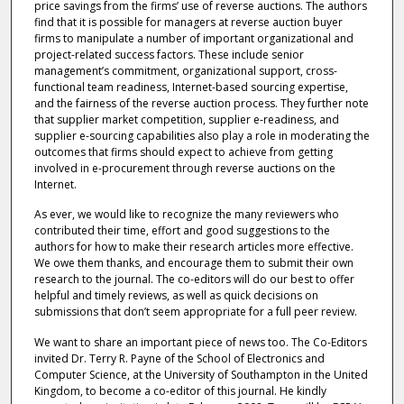
price savings from the firms’ use of reverse auctions. The authors
find that it is possible for managers at reverse auction buyer
firms to manipulate a number of important organizational and
project-related success factors. These include senior
management’s commitment, organizational support, cross-
functional team readiness, Internet-based sourcing expertise,
and the fairness of the reverse auction process. They further note
that supplier market competition, supplier e-readiness, and
supplier e-sourcing capabilities also play a role in moderating the
outcomes that firms should expect to achieve from getting
involved in e-procurement through reverse auctions on the
Internet.
As ever, we would like to recognize the many reviewers who
contributed their time, effort and good suggestions to the
authors for how to make their research articles more effective.
We owe them thanks, and encourage them to submit their own
research to the journal. The co-editors will do our best to offer
helpful and timely reviews, as well as quick decisions on
submissions that don’t seem appropriate for a full peer review.
We want to share an important piece of news too. The Co-Editors
invited Dr. Terry R. Payne of the School of Electronics and
Computer Science, at the University of Southampton in the United
Kingdom, to become a co-editor of this journal. He kindly