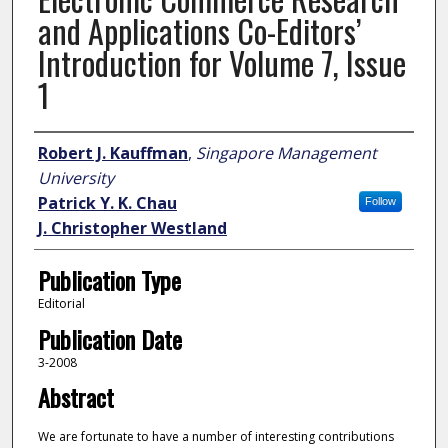
and Applications Co-Editors’
Introduction for Volume 7, Issue
1
Author
Robert J. Kauffman
,
Singapore Management
University
Patrick Y. K. Chau
Follow
J. Christopher Westland
Publication Type
Editorial
Publication Date
3-2008
Abstract
We are fortunate to have a number of interesting contributions