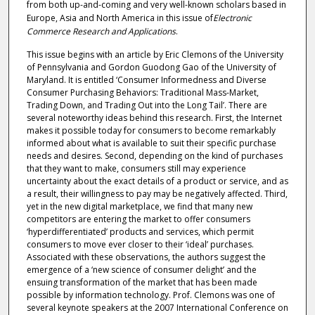
from both up-and-coming and very well-known scholars based in
Europe, Asia and North America in this issue of
Electronic
Commerce Research and Applications
.
This issue begins with an article by Eric Clemons of the University
of Pennsylvania and Gordon Guodong Gao of the University of
Maryland. It is entitled ‘Consumer Informedness and Diverse
Consumer Purchasing Behaviors: Traditional Mass-Market,
Trading Down, and Trading Out into the Long Tail’. There are
several noteworthy ideas behind this research. First, the Internet
makes it possible today for consumers to become remarkably
informed about what is available to suit their specific purchase
needs and desires. Second, depending on the kind of purchases
that they want to make, consumers still may experience
uncertainty about the exact details of a product or service, and as
a result, their willingness to pay may be negatively affected. Third,
yet in the new digital marketplace, we find that many new
competitors are entering the market to offer consumers
‘hyperdifferentiated’ products and services, which permit
consumers to move ever closer to their ‘ideal’ purchases.
Associated with these observations, the authors suggest the
emergence of a ‘new science of consumer delight’ and the
ensuing transformation of the market that has been made
possible by information technology. Prof. Clemons was one of
several keynote speakers at the 2007 International Conference on