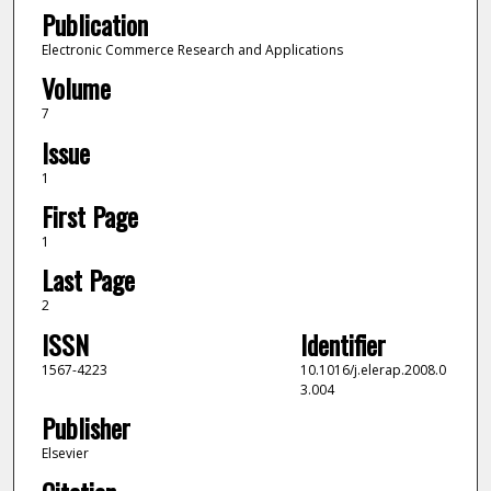
Publication
Electronic Commerce Research and Applications
Volume
7
Issue
1
First Page
1
Last Page
2
ISSN
Identifier
1567-4223
10.1016/j.elerap.2008.0
3.004
Publisher
Elsevier