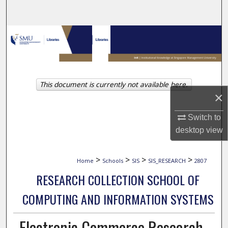
Search
Browse Collections
My Account
This document is currently not available here.
About
×
Digital Commons Network™
Switch to
desktop
view
>
>
>
>
Home
Schools
SIS
SIS_RESEARCH
2807
RESEARCH COLLECTION SCHOOL OF
COMPUTING AND INFORMATION SYSTEMS
Electronic Commerce Research