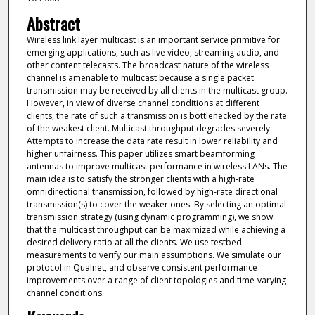
Abstract
Wireless link layer multicast is an important service primitive for
emerging applications, such as live video, streaming audio, and
other content telecasts. The broadcast nature of the wireless
channel is amenable to multicast because a single packet
transmission may be received by all clients in the multicast group.
However, in view of diverse channel conditions at different
clients, the rate of such a transmission is bottlenecked by the rate
of the weakest client. Multicast throughput degrades severely.
Attempts to increase the data rate result in lower reliability and
higher unfairness. This paper utilizes smart beamforming
antennas to improve multicast performance in wireless LANs. The
main idea is to satisfy the stronger clients with a high-rate
omnidirectional transmission, followed by high-rate directional
transmission(s) to cover the weaker ones. By selecting an optimal
transmission strategy (using dynamic programming), we show
that the multicast throughput can be maximized while achieving a
desired delivery ratio at all the clients. We use testbed
measurements to verify our main assumptions. We simulate our
protocol in Qualnet, and observe consistent performance
improvements over a range of client topologies and time-varying
channel conditions.