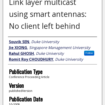
Link layer multicast
using smart antennas:
No client left behind
Author
Souvik SEN
,
Duke University
Jie XIONG
,
Singapore Management University
Rahul GHOSH
,
Duke University
Follow
Romit Roy CHOUDHURY
,
Duke University
Publication Type
Conference Proceeding Article
Version
publishedVersion
Publication Date
10-2008