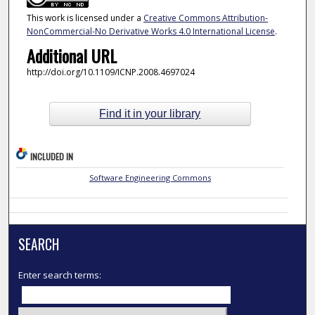
This work is licensed under a
Creative Commons Attribution-
NonCommercial-No Derivative Works 4.0 International License
.
Additional URL
http://doi.org/10.1109/ICNP.2008.4697024
Find it in your library
INCLUDED IN
Software Engineering Commons
SEARCH
Enter search terms: