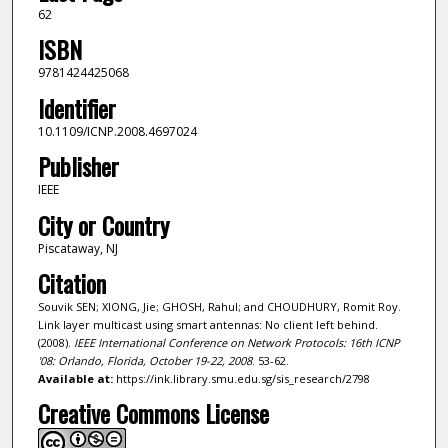
62
ISBN
9781424425068
Identifier
10.1109/ICNP.2008.4697024
Publisher
IEEE
City or Country
Piscataway, NJ
Citation
Souvik SEN; XIONG, Jie; GHOSH, Rahul; and CHOUDHURY, Romit Roy.
Link layer multicast using smart antennas: No client left behind.
(2008).
IEEE International Conference on Network Protocols: 16th ICNP
'08: Orlando, Florida, October 19-22, 2008
. 53-62.
Available at:
https://ink.library.smu.edu.sg/sis_research/2798
Creative Commons License