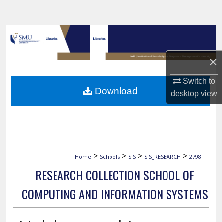
Search
Browse Collections
×
My Account
Switch to
About
Download
desktop
view
Digital Commons Network™
>
>
>
>
Home
Schools
SIS
SIS_RESEARCH
2798
RESEARCH COLLECTION SCHOOL OF
COMPUTING AND INFORMATION SYSTEMS