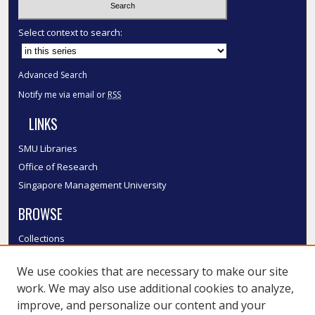
Select context to search:
Advanced Search
Notify me via email or
RSS
LINKS
SMU Libraries
Office of Research
Singapore Management University
BROWSE
Collections
Disciplines
We use cookies that are necessary to make our site
Authors
work. We may also use additional cookies to analyze,
SMU Authors
improve, and personalize our content and your
SMU Research Areas