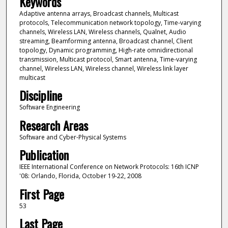
Keywords
Adaptive antenna arrays, Broadcast channels, Multicast
protocols, Telecommunication network topology, Time-varying
channels, Wireless LAN, Wireless channels, Qualnet, Audio
streaming, Beamforming antenna, Broadcast channel, Client
topology, Dynamic programming, High-rate omnidirectional
transmission, Multicast protocol, Smart antenna, Time-varying
channel, Wireless LAN, Wireless channel, Wireless link layer
multicast
Discipline
Software Engineering
Research Areas
Software and Cyber-Physical Systems
Publication
IEEE International Conference on Network Protocols: 16th ICNP
'08: Orlando, Florida, October 19-22, 2008
First Page
53
Last Page