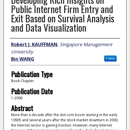
Public Internet Firm Entry and
Exit Based on Survival Analysis
and Data Visualization
Author
Robert J. KAUFFMAN
,
Singapore Management
University
Bin WANG
Follow
Publication Type
Book Chapter
Publication Date
1-2008
Abstract
More than a decade after the dot-com boom starting in the early
19905 and several years after the stock market downturn in 2000,
the Internet sector is gaining traction. However, many Internet