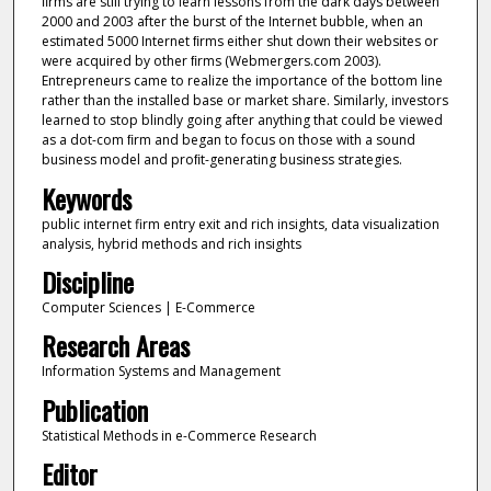
ﬁrms are still trying to learn lessons from the dark days between
2000 and 2003 after the burst of the Internet bubble, when an
estimated 5000 Internet ﬁrms either shut down their websites or
were acquired by other ﬁrms (Webmergers.com 2003).
Entrepreneurs came to realize the importance of the bottom line
rather than the installed base or market share. Similarly, investors
learned to stop blindly going after anything that could be viewed
as a dot-com ﬁrm and began to focus on those with a sound
business model and proﬁt-generating business strategies.
Keywords
public internet firm entry exit and rich insights, data visualization
analysis, hybrid methods and rich insights
Discipline
Computer Sciences | E-Commerce
Research Areas
Information Systems and Management
Publication
Statistical Methods in e-Commerce Research
Editor