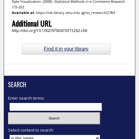
Data Visualization. (2008).
Statistical Methods in e-Commerce Research
.
173-202.
Available at:
https://ink.library.smu.edu.sg/sis_research/2784
Additional URL
http://doi.org/10.1002/9780470315262.ch8
Find it in your library
SEARCH
Enter search terms:
Select context to search: