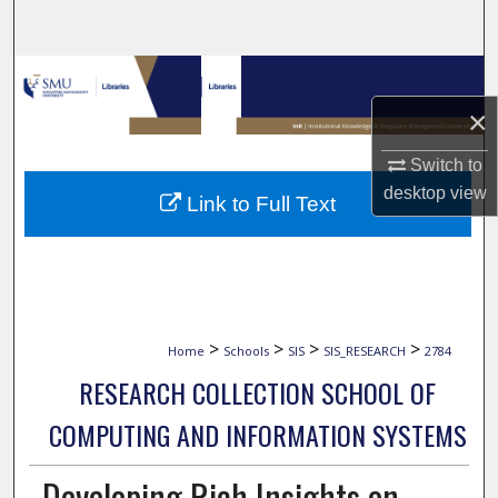
Search
Browse Collections
×
My Account
Switch to
About
desktop
view
Link to Full Text
Digital Commons Network™
>
>
>
>
Home
Schools
SIS
SIS_RESEARCH
2784
RESEARCH COLLECTION SCHOOL OF
COMPUTING AND INFORMATION SYSTEMS
Developing Rich Insights on