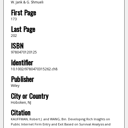
W. Jank & G. Shmueli
First Page
173
Last Page
202
ISBN
9780470120125
Identifier
10.1002/9780470315262.ch8
Publisher
Wiley
City or Country
Hoboken, NJ
Citation
KAUFFMAN, Robert J. and WANG, Bin. Developing Rich Insights on
Public Internet Firm Entry and Exit Based on Survival Analysis and