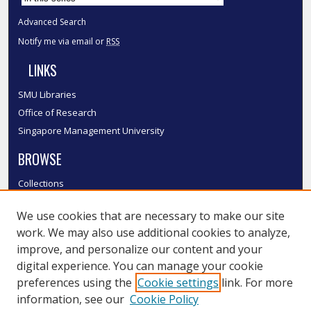
Advanced Search
Notify me via email or
RSS
LINKS
SMU Libraries
Office of Research
Singapore Management University
BROWSE
Collections
Disciplines
We use cookies that are necessary to make our site
Authors
work. We may also use additional cookies to analyze,
SMU Authors
improve, and personalize our content and your
SMU Research Areas
digital experience. You can manage your cookie
LINKS
preferences using the
Cookie settings
link. For more
information, see our
Cookie Policy
InK FAQ