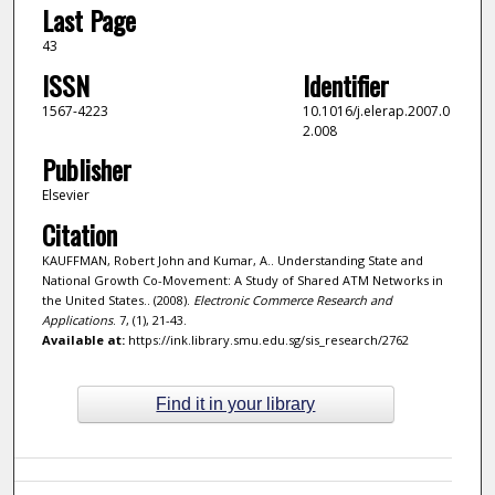
Last Page
43
ISSN
Identifier
1567-4223
10.1016/j.elerap.2007.0
2.008
Publisher
Elsevier
Citation
KAUFFMAN, Robert John and Kumar, A.. Understanding State and
National Growth Co-Movement: A Study of Shared ATM Networks in
the United States.. (2008).
Electronic Commerce Research and
Applications
. 7, (1), 21-43.
Available at:
https://ink.library.smu.edu.sg/sis_research/2762
Find it in your library