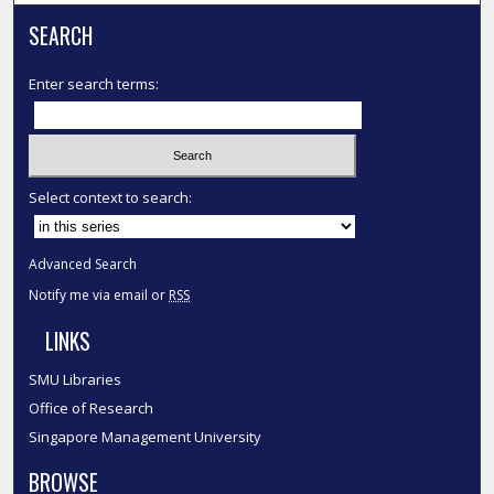
SEARCH
Enter search terms:
Select context to search:
Advanced Search
Notify me via email or
RSS
LINKS
SMU Libraries
Office of Research
Singapore Management University
BROWSE