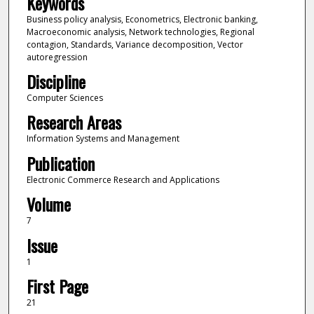
Keywords
Business policy analysis, Econometrics, Electronic banking,
Macroeconomic analysis, Network technologies, Regional
contagion, Standards, Variance decomposition, Vector
autoregression
Discipline
Computer Sciences
Research Areas
Information Systems and Management
Publication
Electronic Commerce Research and Applications
Volume
7
Issue
1
First Page
21