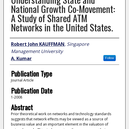
National Growth Co-Movement:
A Study of Shared ATM
Networks in the United States.
Author
Robert John KAUFFMAN
,
Singapore
Management University
A. Kumar
Follow
Publication Type
Journal Article
Publication Date
1-2008
Abstract
Prior theoretical work on networks and technology standards
suggests that network effects may be viewed as a source of
business value and an important element in the valuation of