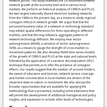
network goods. This study examines the
co-movement
between
network growth at the economy level and in various local
markets. We perform an historical analysis of CIRRUS and PLUS,
the two largest nationally shared electronic banking networks
from the 1980s to the present day, as a means to study regional
contagion effects in network growth. We argue that that the
perceived business value of a network or technology standard
may exhibit spatial differences for firms operating in different
markets, and that this may influence aggregate patterns of
network technology diffusion. We employ near vector
autoregression (NVAR), a variation of vector autoregression
(VAR), as a means to gauge the strength of cross-market co-
movement patterns. We also develop NVAR time-series models
of the growth of CIRRUS and PLUS at the state and national levels,
followed by the application of a variance decomposition (VDC)
technique that permits us to infer the presence of contagion
effects. Our results suggest that the number of account holders,
the extent of education and tourism, network service coverage,
and market concentration in local markets are drivers of the
observed state-to-nation co-movement. We also discuss the
broader opportunities that are available for applying the
methodology that is presented, including some extensions that
will permit the development of additional managerial and policy
insights, and expansion to include other kinds of technologies.