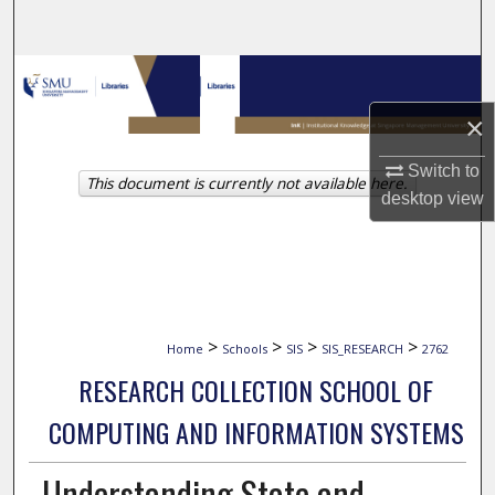
Search
Browse Collections
×
My Account
Switch to
This document is currently not available here.
About
desktop
view
Digital Commons Network™
>
>
>
>
Home
Schools
SIS
SIS_RESEARCH
2762
RESEARCH COLLECTION SCHOOL OF
COMPUTING AND INFORMATION SYSTEMS
Understanding State and