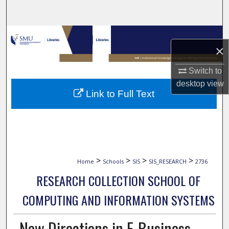
Search
Browse Collections
×
My Account
Switch to
desktop
view
About
Link to Full Text
Digital Commons Network™
>
>
>
>
Home
Schools
SIS
SIS_RESEARCH
2736
RESEARCH COLLECTION SCHOOL OF
COMPUTING AND INFORMATION SYSTEMS
New Directions in E-Business