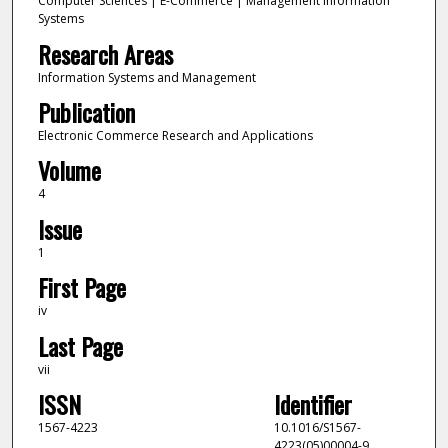
Computer Sciences | E-Commerce | Management Information
Systems
Research Areas
Information Systems and Management
Publication
Electronic Commerce Research and Applications
Volume
4
Issue
1
First Page
iv
Last Page
vii
ISSN
Identifier
1567-4223
10.1016/S1567-
4223(05)00004-9