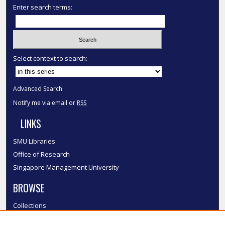
Enter search terms:
Select context to search:
Advanced Search
Notify me via email or
RSS
LINKS
SMU Libraries
Office of Research
Singapore Management University
BROWSE
Collections
Disciplines