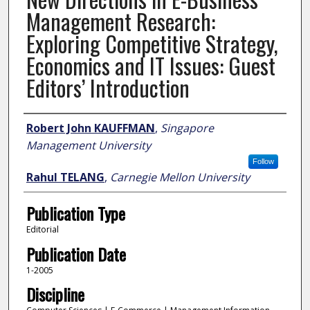
Management Research:
Exploring Competitive Strategy,
Economics and IT Issues: Guest
Editors’ Introduction
Author
Robert John KAUFFMAN
,
Singapore
Management University
Follow
Rahul TELANG
,
Carnegie Mellon University
Publication Type
Editorial
Publication Date
1-2005
Discipline