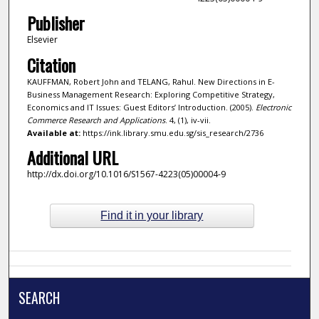
Publisher
Elsevier
Citation
KAUFFMAN, Robert John and TELANG, Rahul. New Directions in E-
Business Management Research: Exploring Competitive Strategy,
Economics and IT Issues: Guest Editors’ Introduction. (2005).
Electronic
Commerce Research and Applications
. 4, (1), iv-vii.
Available at:
https://ink.library.smu.edu.sg/sis_research/2736
Additional URL
http://dx.doi.org/10.1016/S1567-4223(05)00004-9
Find it in your library
SEARCH