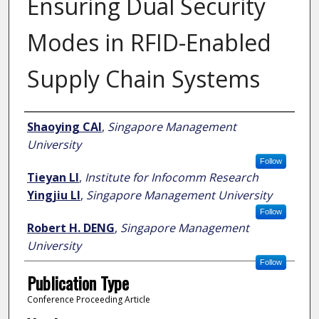
Ensuring Dual Security
Modes in RFID-Enabled
Supply Chain Systems
Author
Shaoying CAI
,
Singapore Management
University
Follow
Tieyan LI
,
Institute for Infocomm Research
Yingjiu LI
,
Singapore Management University
Follow
Robert H. DENG
,
Singapore Management
University
Follow
Publication Type
Conference Proceeding Article