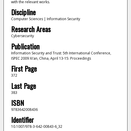
with the relevant works.
Discipline
Computer Sciences | Information Security
Research Areas
Cybersecurity
Publication
Information Security and Trust: 5th International Conference,
ISPEC 2009 Xi’an, China, April 13-15: Proceedings
First Page
372
Last Page
383
ISBN
9783642008436
Identifier
10.1007/978-3-642-00843-6_32