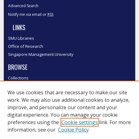
Advanced Search
Notify me via email or
RSS
LINKS
SMU Libraries
Office of Research
Singapore Management University
BROWSE
Collections
Disciplines
We use cookies that are necessary to make our site
Authors
work. We may also use additional cookies to analyze,
SMU Authors
improve, and personalize our content and your
SMU Research Areas
digital experience. You can manage your cookie
LINKS
preferences using the
Cookie settings
link. For more
information, see our
Cookie Policy
InK FAQ