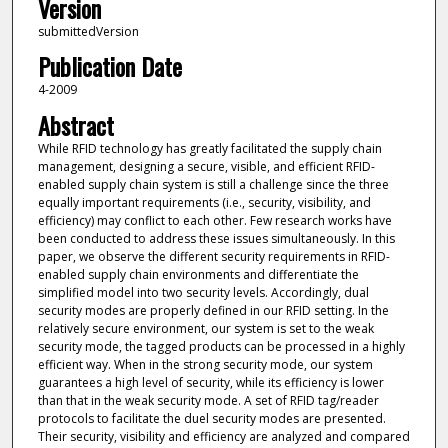
Version
submittedVersion
Publication Date
4-2009
Abstract
While RFID technology has greatly facilitated the supply chain
management, designing a secure, visible, and efficient RFID-
enabled supply chain system is still a challenge since the three
equally important requirements (i.e., security, visibility, and
efficiency) may conflict to each other. Few research works have
been conducted to address these issues simultaneously. In this
paper, we observe the different security requirements in RFID-
enabled supply chain environments and differentiate the
simplified model into two security levels. Accordingly, dual
security modes are properly defined in our RFID setting. In the
relatively secure environment, our system is set to the weak
security mode, the tagged products can be processed in a highly
efficient way. When in the strong security mode, our system
guarantees a high level of security, while its efficiency is lower
than that in the weak security mode. A set of RFID tag/reader
protocols to facilitate the duel security modes are presented.
Their security, visibility and efficiency are analyzed and compared