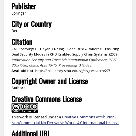
Publisher
Springer
City or Country
Berlin
Citation
CAI, Shaoying; LI, Tieyan; LI, Yingjiu; and DENG, Robert H.. Ensuring
Dual Security Modes in RFID-Enabled Supply Chain Systems. (2009).
Information Security and Trust: 5th International Conference, ISPEC
2009 Xi’an, China, April 13-15: Proceedings
. 372-383.
Available at:
https://ink.library.smu.edu.sg/sis_research/273
Copyright Owner and License
Authors
Creative Commons License
This work is licensed under a
Creative Commons Attribution-
NonCommercial-No Derivative Works 4.0 International License
.
Additional URL