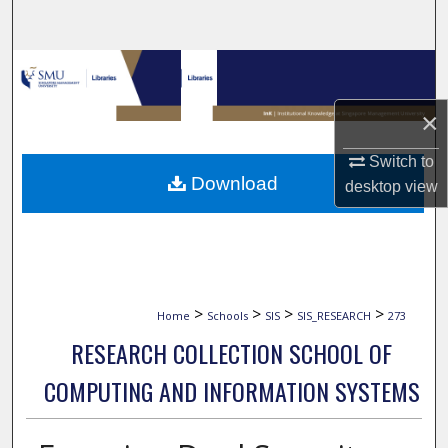
Search
Browse Collections
×
My Account
Switch to
About
Download
desktop
view
Digital Commons Network™
>
>
>
>
Home
Schools
SIS
SIS_RESEARCH
273
RESEARCH COLLECTION SCHOOL OF
COMPUTING AND INFORMATION SYSTEMS