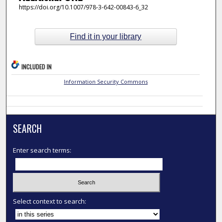
https://doi.org/10.1007/978-3-642-00843-6_32
Find it in your library
INCLUDED IN
Information Security Commons
SEARCH
Enter search terms:
Select context to search: