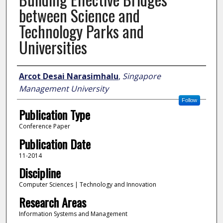
between Science and
Technology Parks and
Universities
Author
Arcot Desai Narasimhalu
,
Singapore
Management University
Follow
Publication Type
Conference Paper
Publication Date
11-2014
Discipline
Computer Sciences | Technology and Innovation
Research Areas
Information Systems and Management