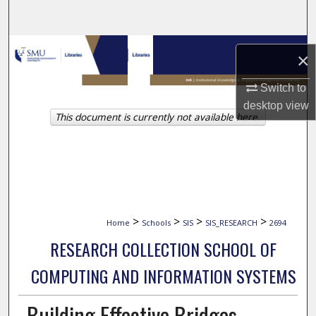
Search
Browse Collections
×
My Account
Switch to
desktop
view
This document is currently not available here.
About
Digital Commons Network™
>
>
>
>
Home
Schools
SIS
SIS_RESEARCH
2694
RESEARCH COLLECTION SCHOOL OF
COMPUTING AND INFORMATION SYSTEMS
Building Effective Bridges