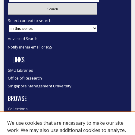
Select context to search:
Advanced Search
Notify me via email or
RSS
LINKS
SMU Libraries
Office of Research
Singapore Management University
BROWSE
Collections
Disciplines
We use cookies that are necessary to make our site
Authors
work. We may also use additional cookies to analyze,
SMU Authors