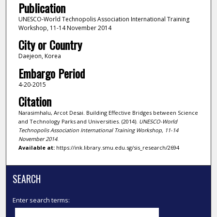
Publication
UNESCO-World Technopolis Association International Training
Workshop, 11-14 November 2014
City or Country
Daejeon, Korea
Embargo Period
4-20-2015
Citation
Narasimhalu, Arcot Desai. Building Effective Bridges between Science
and Technology Parks and Universities. (2014).
UNESCO-World
Technopolis Association International Training Workshop, 11-14
November 2014
.
Available at:
https://ink.library.smu.edu.sg/sis_research/2694
SEARCH
Enter search terms: