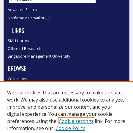
Advanced Search
Notify me via email or
RSS
LINKS
SMU Libraries
Office of Research
Singapore Management University
BROWSE
Collections
Disciplines
We use cookies that are necessary to make our site
Authors
work. We may also use additional cookies to analyze,
SMU Authors
improve, and personalize our content and your
SMU Research Areas
digital experience. You can manage your cookie
LINKS
preferences using the
Cookie settings
link. For more
information, see our
Cookie Policy
InK FAQ