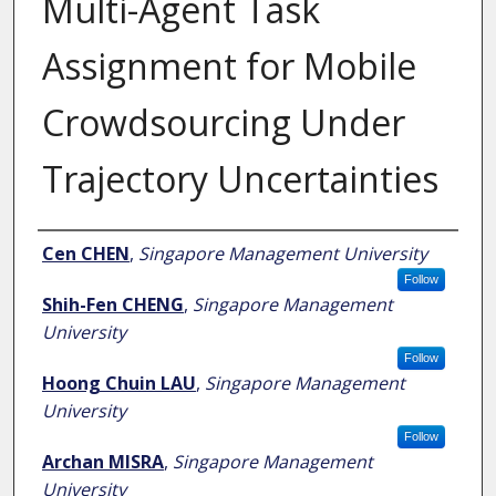
Multi-Agent Task
Assignment for Mobile
Crowdsourcing Under
Trajectory Uncertainties
Author
Cen CHEN
,
Singapore Management University
Follow
Shih-Fen CHENG
,
Singapore Management
University
Follow
Hoong Chuin LAU
,
Singapore Management
University
Follow
Archan MISRA
,
Singapore Management
University