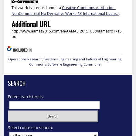
This work is licensed under a
Creative Commons Attribution-
NonCommercial-No Derivative Works 4.0 International License
.
Additional URL
http://www.aamas2015.com/en/AAMAS_2015_USB/aamas/p1715.
pdf
INCLUDED IN
Operations Research, Systems Engineering and Industrial Engineering
Commons
,
Software Engineering Commons
SEARCH
Enter search terms:
Select context to search: