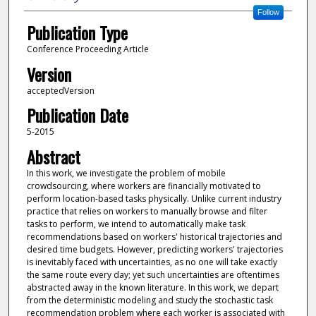
Follow
Publication Type
Conference Proceeding Article
Version
acceptedVersion
Publication Date
5-2015
Abstract
In this work, we investigate the problem of mobile
crowdsourcing, where workers are financially motivated to
perform location-based tasks physically. Unlike current industry
practice that relies on workers to manually browse and filter
tasks to perform, we intend to automatically make task
recommendations based on workers' historical trajectories and
desired time budgets. However, predicting workers' trajectories
is inevitably faced with uncertainties, as no one will take exactly
the same route every day; yet such uncertainties are oftentimes
abstracted away in the known literature. In this work, we depart
from the deterministic modeling and study the stochastic task
recommendation problem where each worker is associated with