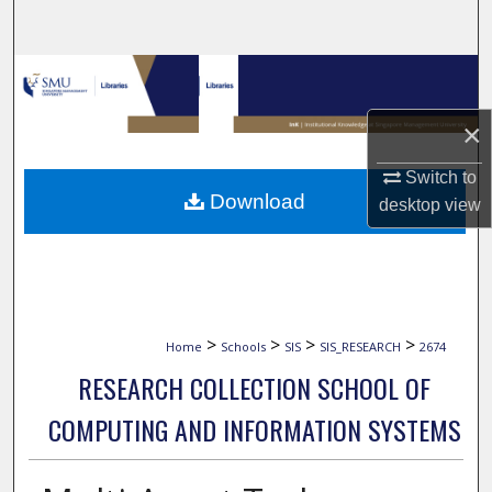
Search
Browse Collections
×
My Account
Switch to
About
Download
desktop
view
Digital Commons Network™
>
>
>
>
Home
Schools
SIS
SIS_RESEARCH
2674
RESEARCH COLLECTION SCHOOL OF
COMPUTING AND INFORMATION SYSTEMS