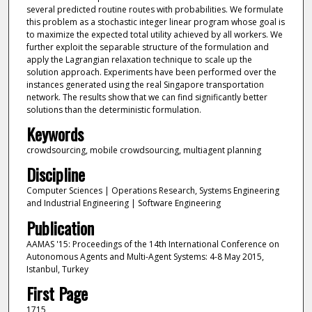
several predicted routine routes with probabilities. We formulate
this problem as a stochastic integer linear program whose goal is
to maximize the expected total utility achieved by all workers. We
further exploit the separable structure of the formulation and
apply the Lagrangian relaxation technique to scale up the
solution approach. Experiments have been performed over the
instances generated using the real Singapore transportation
network. The results show that we can find significantly better
solutions than the deterministic formulation.
Keywords
crowdsourcing, mobile crowdsourcing, multiagent planning
Discipline
Computer Sciences | Operations Research, Systems Engineering
and Industrial Engineering | Software Engineering
Publication
AAMAS '15: Proceedings of the 14th International Conference on
Autonomous Agents and Multi-Agent Systems: 4-8 May 2015,
Istanbul, Turkey
First Page
1715