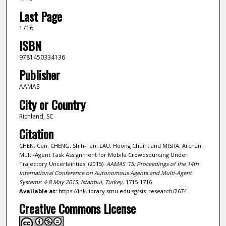
Last Page
1716
ISBN
9781450334136
Publisher
AAMAS
City or Country
Richland, SC
Citation
CHEN, Cen; CHENG, Shih-Fen; LAU, Hoong Chuin; and MISRA, Archan.
Multi-Agent Task Assignment for Mobile Crowdsourcing Under
Trajectory Uncertainties. (2015).
AAMAS '15: Proceedings of the 14th
International Conference on Autonomous Agents and Multi-Agent
Systems: 4-8 May 2015, Istanbul, Turkey
. 1715-1716.
Available at:
https://ink.library.smu.edu.sg/sis_research/2674
Creative Commons License