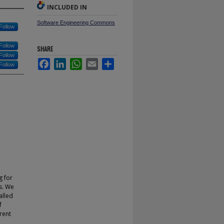
INCLUDED IN
Software Engineering Commons
Follow
Follow
SHARE
Follow
Facebook
LinkedIn
WhatsApp
Email
Share
Follow
g for
ts. We
alled
f
rent