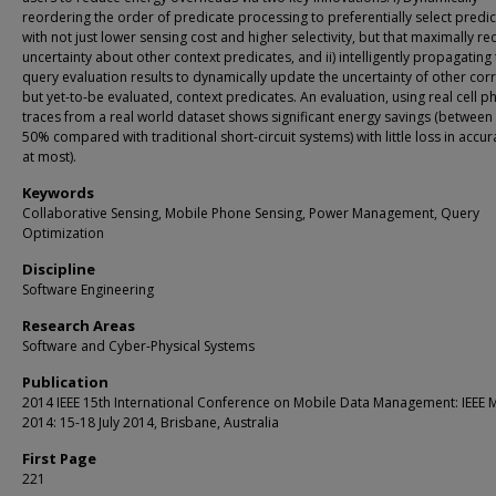
reordering the order of predicate processing to preferentially select predi
with not just lower sensing cost and higher selectivity, but that maximally r
uncertainty about other context predicates, and ii) intelligently propagating
query evaluation results to dynamically update the uncertainty of other corr
but yet-to-be evaluated, context predicates. An evaluation, using real cell 
traces from a real world dataset shows significant energy savings (between
50% compared with traditional short-circuit systems) with little loss in accu
at most).
Keywords
Collaborative Sensing, Mobile Phone Sensing, Power Management, Query
Optimization
Discipline
Software Engineering
Research Areas
Software and Cyber-Physical Systems
Publication
2014 IEEE 15th International Conference on Mobile Data Management: IEEE
2014: 15-18 July 2014, Brisbane, Australia
First Page
221