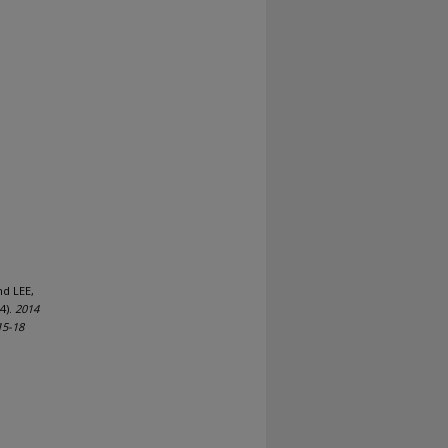
nd LEE,
4).
2014
15-18