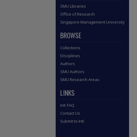
SMU Libraries
Office of Research
Singapore Management University
BROWSE
Collections
Disciplines
Authors
SMU Authors
SMU Research Areas
LINKS
InK FAQ
Contact Us
Submit to InK