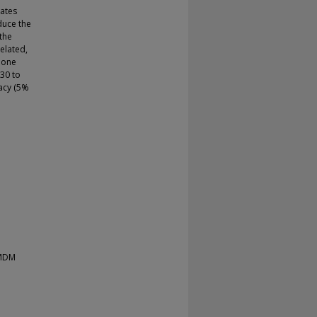
cates
educe the
 the
elated,
phone
 30 to
racy (5%
 MDM