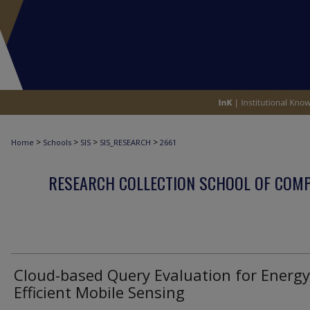
>
>
>
>
Home
Schools
SIS
SIS_RESEARCH
2661
RESEARCH COLLECTION SCHOOL OF COM
Cloud-based Query Evaluation for Energy
Efficient Mobile Sensing