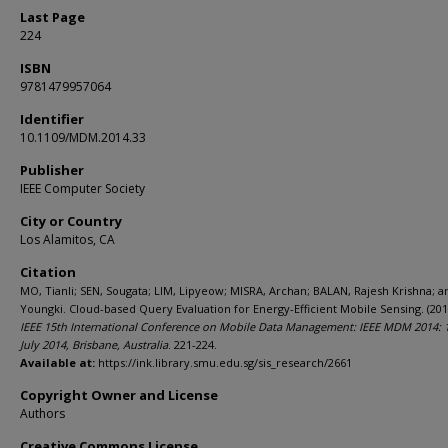
Last Page
224
ISBN
9781479957064
Identifier
10.1109/MDM.2014.33
Publisher
IEEE Computer Society
City or Country
Los Alamitos, CA
Citation
MO, Tianli; SEN, Sougata; LIM, Lipyeow; MISRA, Archan; BALAN, Rajesh Krishna; a
Youngki. Cloud-based Query Evaluation for Energy-Efficient Mobile Sensing. (201
IEEE 15th International Conference on Mobile Data Management: IEEE MDM 2014: 
July 2014, Brisbane, Australia
. 221-224.
Available at:
https://ink.library.smu.edu.sg/sis_research/2661
Copyright Owner and License
Authors
Creative Commons License