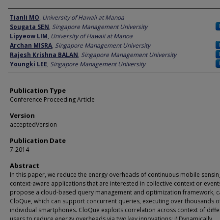
Author
Tianli MO
,
University of Hawaii at Manoa
Sougata SEN
,
Singapore Management University
Lipyeow LIM
,
University of Hawaii at Manoa
Archan MISRA
,
Singapore Management University
Rajesh Krishna BALAN
,
Singapore Management University
Youngki LEE
,
Singapore Management University
Publication Type
Conference Proceeding Article
Version
acceptedVersion
Publication Date
7-2014
Abstract
In this paper, we reduce the energy overheads of continuous mobile sensin
context-aware applications that are interested in collective context or even
propose a cloud-based query management and optimization framework, c
CloQue, which can support concurrent queries, executing over thousands o
individual smartphones. CloQue exploits correlation across context of diffe
users to reduce energy overheads via two key innovations: i) Dynamically