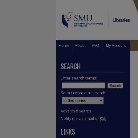
Home
About
FAQ
My Account
SEARCH
Enter search terms:
Select context to search:
Advanced Search
Notify me via email or
RSS
LINKS