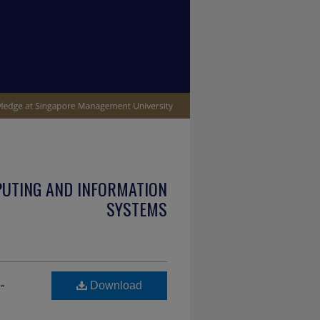
PUTING AND INFORMATION
SYSTEMS
-
Download