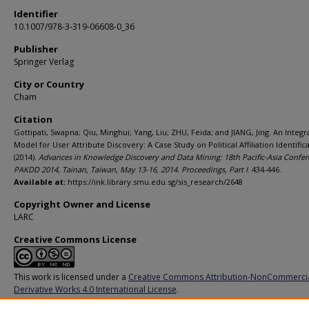
Identifier
10.1007/978-3-319-06608-0_36
Publisher
Springer Verlag
City or Country
Cham
Citation
Gottipati, Swapna; Qiu, Minghui; Yang, Liu; ZHU, Feida; and JIANG, Jing. An Integ
Model for User Attribute Discovery: A Case Study on Political Affiliation Identifica
(2014).
Advances in Knowledge Discovery and Data Mining: 18th Pacific-Asia Confer
PAKDD 2014, Tainan, Taiwan, May 13-16, 2014. Proceedings, Part I
. 434-446.
Available at:
https://ink.library.smu.edu.sg/sis_research/2648
Copyright Owner and License
LARC
Creative Commons License
This work is licensed under a
Creative Commons Attribution-NonCommerci
Derivative Works 4.0 International License
.