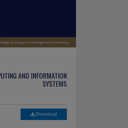
PUTING AND INFORMATION
SYSTEMS
Download