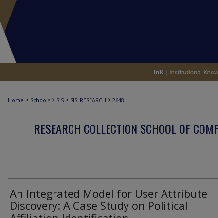
>
>
>
>
Home
Schools
SIS
SIS_RESEARCH
2648
RESEARCH COLLECTION SCHOOL OF COM
An Integrated Model for User Attribute
Discovery: A Case Study on Political
Affiliation Identification