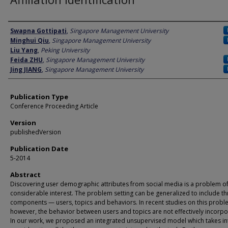
Author
Swapna Gottipati
,
Singapore Management University
Minghui Qiu
,
Singapore Management University
Liu Yang
,
Peking University
Feida ZHU
,
Singapore Management University
Jing JIANG
,
Singapore Management University
Publication Type
Conference Proceeding Article
Version
publishedVersion
Publication Date
5-2014
Abstract
Discovering user demographic attributes from social media is a problem o
considerable interest. The problem setting can be generalized to include th
components — users, topics and behaviors. In recent studies on this probl
however, the behavior between users and topics are not effectively incorpo
In our work, we proposed an integrated unsupervised model which takes in