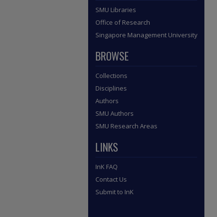
SMU Libraries
Office of Research
Singapore Management University
BROWSE
Collections
Disciplines
Authors
SMU Authors
SMU Research Areas
LINKS
InK FAQ
Contact Us
Submit to InK