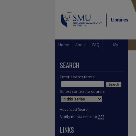
Home
About
FAQ
My
Account
SEARCH
Enter search terms:
Select context to search:
Advanced Search
Notify me via email or
RSS
LINKS