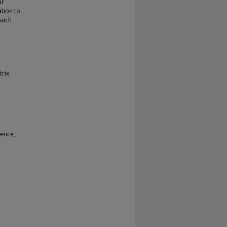
ur
ation to
such
trix
rence,