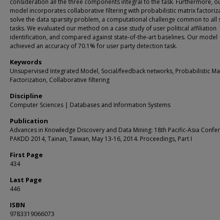
consideration all the three components integral to the task. Furthermore, o
model incorporates collaborative filtering with probabilistic matrix factoriz
solve the data sparsity problem, a computational challenge common to all 
tasks. We evaluated our method on a case study of user political affiliation
identification, and compared against state-of-the-art baselines. Our model
achieved an accuracy of 70.1% for user party detection task.
Keywords
Unsupervised Integrated Model, Social/feedback networks, Probabilistic Ma
Factorization, Collaborative filtering
Discipline
Computer Sciences | Databases and Information Systems
Publication
Advances in Knowledge Discovery and Data Mining: 18th Pacific-Asia Confe
PAKDD 2014, Tainan, Taiwan, May 13-16, 2014. Proceedings, Part I
First Page
434
Last Page
446
ISBN
9783319066073