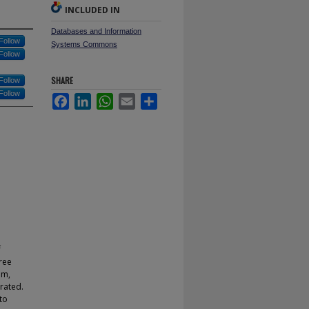
INCLUDED IN
Databases and Information
Follow
Systems Commons
Follow
SHARE
Follow
Follow
Facebook
LinkedIn
WhatsApp
Email
Share
f
ree
em,
rated.
to