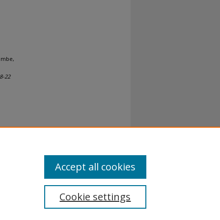
Tambe,
18-22
al-No
Accept all cookies
Cookie settings