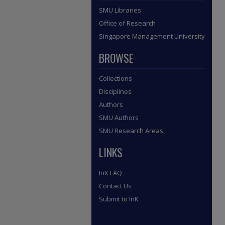
SMU Libraries
Office of Research
Singapore Management University
BROWSE
Collections
Disciplines
Authors
SMU Authors
SMU Research Areas
LINKS
InK FAQ
Contact Us
Submit to InK