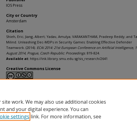
IOS Press
City or Country
Amsterdam
Citation
Shieh, Eric; Jiang, Albert; Yadav, Amulya; VARAKANTHAM, Pradeep Reddy; and 
Milind. Unleashing Dec-MDPs in Security Games: Enabling Effective Defender
Teamwork. (2014).
ECAI 2014: 21st European Conference on Artificial Intelligence, 
August 2014, Prague, Czech Republic: Proceedings
. 819-824.
Available at:
https://ink.library.smu.edu.sg/sis_research/2641
Creative Commons License
This work is licensed under a
Creative Commons Attribution-NonCommerci
Derivative Works 4.0 International License
.
 site work. We may also use additional cookies
nt and your digital experience. You can
okie settings
link. For more information, see
Home
|
About
|
FAQ
|
My Account
|
Accessibility Statement
Privacy
Copyright