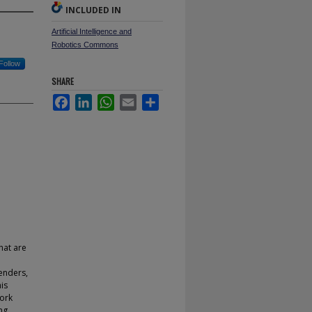
INCLUDED IN
Artificial Intelligence and
Robotics Commons
Follow
SHARE
Facebook
LinkedIn
WhatsApp
Email
Share
hat are
enders,
is
work
ng