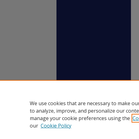
We use cookies that are necessary to make our
to analyze, improve, and personalize our conte
manage your cookie preferences using the
Co
our
Cookie Policy