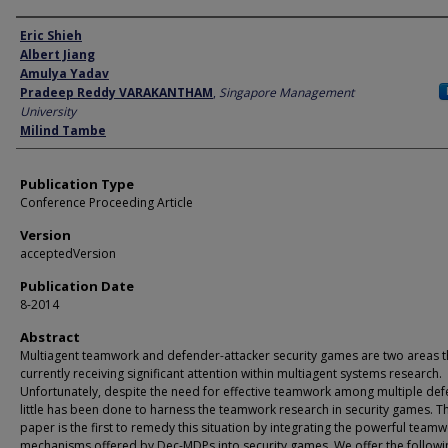
Author
Eric Shieh
Albert Jiang
Amulya Yadav
Pradeep Reddy VARAKANTHAM
,
Singapore Management
University
Milind Tambe
Publication Type
Conference Proceeding Article
Version
acceptedVersion
Publication Date
8-2014
Abstract
Multiagent teamwork and defender-attacker security games are two areas t
currently receiving significant attention within multiagent systems research.
Unfortunately, despite the need for effective teamwork among multiple def
little has been done to harness the teamwork research in security games. Th
paper is the first to remedy this situation by integrating the powerful team
mechanisms offered by Dec-MDPs into security games. We offer the followi