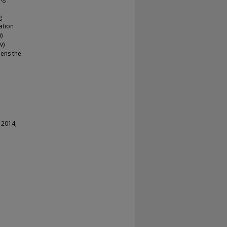
g
ation
)
v)
pens the
 2014,