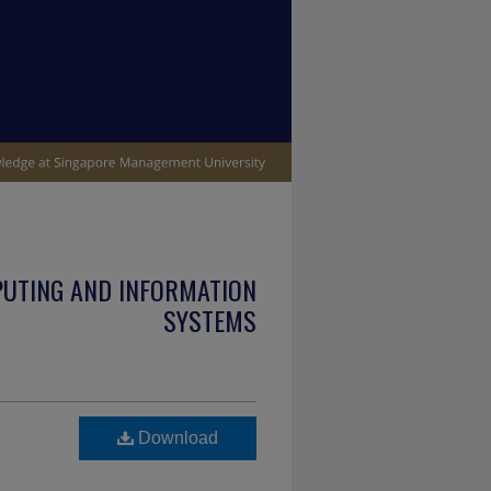
PUTING AND INFORMATION
SYSTEMS
Download