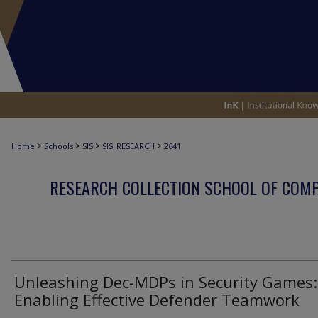
>
>
>
>
Home
Schools
SIS
SIS_RESEARCH
2641
RESEARCH COLLECTION SCHOOL OF COM
Unleashing Dec-MDPs in Security Games:
Enabling Effective Defender Teamwork