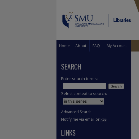
Home
About
FAQ
My Account
SEARCH
Enter search terms:
Select context to search:
Advanced Search
Notify me via email or
RSS
LINKS