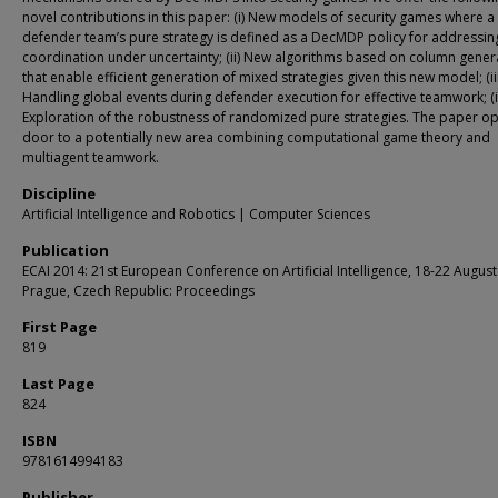
novel contributions in this paper: (i) New models of security games where a
defender team’s pure strategy is defined as a DecMDP policy for addressin
coordination under uncertainty; (ii) New algorithms based on column gener
that enable efficient generation of mixed strategies given this new model; (iii
Handling global events during defender execution for effective teamwork; (i
Exploration of the robustness of randomized pure strategies. The paper o
door to a potentially new area combining computational game theory and
multiagent teamwork.
Discipline
Artificial Intelligence and Robotics | Computer Sciences
Publication
ECAI 2014: 21st European Conference on Artificial Intelligence, 18-22 August
Prague, Czech Republic: Proceedings
First Page
819
Last Page
824
ISBN
9781614994183
Publisher