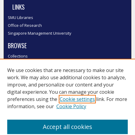
LINKS
SMU Libraries
Office of Research
Singapore Management University
BROWSE
Collections
Disciplines
We use cookies that are necessary to make our site
Authors
work. We may also use additional cookies to analyze,
SMU Authors
improve, and personalize our content and your
SMU Research Areas
digital experience. You can manage your cookie
LINKS
preferences using the
Cookie settings
link. For more
information, see our
Cookie Policy
InK FAQ
Contact Us
Accept all cookies
Submit to InK