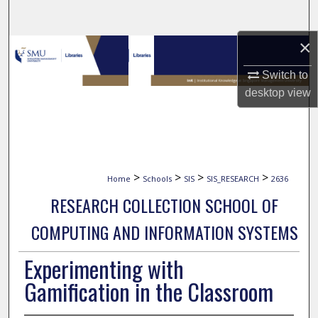
Search
×
Browse Collections
Switch to
My Account
desktop
view
About
Digital Commons Network™
>
>
>
>
Home
Schools
SIS
SIS_RESEARCH
2636
RESEARCH COLLECTION SCHOOL OF
COMPUTING AND INFORMATION SYSTEMS
Experimenting with
Gamification in the Classroom