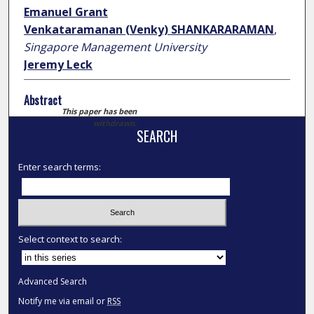
Emanuel Grant
Venkataramanan (Venky) SHANKARARAMAN
,
Singapore Management University
Jeremy Leck
Abstract
This paper has been
withdrawn.
SEARCH
Enter search terms:
Select context to search:
Advanced Search
Notify me via email or
RSS