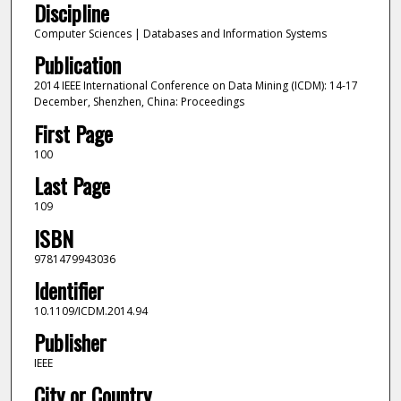
Discipline
Computer Sciences | Databases and Information Systems
Publication
2014 IEEE International Conference on Data Mining (ICDM): 14-17
December, Shenzhen, China: Proceedings
First Page
100
Last Page
109
ISBN
9781479943036
Identifier
10.1109/ICDM.2014.94
Publisher
IEEE
City or Country