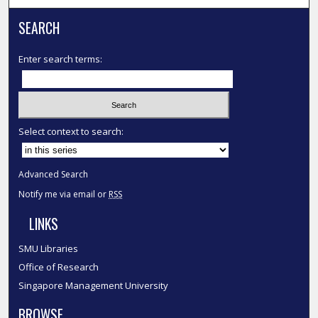
SEARCH
Enter search terms:
Select context to search:
Advanced Search
Notify me via email or
RSS
LINKS
SMU Libraries
Office of Research
Singapore Management University
BROWSE