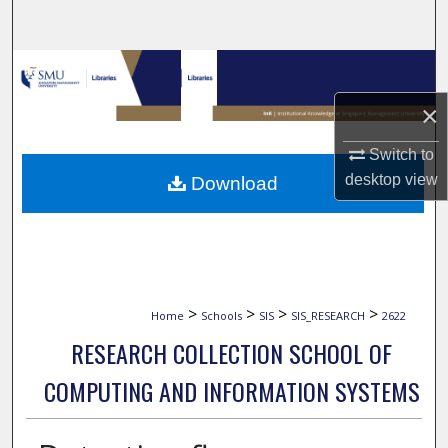
Search
Browse Collections
×
My Account
Switch to
About
desktop
view
Download
Digital Commons Network™
>
>
>
>
Home
Schools
SIS
SIS_RESEARCH
2622
RESEARCH COLLECTION SCHOOL OF
COMPUTING AND INFORMATION SYSTEMS