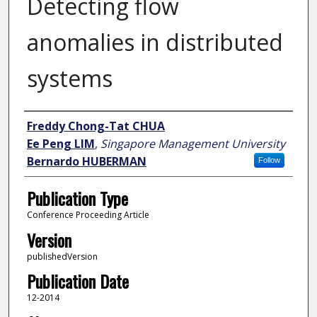
Detecting flow
anomalies in distributed
systems
Author
Freddy Chong-Tat CHUA
Ee Peng LIM
,
Singapore Management University
Bernardo HUBERMAN
Follow
Publication Type
Conference Proceeding Article
Version
publishedVersion
Publication Date
12-2014