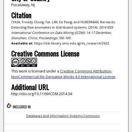
Piscataway, NJ
Citation
CHUA, Freddy Chong-Tat; LIM, Ee Peng; and HUBERMAN, Bernardo.
Detecting flow anomalies in distributed systems. (2014).
2014 IEEE
International Conference on Data Mining (ICDM): 14-17 December,
Shenzhen, China: Proceedings
. 100-109.
Available at:
https://ink.library.smu.edu.sg/sis_research/2622
Creative Commons License
This work is licensed under a
Creative Commons Attribution-
NonCommercial-No Derivative Works 4.0 International License
.
Additional URL
http://doi.org/10.1109/ICDM.2014.94
INCLUDED IN
Databases and Information Systems Commons