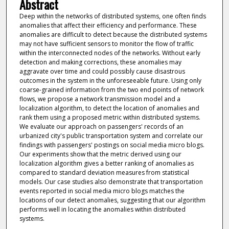
Abstract
Deep within the networks of distributed systems, one often finds
anomalies that affect their efficiency and performance. These
anomalies are difficult to detect because the distributed systems
may not have sufficient sensors to monitor the flow of traffic
within the interconnected nodes of the networks. Without early
detection and making corrections, these anomalies may
aggravate over time and could possibly cause disastrous
outcomes in the system in the unforeseeable future. Using only
coarse-grained information from the two end points of network
flows, we propose a network transmission model and a
localization algorithm, to detect the location of anomalies and
rank them using a proposed metric within distributed systems.
We evaluate our approach on passengers' records of an
urbanized city's public transportation system and correlate our
findings with passengers' postings on social media micro blogs.
Our experiments show that the metric derived using our
localization algorithm gives a better ranking of anomalies as
compared to standard deviation measures from statistical
models. Our case studies also demonstrate that transportation
events reported in social media micro blogs matches the
locations of our detect anomalies, suggesting that our algorithm
performs well in locating the anomalies within distributed
systems.