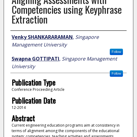
Competencies using Keyphrase
Extraction
Author
Venky SHANKARARAMAN
,
Singapore
Management University
Follow
Swapna GOTTIPATI
,
Singapore Management
University
Follow
Publication Type
Conference Proceeding Article
Publication Date
12-2014
Abstract
Current engineering education programs aim at consistency in
terms of alignment among the components of the educational
system; competencies, teaching activities and assessments.