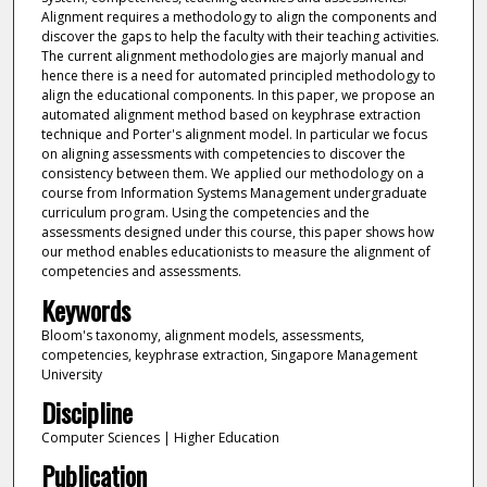
Alignment requires a methodology to align the components and
discover the gaps to help the faculty with their teaching activities.
The current alignment methodologies are majorly manual and
hence there is a need for automated principled methodology to
align the educational components. In this paper, we propose an
automated alignment method based on keyphrase extraction
technique and Porter's alignment model. In particular we focus
on aligning assessments with competencies to discover the
consistency between them. We applied our methodology on a
course from Information Systems Management undergraduate
curriculum program. Using the competencies and the
assessments designed under this course, this paper shows how
our method enables educationists to measure the alignment of
competencies and assessments.
Keywords
Bloom's taxonomy, alignment models, assessments,
competencies, keyphrase extraction, Singapore Management
University
Discipline
Computer Sciences | Higher Education
Publication