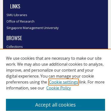
LINKS
SMU Libraries
Office of Research
Singapore Management University
BROWSE
Collections
Disciplines
We use cookies that are necessary to make our site
Authors
work. We may also use additional cookies to analyze,
SMU Authors
improve, and personalize our content and your
SMU Research Areas
digital experience. You can manage your cookie
LINKS
preferences using the
Cookie settings
link. For more
information, see our
Cookie Policy
InK FAQ
Contact Us
Accept all cookies
Submit to InK