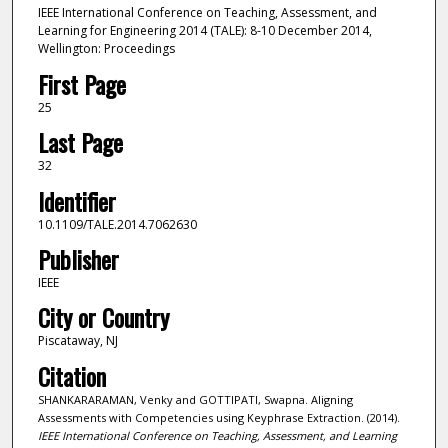
IEEE International Conference on Teaching, Assessment, and
Learning for Engineering 2014 (TALE): 8-10 December 2014,
Wellington: Proceedings
First Page
25
Last Page
32
Identifier
10.1109/TALE.2014.7062630
Publisher
IEEE
City or Country
Piscataway, NJ
Citation
SHANKARARAMAN, Venky and GOTTIPATI, Swapna. Aligning
Assessments with Competencies using Keyphrase Extraction. (2014).
IEEE International Conference on Teaching, Assessment, and Learning