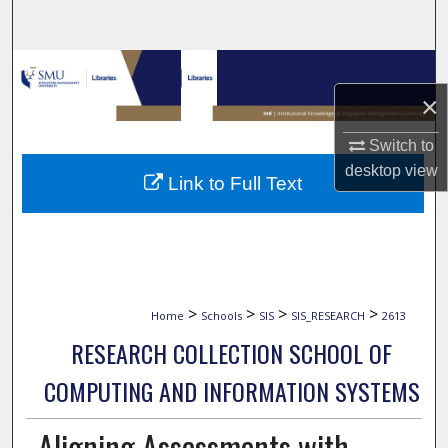
Search
Browse Collections
×
My Account
Switch to
About
desktop
view
Link to Full Text
Digital Commons Network™
>
>
>
>
Home
Schools
SIS
SIS_RESEARCH
2613
RESEARCH COLLECTION SCHOOL OF
COMPUTING AND INFORMATION SYSTEMS
Aligning Assessments with