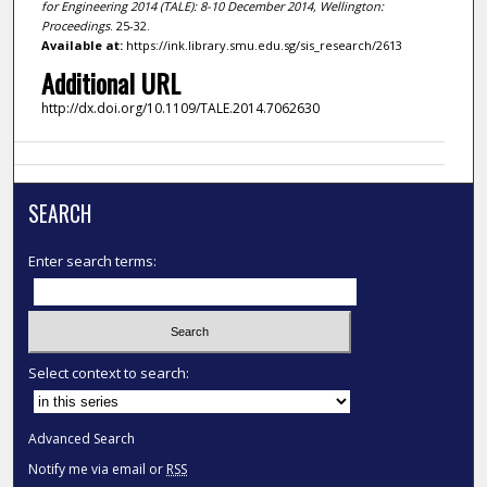
for Engineering 2014 (TALE): 8-10 December 2014, Wellington:
Proceedings
. 25-32.
Available at:
https://ink.library.smu.edu.sg/sis_research/2613
Additional URL
http://dx.doi.org/10.1109/TALE.2014.7062630
SEARCH
Enter search terms:
Select context to search:
Advanced Search
Notify me via email or
RSS