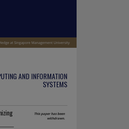
PUTING AND INFORMATION
SYSTEMS
mizing
This paper has been
withdrawn.