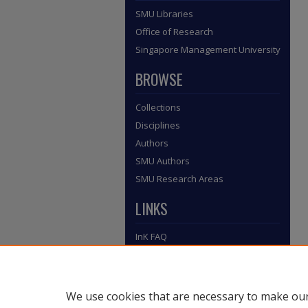
SMU Libraries
Office of Research
Singapore Management University
BROWSE
Collections
Disciplines
Authors
SMU Authors
SMU Research Areas
LINKS
InK FAQ
Contact Us
Submit to InK
We use cookies that are necessary to make our