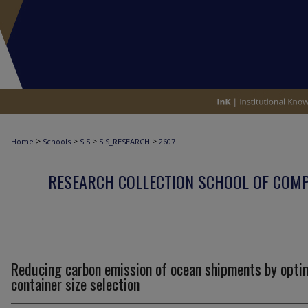
>
>
>
>
Home
Schools
SIS
SIS_RESEARCH
2607
RESEARCH COLLECTION SCHOOL OF COM
Reducing carbon emission of ocean shipments by opti
container size selection