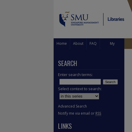
Home
About
FAQ
My
Account
SEARCH
Enter search terms:
Select context to search:
Advanced Search
Notify me via email or
RSS
LINKS