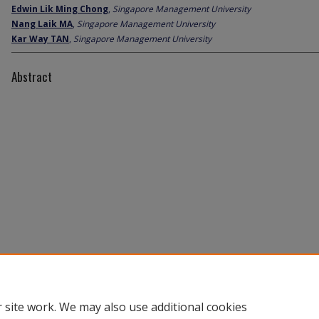
Edwin Lik Ming Chong
,
Singapore Management University
Nang Laik MA
,
Singapore Management University
Kar Way TAN
,
Singapore Management University
Abstract
 site work. We may also use additional cookies