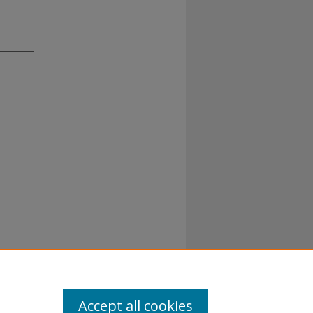
Accept all cookies