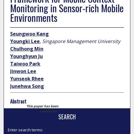
Monitoring in Sensor-rich Mobile
Environments
Seungwoo Kang
Youngki Lee
,
Singapore Management University
Chulhong Min
Younghyun Ju
Taiwoo Park
Jinwon Lee
Yunseok Rhee
Junehwa Song
Abstract
This paper has been
withdrawn.
SEARCH
Enter search terms: