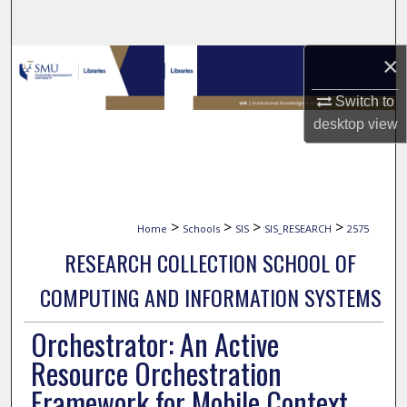
Search
×
Browse Collections
Switch to
My Account
desktop
view
About
Digital Commons Network™
>
>
>
>
Home
Schools
SIS
SIS_RESEARCH
2575
RESEARCH COLLECTION SCHOOL OF
COMPUTING AND INFORMATION SYSTEMS
Orchestrator: An Active
Resource Orchestration
Framework for Mobile Context