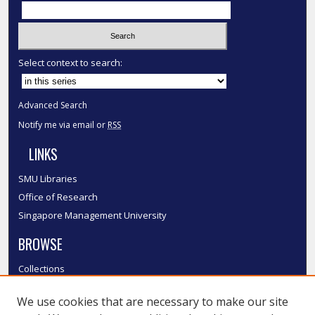
Select context to search:
Advanced Search
Notify me via email or
RSS
LINKS
SMU Libraries
Office of Research
Singapore Management University
BROWSE
Collections
Disciplines
We use cookies that are necessary to make our site
Authors