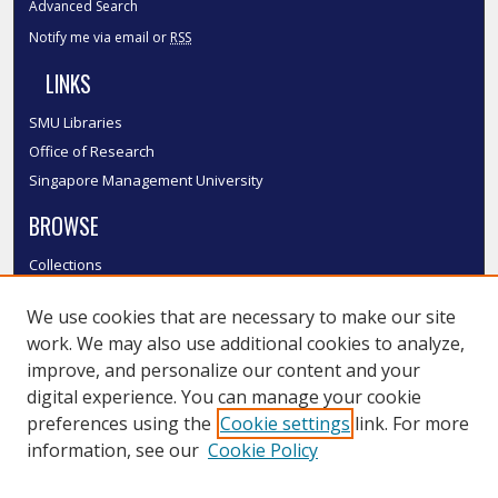
Advanced Search
Notify me via email or
RSS
LINKS
SMU Libraries
Office of Research
Singapore Management University
BROWSE
Collections
Disciplines
We use cookies that are necessary to make our site
Authors
work. We may also use additional cookies to analyze,
SMU Authors
improve, and personalize our content and your
SMU Research Areas
digital experience. You can manage your cookie
LINKS
preferences using the
Cookie settings
link. For more
information, see our
Cookie Policy
InK FAQ
Contact Us