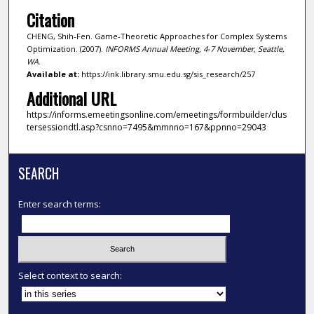
Citation
CHENG, Shih-Fen. Game-Theoretic Approaches for Complex Systems
Optimization. (2007).
INFORMS Annual Meeting, 4-7 November, Seattle,
WA
.
Available at:
https://ink.library.smu.edu.sg/sis_research/257
Additional URL
https://informs.emeetingsonline.com/emeetings/formbuilder/clus
tersessiondtl.asp?csnno=7495&mmnno=167&ppnno=29043
SEARCH
Enter search terms:
Select context to search: