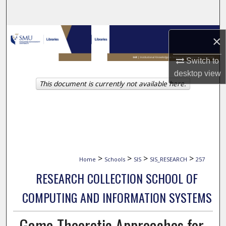
Search
Browse Collections
×
My Account
Switch to
desktop
view
This document is currently not available here.
About
Digital Commons Network™
>
>
>
>
Home
Schools
SIS
SIS_RESEARCH
257
RESEARCH COLLECTION SCHOOL OF
COMPUTING AND INFORMATION SYSTEMS
Game-Theoretic Approaches for