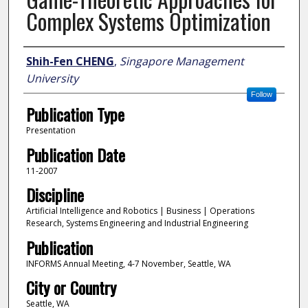
Complex Systems Optimization
Author
Shih-Fen CHENG
,
Singapore Management
University
Follow
Publication Type
Presentation
Publication Date
11-2007
Discipline
Artificial Intelligence and Robotics | Business | Operations
Research, Systems Engineering and Industrial Engineering
Publication
INFORMS Annual Meeting, 4-7 November, Seattle, WA
City or Country
Seattle, WA