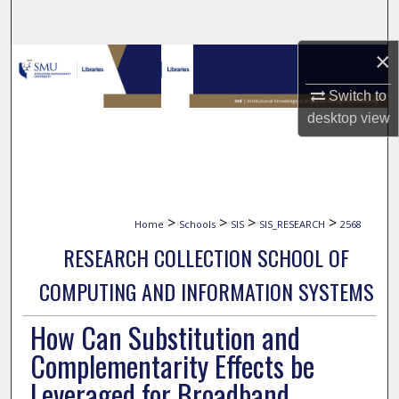
Search
×
Browse Collections
Switch to
My Account
desktop
view
About
Digital Commons Network™
>
>
>
>
Home
Schools
SIS
SIS_RESEARCH
2568
RESEARCH COLLECTION SCHOOL OF
COMPUTING AND INFORMATION SYSTEMS
How Can Substitution and
Complementarity Effects be
Leveraged for Broadband