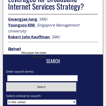
Internet Services Strategy?
Gwangjae Jung
,
SMU
Youngsoo KIM
,
Singapore Management
University
Robert John Kauffman
,
SMU
Abstract
This paper has been
withdrawn.
SEARCH
Enter search terms:
Select context to search: