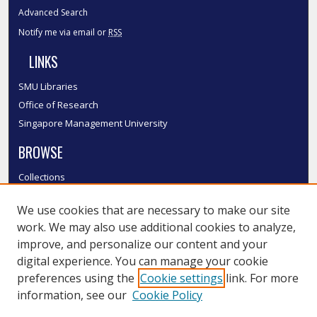
Advanced Search
Notify me via email or
RSS
LINKS
SMU Libraries
Office of Research
Singapore Management University
BROWSE
Collections
Disciplines
We use cookies that are necessary to make our site
Authors
work. We may also use additional cookies to analyze,
SMU Authors
improve, and personalize our content and your
SMU Research Areas
digital experience. You can manage your cookie
LINKS
preferences using the
Cookie settings
link. For more
information, see our
Cookie Policy
InK FAQ