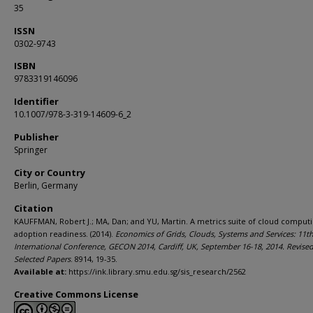
35
ISSN
0302-9743
ISBN
9783319146096
Identifier
10.1007/978-3-319-14609-6_2
Publisher
Springer
City or Country
Berlin, Germany
Citation
KAUFFMAN, Robert J.; MA, Dan; and YU, Martin. A metrics suite of cloud comput
adoption readiness. (2014).
Economics of Grids, Clouds, Systems and Services: 11t
International Conference, GECON 2014, Cardiff, UK, September 16-18, 2014. Revise
Selected Papers
. 8914, 19-35.
Available at:
https://ink.library.smu.edu.sg/sis_research/2562
Creative Commons License