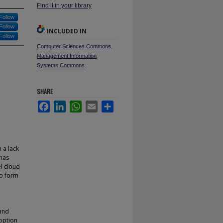
Find it in your library
Follow
Follow
INCLUDED IN
Follow
Computer Sciences Commons
,
Management Information
Systems Commons
SHARE
Facebook
LinkedIn
WhatsApp
Email
Share
 a lack
 has
el cloud
to form
 and
doption