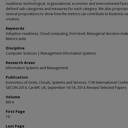
readiness: technological, organizational, economic and environmental fact
defined sub-categories and measures for each category. We also propose
several propositions to show how the metrics can contribute to business va
creation.
Keywords
Adoption readiness, Cloud computing, Firm-level, Managerial decision-mak
Metrics suite
Discipline
Computer Sciences | Management Information Systems
Research Areas
Information Systems and Management
Publication
Economics of Grids, Clouds, Systems and Services: 11th International Confe
GECON 2014, Cardiff, UK, September 16-18, 2014. Revised Selected Papers
Volume
8914
First Page
19
Last Page