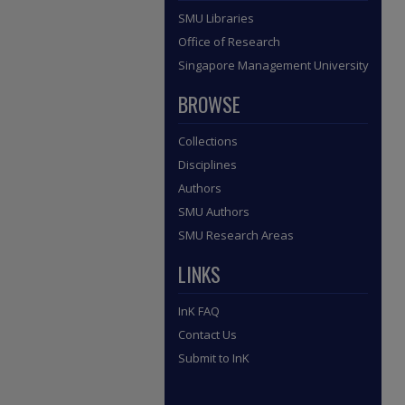
SMU Libraries
Office of Research
Singapore Management University
BROWSE
Collections
Disciplines
Authors
SMU Authors
SMU Research Areas
LINKS
InK FAQ
Contact Us
Submit to InK