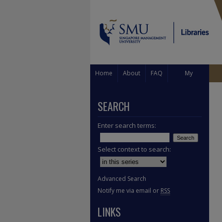
Home
About
FAQ
My
Account
SEARCH
Enter search terms:
Select context to search:
Advanced Search
Notify me via email or
RSS
LINKS