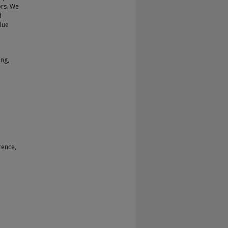
ors. We
d
lue
ing,
rence,