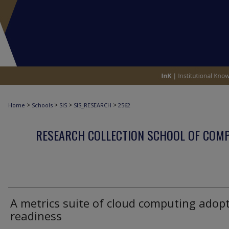
>
>
>
>
Home
Schools
SIS
SIS_RESEARCH
2562
RESEARCH COLLECTION SCHOOL OF COM
A metrics suite of cloud computing adop
readiness