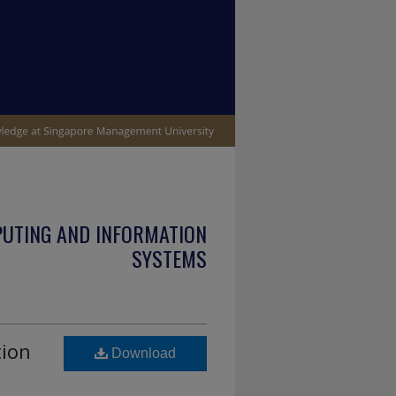
PUTING AND INFORMATION
SYSTEMS
tion
Download