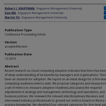
Author
Robert J. KAUFFMAN
,
Singapore Management University
Dan MA
,
Singapore Management University
Martin YU
,
Singapore Management University
Publication Type
Conference Proceeding Article
Version
acceptedVersion
Publication Date
12-2014
Abstract
Recent research on cloud computing adoption indicates that there has been
of deep understanding of its benefits by managers and organizations. This
been an obstacle for adoption. We report on an initial design for a firm-lev
computing readiness metrics suite. We propose categories and measures 
a set of metrics to measure adoption readiness and assess the required
adjustments in strategy and management, technology and operations, and
business policies. We reviewed the relevant interdisciplinary literature and
interviewed industry professionals to ground our metrics based on theory
practice knowledge. We identified four relevant categories for firm-level a